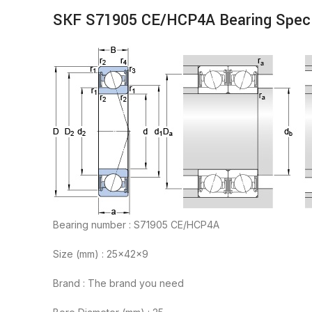
SKF S71905 CE/HCP4A Bearing Speci
Bearing number : S71905 CE/HCP4A
Size (mm) : 25x42x9
Brand : The brand you need