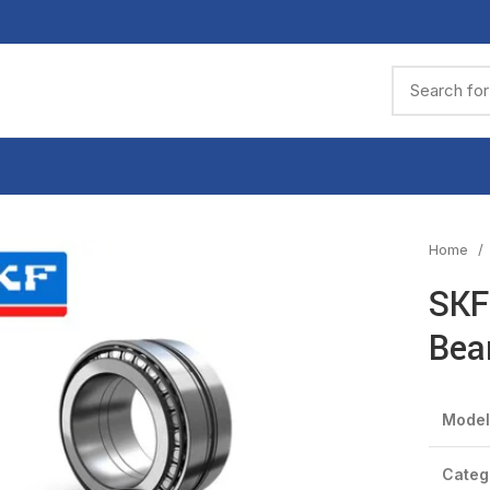
Home
SKF
Bea
Model
Categ