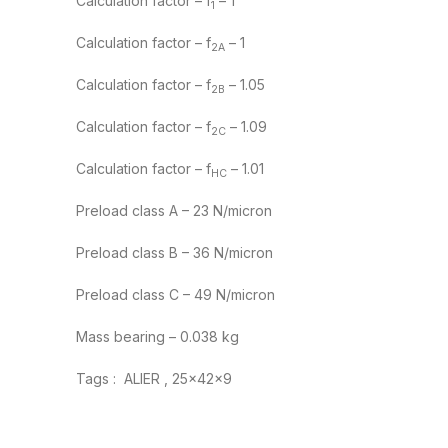
Calculation factor – f
– 1
1
Calculation factor – f
– 1
2A
Calculation factor – f
– 1.05
2B
Calculation factor – f
– 1.09
2C
Calculation factor – f
– 1.01
HC
Preload class A – 23 N/micron
Preload class B – 36 N/micron
Preload class C – 49 N/micron
Mass bearing – 0.038 kg
Tags : ALIER , 25x42x9