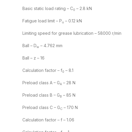
Basic static load rating – C
– 2.8 kN
0
Fatigue load limit – P
– 0.12 kN
u
Limiting speed for grease lubrication – 58000 r/min
Ball – D
– 4.762 mm
w
Ball – z – 16
Calculation factor – f
– 8.1
0
Preload class A – G
– 28 N
A
Preload class B – G
– 85 N
B
Preload class C – G
– 170 N
C
Calculation factor – f – 1.06