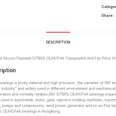
Categor
Share:
DESCRIPTION
d Secure Payment
S71905 CE/HCP4A Transparent And Fair Price
On
iption
ings is purity material and high precision , the varieties of SKF b
 industry” and widely used in different environment and mechanic
eration and normally rotation,SKF S71905 CE/HCP4A bearings inquire 
ed in automobile, motor, gear, injection molding machines, machin
y, pumps and compressors, wind power generator and so on.The sh
905 CE/HCP4A bearings in HongKong.