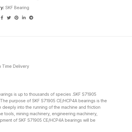
y:
SKF Bearing
 Time Delivery
earings is up to thousands of species .SKF S71905
al.The purpose of SKF S71905 CE/HCP4A bearings is the
deeply into the running of the machine and friction
e tools, mining machinery, engineering machinery,
ipment of SKF S71905 CE/HCP4A bearings will be