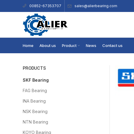
sales@alierbearing.com
00852-67353707
Home
About us
Product
News
Contact us
PRODUCTS
SKF Bearing
FAG Bearing
INA Bearing
NSK Bearing
NTN Bearing
KOYO Bearing