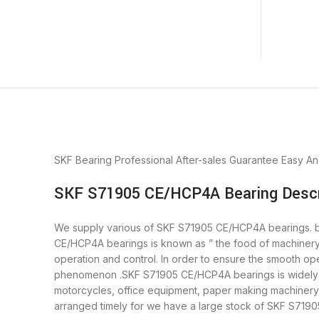
SKF Bearing
Professional After-sales Guarantee
Easy An
SKF S71905 CE/HCP4A Bearing Descr
We supply various of SKF S71905 CE/HCP4A bearings. bear
CE/HCP4A bearings is known as ” the food of machinery
operation and control. In order to ensure the smooth op
phenomenon .SKF S71905 CE/HCP4A bearings is widely us
motorcycles, office equipment, paper making machiner
arranged timely for we have a large stock of SKF S71