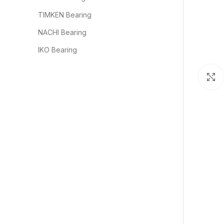
TIMKEN Bearing
NACHI Bearing
IKO Bearing