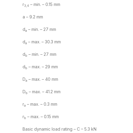
r
– min. – 0.15 mm
3,4
a – 9.2 mm
d
– min. – 27 mm
a
d
– max. – 30.3 mm
a
d
– min. – 27 mm
b
d
– max. – 29 mm
b
D
– max. – 40 mm
a
D
– max. – 41.2 mm
b
r
– max. – 0.3 mm
a
r
– max. – 0.15 mm
b
Basic dynamic load rating – C – 5.3 kN