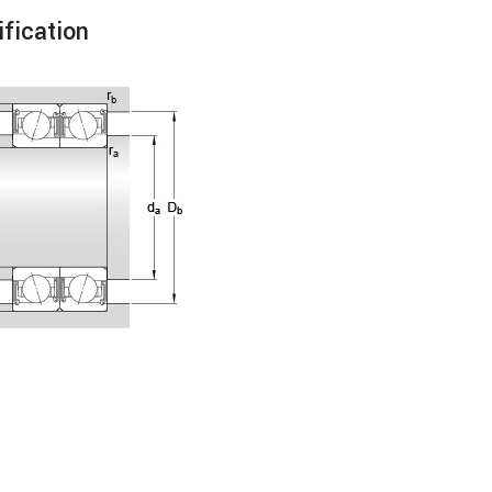
fication