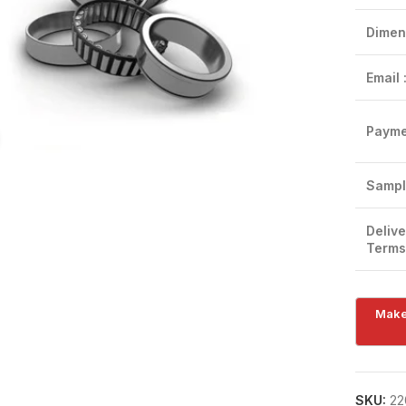
Dimen
Email 
Payme
Click to enlarge
Sampl
Delive
Terms
SKU:
22