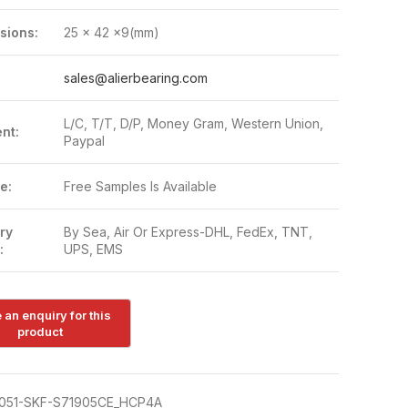
sions:
25 x 42 x9(mm)
:
sales@alierbearing.com
L/C, T/T, D/P, Money Gram, Western Union,
nt:
Paypal
e:
Free Samples Is Available
ry
By Sea, Air Or Express-DHL, FedEx, TNT,
:
UPS, EMS
051-SKF-S71905CE_HCP4A