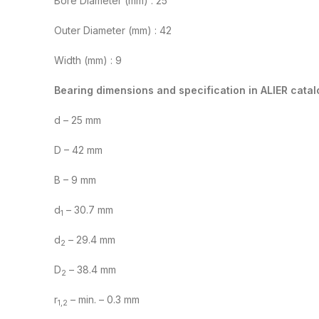
Bore Diameter (mm) : 25
Outer Diameter (mm) : 42
Width (mm) : 9
Bearing dimensions and specification in ALIER catal
d – 25 mm
D – 42 mm
B – 9 mm
d
– 30.7 mm
1
d
– 29.4 mm
2
D
– 38.4 mm
2
r
– min. – 0.3 mm
1,2