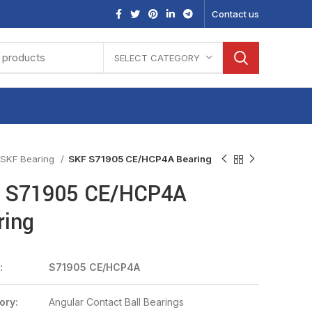
Contact us
SELECT CATEGORY
SKF Bearing
SKF S71905 CE/HCP4A Bearing
 S71905 CE/HCP4A
ring
:
S71905 CE/HCP4A
ory:
Angular Contact Ball Bearings