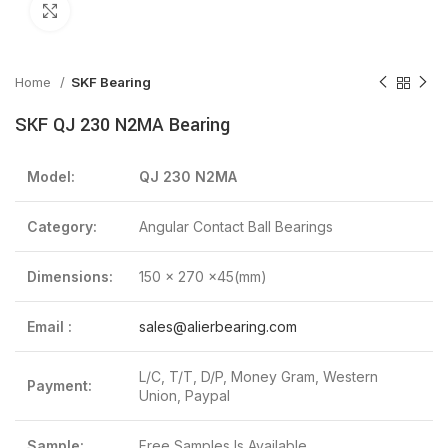
Click to enlarge
Home
SKF Bearing
SKF QJ 230 N2MA Bearing
Model:
QJ 230 N2MA
Category:
Angular Contact Ball Bearings
Dimensions:
150 x 270 x45(mm)
Email :
sales@alierbearing.com
L/C, T/T, D/P, Money Gram, Western
Payment:
Union, Paypal
Sample:
Free Samples Is Available