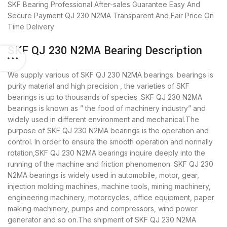
SKF Bearing
Professional After-sales Guarantee
Easy And
Secure Payment
QJ 230 N2MA Transparent And Fair Price
On
Time Delivery
SKF QJ 230 N2MA Bearing Description
We supply various of SKF QJ 230 N2MA bearings. bearings is
purity material and high precision , the varieties of SKF
bearings is up to thousands of species .SKF QJ 230 N2MA
bearings is known as ” the food of machinery industry” and
widely used in different environment and mechanical.The
purpose of SKF QJ 230 N2MA bearings is the operation and
control. In order to ensure the smooth operation and normally
rotation,SKF QJ 230 N2MA bearings inquire deeply into the
running of the machine and friction phenomenon .SKF QJ 230
N2MA bearings is widely used in automobile, motor, gear,
injection molding machines, machine tools, mining machinery,
engineering machinery, motorcycles, office equipment, paper
making machinery, pumps and compressors, wind power
generator and so on.The shipment of SKF QJ 230 N2MA