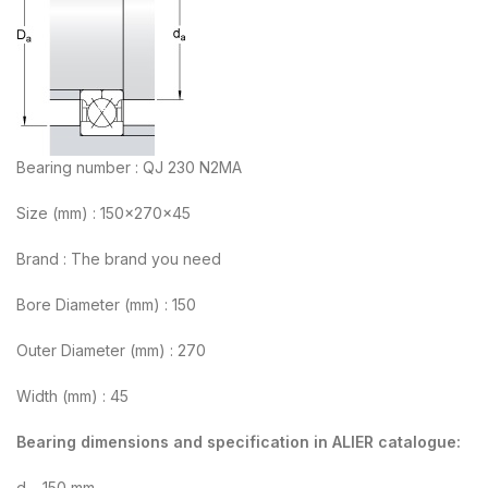
Bearing number : QJ 230 N2MA
Size (mm) : 150x270x45
Brand : The brand you need
Bore Diameter (mm) : 150
Outer Diameter (mm) : 270
Width (mm) : 45
Bearing dimensions and specification in ALIER catalogue:
d – 150 mm