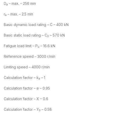
D
– max. – 256 mm
a
r
– max. – 2.5 mm
a
Basic dynamic load rating – C – 400 kN
Basic static load rating – C
– 570 kN
0
Fatigue load limit – P
– 16.6 kN
u
Reference speed – 3000 r/min
Limiting speed – 4000 r/min
Calculation factor – k
– 1
a
Calculation factor – e – 0.95
Calculation factor – X – 0.6
Calculation factor – Y
– 0.58
0