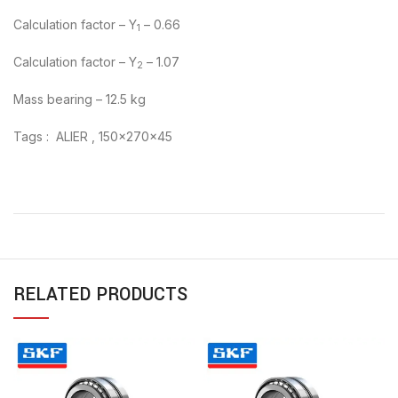
Calculation factor – Y
– 0.66
1
Calculation factor – Y
– 1.07
2
Mass bearing – 12.5 kg
Tags : ALIER , 150x270x45
RELATED PRODUCTS