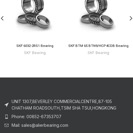
SKF 6032-2RS1 Bearing
SKF BTM 65 BTN9/HCP4CDB Bearing
SKF Bearing
SKF Bearing
UNIT 1307,BEVERLEY COMMERCIALCENTRE,87-105
CHATHAM ROADSOUTH,TSIM SHA TSUI,HONGKONG
Phone: 00852-67353707
Mail: sales@alierbearing.com