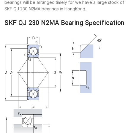
bearings will be arranged timely for we have a large stock of
SKF QJ 230 N2MA bearings in HongKong.
SKF QJ 230 N2MA Bearing Specification