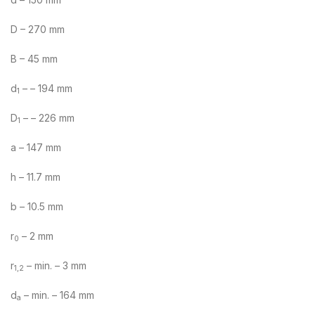
D – 270 mm
B – 45 mm
d
– – 194 mm
1
D
– – 226 mm
1
a – 147 mm
h – 11.7 mm
b – 10.5 mm
r
– 2 mm
0
r
– min. – 3 mm
1,2
d
– min. – 164 mm
a