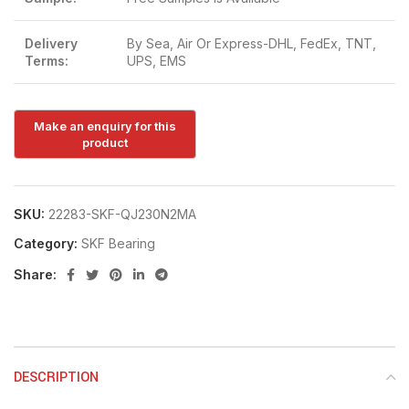
Delivery
By Sea, Air Or Express-DHL, FedEx, TNT,
Terms:
UPS, EMS
SKU:
22283-SKF-QJ230N2MA
Category:
SKF Bearing
Share:
DESCRIPTION