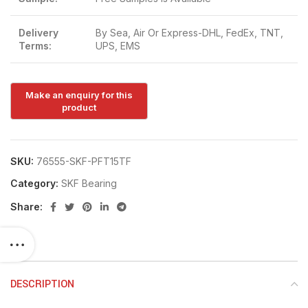
Delivery
By Sea, Air Or Express-DHL, FedEx, TNT,
Terms:
UPS, EMS
SKU:
76555-SKF-PFT15TF
Category:
SKF Bearing
Share:
DESCRIPTION