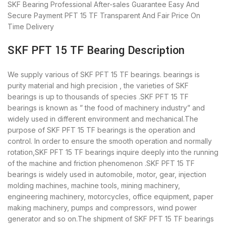
SKF Bearing
Professional After-sales Guarantee
Easy And
Secure Payment
PFT 15 TF Transparent And Fair Price
On
Time Delivery
SKF PFT 15 TF Bearing Description
We supply various of SKF PFT 15 TF bearings. bearings is
purity material and high precision , the varieties of SKF
bearings is up to thousands of species .SKF PFT 15 TF
bearings is known as ” the food of machinery industry” and
widely used in different environment and mechanical.The
purpose of SKF PFT 15 TF bearings is the operation and
control. In order to ensure the smooth operation and normally
rotation,SKF PFT 15 TF bearings inquire deeply into the running
of the machine and friction phenomenon .SKF PFT 15 TF
bearings is widely used in automobile, motor, gear, injection
molding machines, machine tools, mining machinery,
engineering machinery, motorcycles, office equipment, paper
making machinery, pumps and compressors, wind power
generator and so on.The shipment of SKF PFT 15 TF bearings