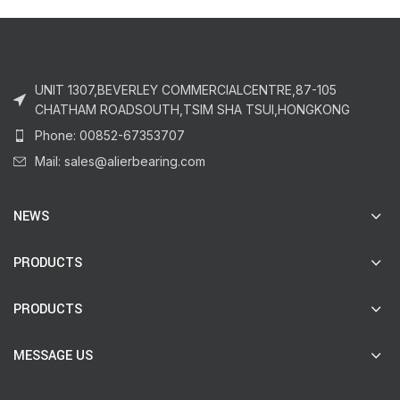
UNIT 1307,BEVERLEY COMMERCIALCENTRE,87-105
CHATHAM ROADSOUTH,TSIM SHA TSUI,HONGKONG
Phone: 00852-67353707
Mail: sales@alierbearing.com
NEWS
PRODUCTS
PRODUCTS
MESSAGE US