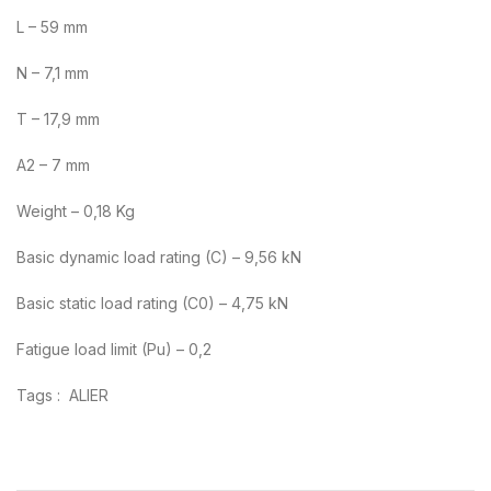
L – 59 mm
N – 7,1 mm
T – 17,9 mm
A2 – 7 mm
Weight – 0,18 Kg
Basic dynamic load rating (C) – 9,56 kN
Basic static load rating (C0) – 4,75 kN
Fatigue load limit (Pu) – 0,2
Tags : ALIER