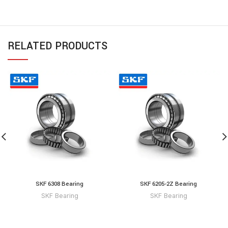
RELATED PRODUCTS
SKF 6308 Bearing
SKF 6205-2Z Bearing
SKF Bearing
SKF Bearing