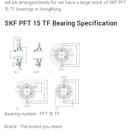
will be arranged timely for we have a large stock of SKF PFT
15 TF bearings in HongKong.
SKF PFT 15 TF Bearing Specification
Bearing number : PFT 15 TF
Brand : The brand you need