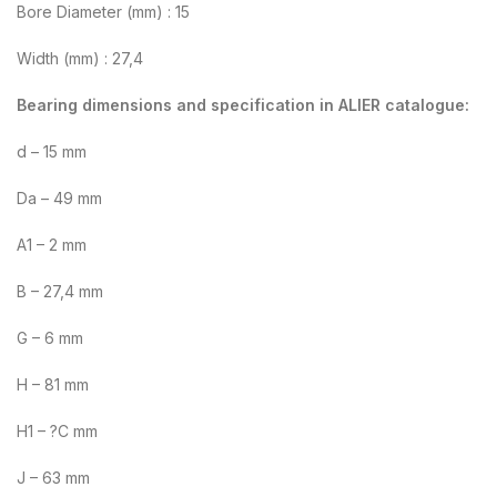
Bore Diameter (mm) : 15
Width (mm) : 27,4
Bearing dimensions and specification in ALIER catalogue:
d – 15 mm
Da – 49 mm
A1 – 2 mm
B – 27,4 mm
G – 6 mm
H – 81 mm
H1 – ?C mm
J – 63 mm