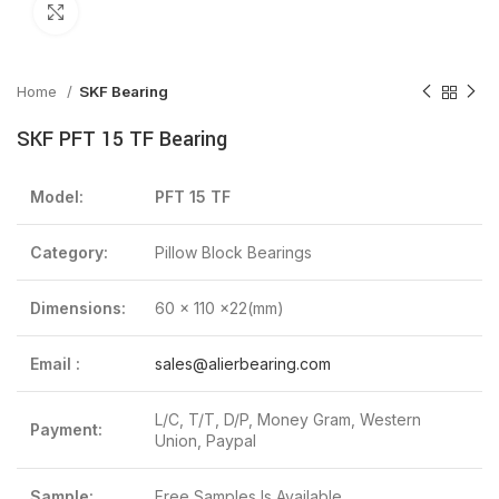
Click to enlarge
Home
SKF Bearing
SKF PFT 15 TF Bearing
Model:
PFT 15 TF
Category:
Pillow Block Bearings
Dimensions:
60 x 110 x22(mm)
Email :
sales@alierbearing.com
L/C, T/T, D/P, Money Gram, Western
Payment:
Union, Paypal
Sample:
Free Samples Is Available