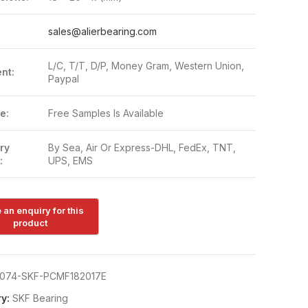
:
sales@alierbearing.com
L/C, T/T, D/P, Money Gram, Western Union,
nt:
Paypal
e:
Free Samples Is Available
ry
By Sea, Air Or Express-DHL, FedEx, TNT,
:
UPS, EMS
074-SKF-PCMF182017E
y:
SKF Bearing