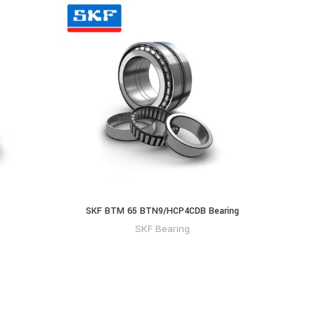
SKF BTM 65 BTN9/HCP4CDB Bearing
SKF Bearing