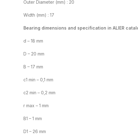
Outer Diameter (mm) : 20
Width (mm) : 17
Bearing dimensions and specification in ALIER catal
d – 18 mm
D – 20 mm
B – 17 mm
c1 min – 0,1 mm
c2 min – 0,2 mm
r max – 1 mm
B1 – 1 mm
D1 – 26 mm