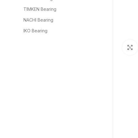
TIMKEN Bearing
NACHI Bearing
IKO Bearing