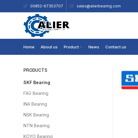
sales@alierbearing.com
00852-67353707
Home
About us
Product
News
Contact us
PRODUCTS
SKF Bearing
FAG Bearing
INA Bearing
NSK Bearing
NTN Bearing
KOYO Bearing