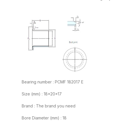
Bearing number : PCMF 182017 E
Size (mm) : 18x20x17
Brand : The brand you need
Bore Diameter (mm) : 18