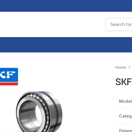
Home
SKF
Model
Categ
Dimen