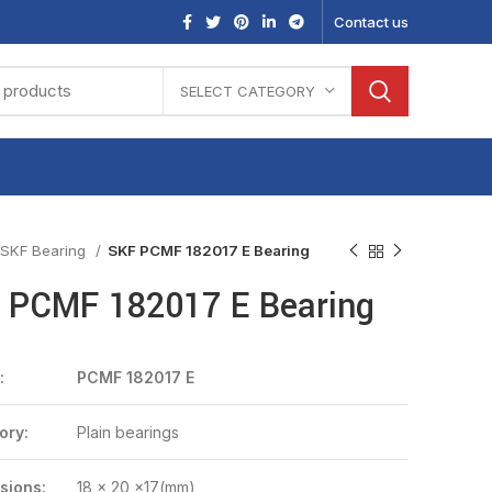
Contact us
SELECT CATEGORY
SKF Bearing
SKF PCMF 182017 E Bearing
 PCMF 182017 E Bearing
:
PCMF 182017 E
ory:
Plain bearings
sions:
18 x 20 x17(mm)