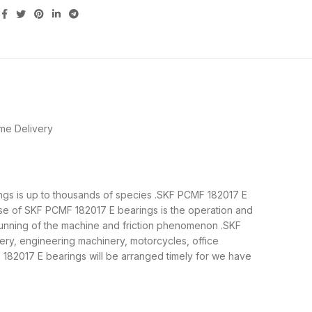
me Delivery
rings is up to thousands of species .SKF PCMF 182017 E
ose of SKF PCMF 182017 E bearings is the operation and
 running of the machine and friction phenomenon .SKF
ery, engineering machinery, motorcycles, office
82017 E bearings will be arranged timely for we have