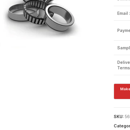
Email 
Payme
Click to enlarge
Sampl
Delive
Terms
SKU:
56
Categor