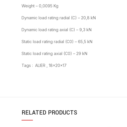
Weight – 0,0095 Kg
Dynamic load rating radial (C) – 20,8 kN
Dynamic load rating axial (C) – 9,3 kN
Static load rating radial (C0) – 65,5 kN
Static load rating axial (C0) – 29 kN
Tags : ALIER , 18x20x17
RELATED PRODUCTS