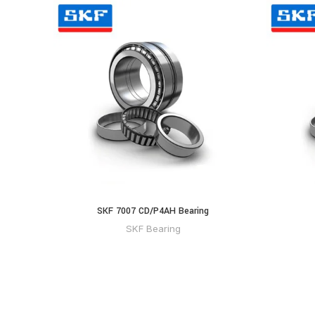
SKF 7007 CD/P4AH Bearing
SKF Bearing