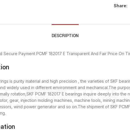
Share:
DESCRIPTION
d Secure Payment
PCMF 182017 E Transparent And Fair Price
On Ti
ion
gs is purity material and high precision , the varieties of SKF bea
 and widely used in different environment and mechanical.The purp
rmally rotation,SKF PCMF 182017 E bearings inquire deeply into the
tor, gear, injection molding machines, machine tools, mining machin
sors, wind power generator and so on.The shipment of SKF PCMF 1
ng.
ation