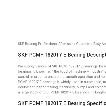
SKF Bearing
Professional After-sales Guarantee
Easy An
SKF PCMF 182017 E Bearing Descript
We supply various of SKF PCMF 182017 E bearings. bearin
bearings is known as ” the food of machinery industry”
control. In order to ensure the smooth operation and no
PCMF 182017 E bearings is widely used in automobile, mo
equipment, paper making machinery, pumps and compres
a large stock of SKF PCMF 182017 E bearings in HongKo
SKF PCMF 182017 E Bearing Specific