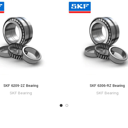
SKF 6209-2Z Bearing
SKF 6306-RZ Bearing
SKF Bearing
SKF Bearing