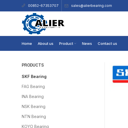
sales@alierbearing.com
00852-67353707
Home
About us
Product
News
Contact us
PRODUCTS
SKF Bearing
FAG Bearing
INA Bearing
NSK Bearing
NTN Bearing
KOYO Bearing