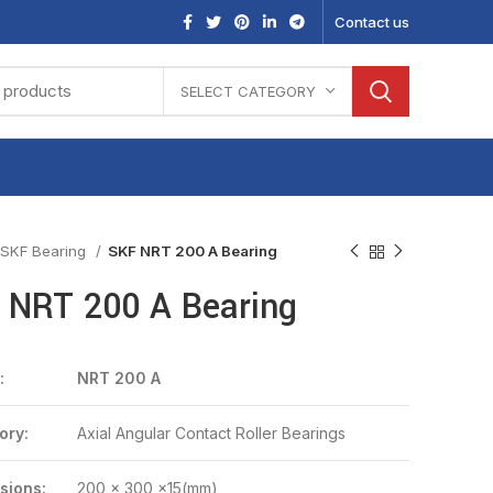
Contact us
SELECT CATEGORY
SKF Bearing
SKF NRT 200 A Bearing
 NRT 200 A Bearing
:
NRT 200 A
ory:
Axial Angular Contact Roller Bearings
sions:
200 x 300 x15(mm)