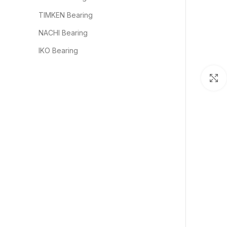
TIMKEN Bearing
NACHI Bearing
IKO Bearing