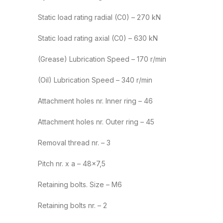
Static load rating radial (C0) – 270 kN
Static load rating axial (C0) – 630 kN
(Grease) Lubrication Speed – 170 r/min
(Oil) Lubrication Speed – 340 r/min
Attachment holes nr. Inner ring – 46
Attachment holes nr. Outer ring – 45
Removal thread nr. – 3
Pitch nr. x a – 48×7,5
Retaining bolts. Size – M6
Retaining bolts nr. – 2