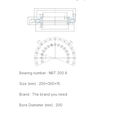
Bearing number : NRT 200 A
Size (mm) : 200x300x15
Brand : The brand you need
Bore Diameter (mm) : 200