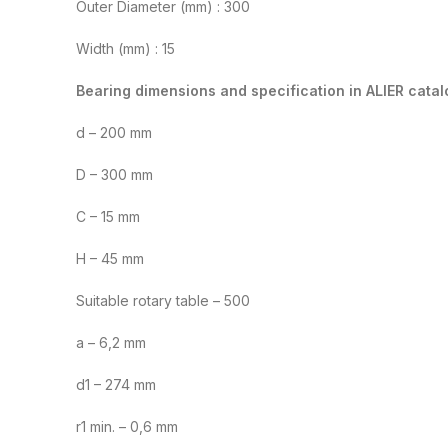
Outer Diameter (mm) : 300
Width (mm) : 15
Bearing dimensions and specification in ALIER catal
d – 200 mm
D – 300 mm
C – 15 mm
H – 45 mm
Suitable rotary table – 500
a – 6,2 mm
d1 – 274 mm
r1 min. – 0,6 mm