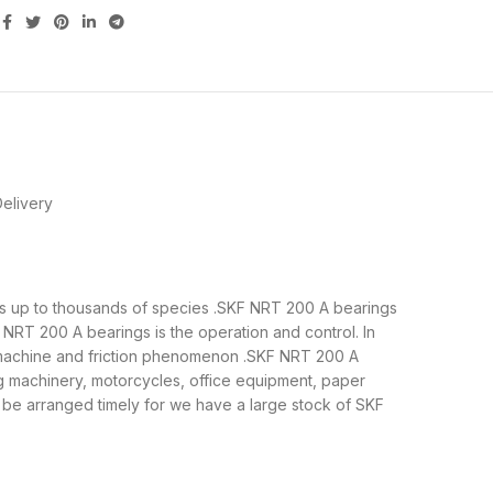
elivery
s is up to thousands of species .SKF NRT 200 A bearings
NRT 200 A bearings is the operation and control. In
e machine and friction phenomenon .SKF NRT 200 A
ng machinery, motorcycles, office equipment, paper
e arranged timely for we have a large stock of SKF