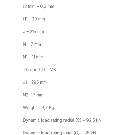
r2 min. – 0,3 mm
H1 – 30 mm
J – 215 mm
N – 7 mm
N1 – 11 mm
Thread (G) – M8
J1 – 285 mm
N2 – 7 mm
Weight – 9,7 Kg
Dynamic load rating radial (C) – 93,5 kN
Dynamic load rating axial (C) – 85 kN