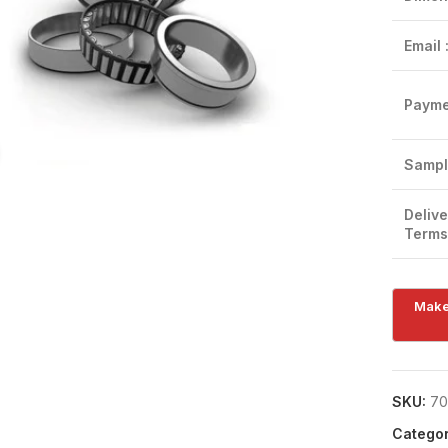
Email 
Payme
Click to enlarge
Sampl
Delive
Terms
SKU:
70
Categor