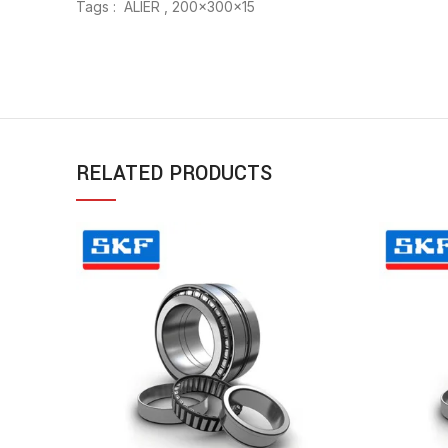
Tags : ALIER , 200x300x15
RELATED PRODUCTS