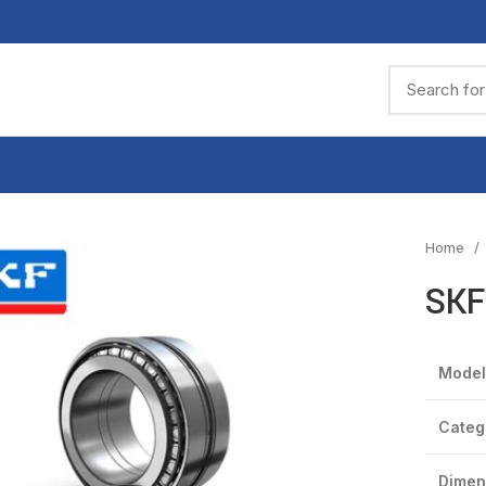
Home
SKF
Model
Categ
Dimen