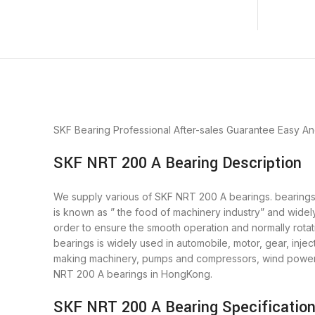
SKF Bearing
Professional After-sales Guarantee
Easy An
SKF NRT 200 A Bearing Description
We supply various of SKF NRT 200 A bearings. bearings i
is known as ” the food of machinery industry” and widel
order to ensure the smooth operation and normally rota
bearings is widely used in automobile, motor, gear, inj
making machinery, pumps and compressors, wind power g
NRT 200 A bearings in HongKong.
SKF NRT 200 A Bearing Specificatio