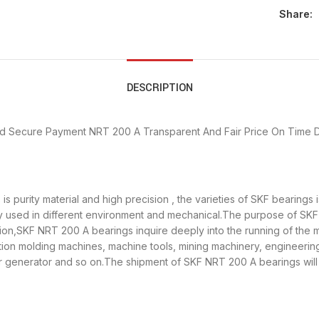
Share:
DESCRIPTION
d Secure Payment
NRT 200 A Transparent And Fair Price
On Time D
s purity material and high precision , the varieties of SKF bearing
y used in different environment and mechanical.The purpose of SKF 
tion,SKF NRT 200 A bearings inquire deeply into the running of th
ection molding machines, machine tools, mining machinery, engineeri
enerator and so on.The shipment of SKF NRT 200 A bearings will b
n