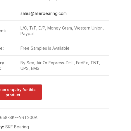
:
sales@alierbearing.com
L/C, T/T, D/P, Money Gram, Western Union,
nt:
Paypal
e:
Free Samples Is Available
ry
By Sea, Air Or Express-DHL, FedEx, TNT,
:
UPS, EMS
658-SKF-NRT200A
y:
SKF Bearing