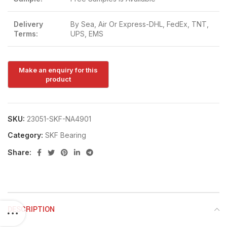
Delivery
By Sea, Air Or Express-DHL, FedEx, TNT,
Terms:
UPS, EMS
SKU:
23051-SKF-NA4901
Category:
SKF Bearing
Share:
DESCRIPTION