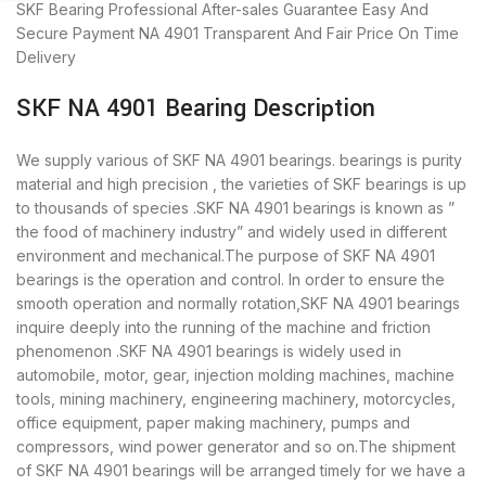
SKF Bearing
Professional After-sales Guarantee
Easy And
Secure Payment
NA 4901 Transparent And Fair Price
On Time
Delivery
SKF NA 4901 Bearing Description
We supply various of SKF NA 4901 bearings. bearings is purity
material and high precision , the varieties of SKF bearings is up
to thousands of species .SKF NA 4901 bearings is known as ”
the food of machinery industry” and widely used in different
environment and mechanical.The purpose of SKF NA 4901
bearings is the operation and control. In order to ensure the
smooth operation and normally rotation,SKF NA 4901 bearings
inquire deeply into the running of the machine and friction
phenomenon .SKF NA 4901 bearings is widely used in
automobile, motor, gear, injection molding machines, machine
tools, mining machinery, engineering machinery, motorcycles,
office equipment, paper making machinery, pumps and
compressors, wind power generator and so on.The shipment
of SKF NA 4901 bearings will be arranged timely for we have a