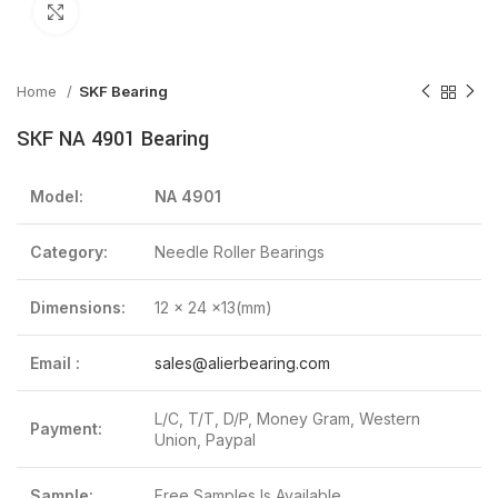
Click to enlarge
Home
SKF Bearing
SKF NA 4901 Bearing
Model:
NA 4901
Category:
Needle Roller Bearings
Dimensions:
12 x 24 x13(mm)
Email :
sales@alierbearing.com
L/C, T/T, D/P, Money Gram, Western
Payment:
Union, Paypal
Sample:
Free Samples Is Available