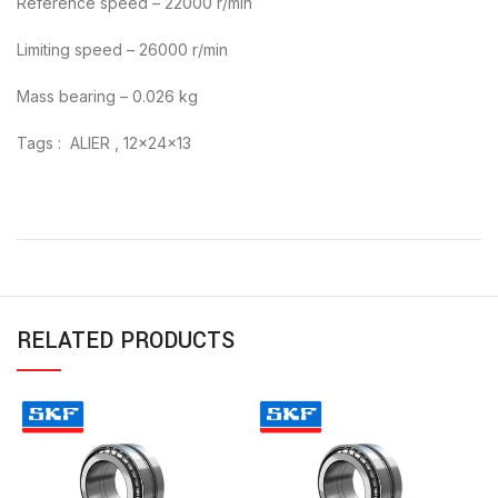
Reference speed – 22000 r/min
Limiting speed – 26000 r/min
Mass bearing – 0.026 kg
Tags : ALIER , 12x24x13
RELATED PRODUCTS