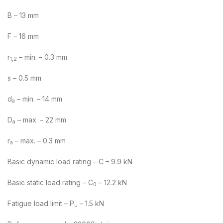
B – 13 mm
F – 16 mm
r
– min. – 0.3 mm
1,2
s – 0.5 mm
d
– min. – 14 mm
a
D
– max. – 22 mm
a
r
– max. – 0.3 mm
a
Basic dynamic load rating – C – 9.9 kN
Basic static load rating – C
– 12.2 kN
0
Fatigue load limit – P
– 1.5 kN
u