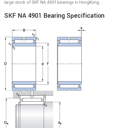
large stock of SKF NA 4901 bearings in HongKong.
SKF NA 4901 Bearing Specification