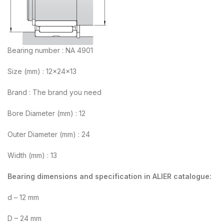
Bearing number : NA 4901
Size (mm) : 12x24x13
Brand : The brand you need
Bore Diameter (mm) : 12
Outer Diameter (mm) : 24
Width (mm) : 13
Bearing dimensions and specification in ALIER catalogue:
d – 12 mm
D – 24 mm