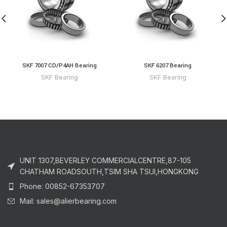
SKF 7007 CD/P4AH Bearing
SKF 6207 Bearing
SKF Bearing
SKF Bearing
UNIT 1307,BEVERLEY COMMERCIALCENTRE,87-105
CHATHAM ROADSOUTH,TSIM SHA TSUI,HONGKONG
Phone: 00852-67353707
Mail: sales@alierbearing.com