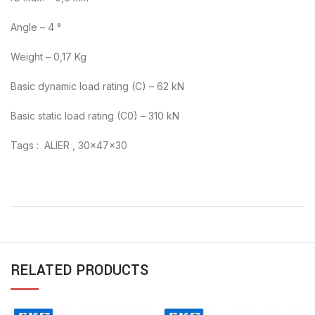
Angle – 4 °
Weight – 0,17 Kg
Basic dynamic load rating (C) – 62 kN
Basic static load rating (C0) – 310 kN
Tags : ALIER , 30x47x30
RELATED PRODUCTS