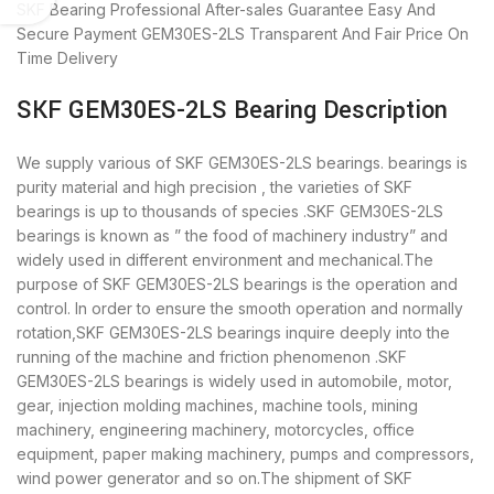
SKF Bearing
Professional After-sales Guarantee
Easy And
Secure Payment
GEM30ES-2LS Transparent And Fair Price
On
Time Delivery
SKF GEM30ES-2LS Bearing Description
We supply various of SKF GEM30ES-2LS bearings. bearings is
purity material and high precision , the varieties of SKF
bearings is up to thousands of species .SKF GEM30ES-2LS
bearings is known as ” the food of machinery industry” and
widely used in different environment and mechanical.The
purpose of SKF GEM30ES-2LS bearings is the operation and
control. In order to ensure the smooth operation and normally
rotation,SKF GEM30ES-2LS bearings inquire deeply into the
running of the machine and friction phenomenon .SKF
GEM30ES-2LS bearings is widely used in automobile, motor,
gear, injection molding machines, machine tools, mining
machinery, engineering machinery, motorcycles, office
equipment, paper making machinery, pumps and compressors,
wind power generator and so on.The shipment of SKF