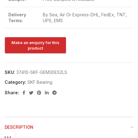
Delivery
By Sea, Air Or Express-DHL, FedEx, TNT,
Terms:
UPS, EMS
SKU:
37410-SKF-GEM30ES2LS
Category:
SKF Bearing
Share:
DESCRIPTION