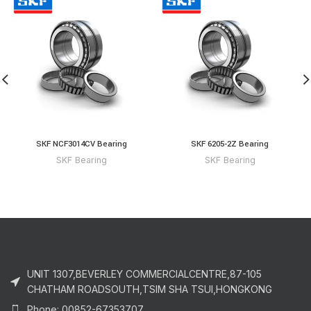
SKF NCF3014CV Bearing
SKF 6205-2Z Bearing
SKF Bearing
SKF Bearing
UNIT 1307,BEVERLEY COMMERCIALCENTRE,87-105
CHATHAM ROADSOUTH,TSIM SHA TSUI,HONGKONG
Phone: 00852-67353707