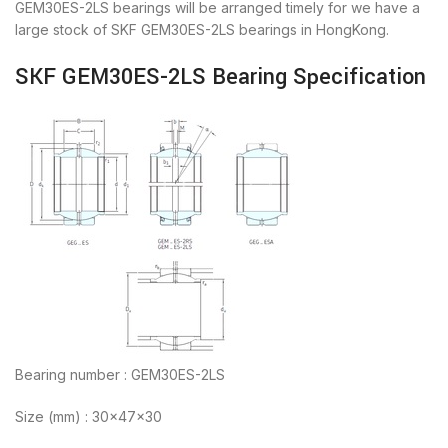
GEM30ES-2LS bearings will be arranged timely for we have a
large stock of SKF GEM30ES-2LS bearings in HongKong.
SKF GEM30ES-2LS Bearing Specification
Bearing number : GEM30ES-2LS
Size (mm) : 30x47x30