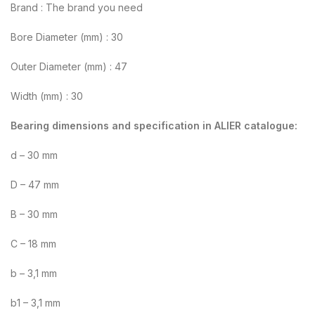
Brand : The brand you need
Bore Diameter (mm) : 30
Outer Diameter (mm) : 47
Width (mm) : 30
Bearing dimensions and specification in ALIER catalogue:
d – 30 mm
D – 47 mm
B – 30 mm
C – 18 mm
b – 3,1 mm
b1 – 3,1 mm