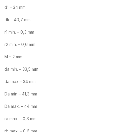
d1 – 34 mm
dk – 40,7 mm
r1 min. – 0,3 mm
r2 min. – 0,6 mm
M – 2 mm
da min. – 33,5 mm
da max – 34 mm
Da min – 41,3 mm
Da max. – 44 mm
ra max. – 0,3 mm
rb max. – 0,6 mm