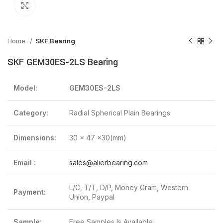
Click to enlarge
Home
SKF Bearing
SKF GEM30ES-2LS Bearing
Model:
GEM30ES-2LS
Category:
Radial Spherical Plain Bearings
Dimensions:
30 x 47 x30(mm)
Email :
sales@alierbearing.com
L/C, T/T, D/P, Money Gram, Western
Payment:
Union, Paypal
Sample:
Free Samples Is Available