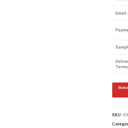
Email 
Payme
Sampl
Delive
Terms
SKU:
69
Categor