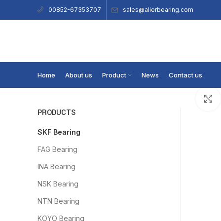
sales@alierbearing.com
00852-67353707
Home
About us
Product
News
Contact us
PRODUCTS
SKF Bearing
FAG Bearing
INA Bearing
NSK Bearing
NTN Bearing
KOYO Bearing