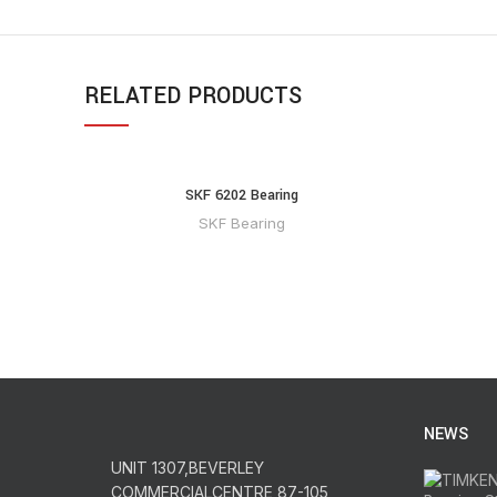
RELATED PRODUCTS
SKF 6202 Bearing
SKF Bearing
NEWS
UNIT 1307,BEVERLEY
COMMERCIALCENTRE,87-105