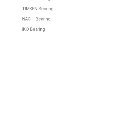
TIMKEN Bearing
NACHI Bearing
IKO Bearing