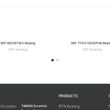
SKF NCF3014CV Bearing
SKF 71910 CE/HCP4A Bear
SKF Bearing
SKF Bearing
PRODUCTS
TIMKEN Eccentric
NTN Bearing