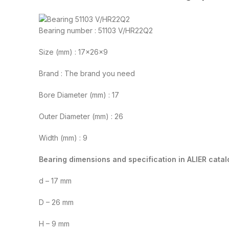
Bearing number : 51103 V/HR22Q2
Size (mm) : 17x26x9
Brand : The brand you need
Bore Diameter (mm) : 17
Outer Diameter (mm) : 26
Width (mm) : 9
Bearing dimensions and specification in ALIER catal
d – 17 mm
D – 26 mm
H – 9 mm