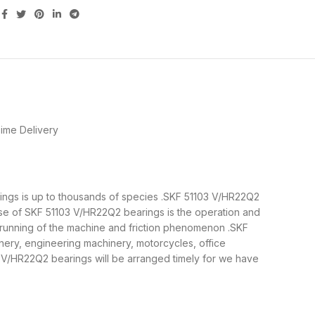
ime Delivery
arings is up to thousands of species .SKF 51103 V/HR22Q2
ose of SKF 51103 V/HR22Q2 bearings is the operation and
e running of the machine and friction phenomenon .SKF
nery, engineering machinery, motorcycles, office
V/HR22Q2 bearings will be arranged timely for we have