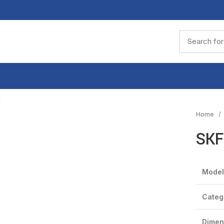
Click to enlarge
Home
SKF
Model
Categ
Dimen