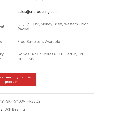
:
sales@alierbearing.com
L/C, T/T, D/P, Money Gram, Western Union,
nt:
Paypal
e:
Free Samples Is Available
ry
By Sea, Air Or Express-DHL, FedEx, TNT,
:
UPS, EMS
121-SKF-51103V_HR22Q2
y:
SKF Bearing