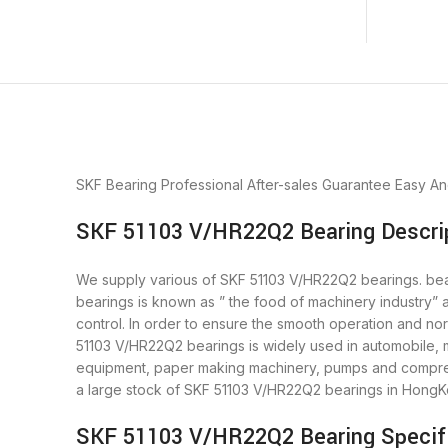
SKF Bearing
Professional After-sales Guarantee
Easy An
SKF 51103 V/HR22Q2 Bearing Descri
We supply various of SKF 51103 V/HR22Q2 bearings. beari
bearings is known as ” the food of machinery industry”
control. In order to ensure the smooth operation and no
51103 V/HR22Q2 bearings is widely used in automobile, m
equipment, paper making machinery, pumps and compres
a large stock of SKF 51103 V/HR22Q2 bearings in HongK
SKF 51103 V/HR22Q2 Bearing Specif