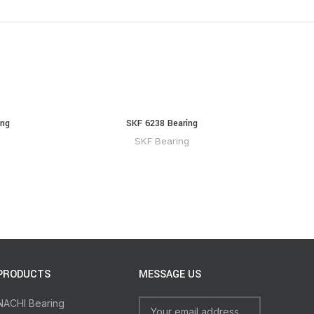
ing
SKF 6238 Bearing
SKF Bearing
PRODUCTS
MESSAGE US
NACHI Bearing