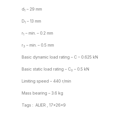
d
– 29 mm
1
D
– 13 mm
1
r
– min. – 0.2 mm
1
r
– min. – 0.5 mm
3
Basic dynamic load rating – C – 0.625 kN
Basic static load rating – C
– 0.5 kN
0
Limiting speed – 440 r/min
Mass bearing – 3.6 kg
Tags : ALIER , 17x26x9