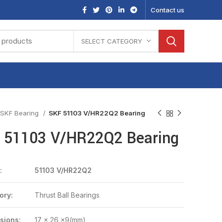
Contact us
SELECT CATEGORY
SKF Bearing
SKF 51103 V/HR22Q2 Bearing
 51103 V/HR22Q2 Bearing
:
51103 V/HR22Q2
ory:
Thrust Ball Bearings
sions:
17 x 26 x9(mm)