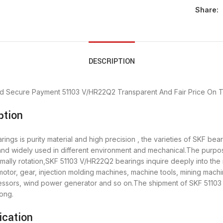
Share:
DESCRIPTION
d Secure Payment
51103 V/HR22Q2 Transparent And Fair Price
On T
ption
ngs is purity material and high precision , the varieties of SKF be
 and widely used in different environment and mechanical.The purp
rmally rotation,SKF 51103 V/HR22Q2 bearings inquire deeply into th
otor, gear, injection molding machines, machine tools, mining machi
sors, wind power generator and so on.The shipment of SKF 51103 
ong.
ication