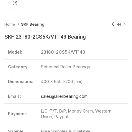
Click to enlarge
Home
SKF Bearing
SKF 23180-2CS5K/VT143 Bearing
Model:
23180-2CS5K/VT143
Category:
Spherical Roller Bearings
Dimensions:
400 x 650 x200(mm)
Email :
sales@alierbearing.com
L/C, T/T, D/P, Money Gram, Western
Payment:
Union, Paypal
Sample:
Free Samples Is Available