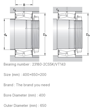
Bearing number : 23180-2CS5K/VT143
Size (mm) : 400x650x200
Brand : The brand you need
Bore Diameter (mm) : 400
Outer Diameter (mm) : 650