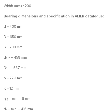
Width (mm) : 200
Bearing dimensions and specification in ALIER catalogue:
d – 400 mm
D – 650 mm
B – 200 mm
d
– – 458 mm
2
D
– – 587 mm
1
b – 22.3 mm
K – 12 mm
r
– min. – 6 mm
1,2
d
– min. – 416 mm
a