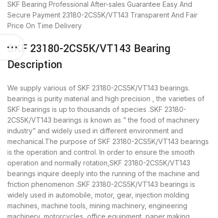
SKF Bearing
Professional After-sales Guarantee
Easy And
Secure Payment
23180-2CS5K/VT143 Transparent And Fair
Price
On Time Delivery
SKF 23180-2CS5K/VT143 Bearing
Description
We supply various of SKF 23180-2CS5K/VT143 bearings.
bearings is purity material and high precision , the varieties of
SKF bearings is up to thousands of species .SKF 23180-
2CS5K/VT143 bearings is known as ” the food of machinery
industry” and widely used in different environment and
mechanical.The purpose of SKF 23180-2CS5K/VT143 bearings
is the operation and control. In order to ensure the smooth
operation and normally rotation,SKF 23180-2CS5K/VT143
bearings inquire deeply into the running of the machine and
friction phenomenon .SKF 23180-2CS5K/VT143 bearings is
widely used in automobile, motor, gear, injection molding
machines, machine tools, mining machinery, engineering
machinery, motorcycles, office equipment, paper making