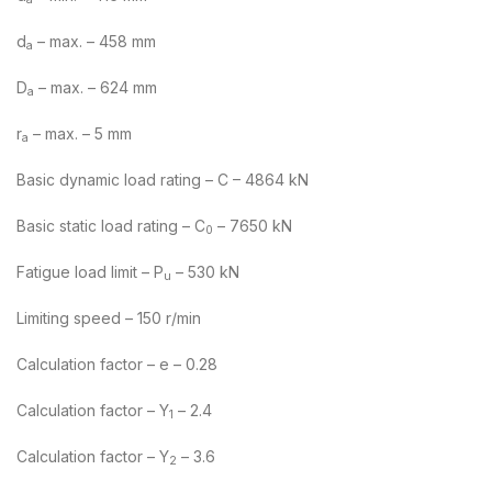
d
– max. – 458 mm
a
D
– max. – 624 mm
a
r
– max. – 5 mm
a
Basic dynamic load rating – C – 4864 kN
Basic static load rating – C
– 7650 kN
0
Fatigue load limit – P
– 530 kN
u
Limiting speed – 150 r/min
Calculation factor – e – 0.28
Calculation factor – Y
– 2.4
1
Calculation factor – Y
– 3.6
2