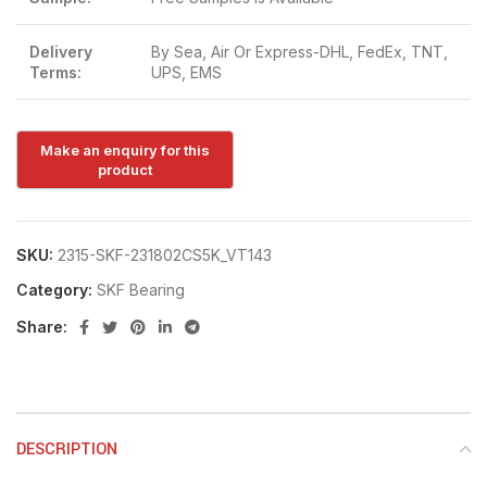
Delivery
By Sea, Air Or Express-DHL, FedEx, TNT,
Terms:
UPS, EMS
SKU:
2315-SKF-231802CS5K_VT143
Category:
SKF Bearing
Share:
DESCRIPTION