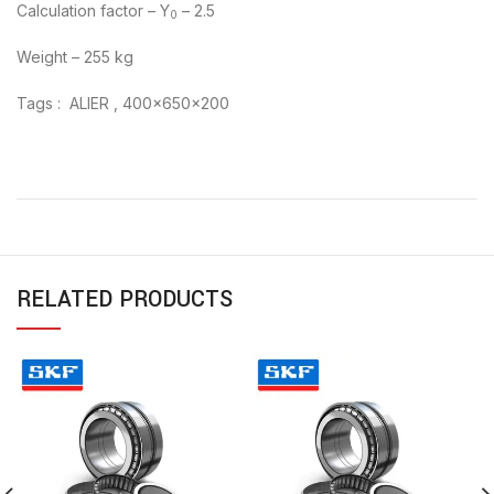
Calculation factor – Y
– 2.5
0
Weight – 255 kg
Tags : ALIER , 400x650x200
RELATED PRODUCTS