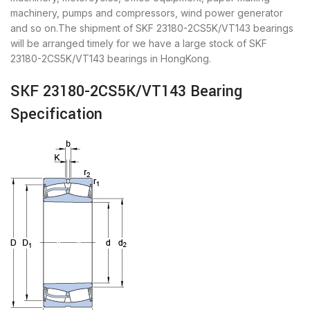
machinery, pumps and compressors, wind power generator
and so on.The shipment of SKF 23180-2CS5K/VT143 bearings
will be arranged timely for we have a large stock of SKF
23180-2CS5K/VT143 bearings in HongKong.
SKF 23180-2CS5K/VT143 Bearing
Specification