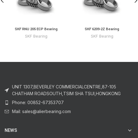
SKF RNU 205 ECP Bearing
SKF 6209-2Z Bearing
SKF Bearing
SKF Bearing
UNIT 1307,BEVERLEY COMMERCIALCENTRE,87-105
CHATHAM ROADSOUTH,TSIM SHA TSUI,HONGKONG
Phone: 00852-67353707
Mail: sales@alierbearing.com
NEWS