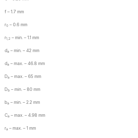
f – 1.7 mm
r
– 0.6 mm
0
r
– min. – 1.1 mm
1,2
d
– min. – 42 mm
a
d
– max. – 46.8 mm
a
D
– max. – 65 mm
a
D
– min. – 80 mm
b
b
– min. – 2.2 mm
a
C
– max. – 4.98 mm
a
r
– max. – 1 mm
a