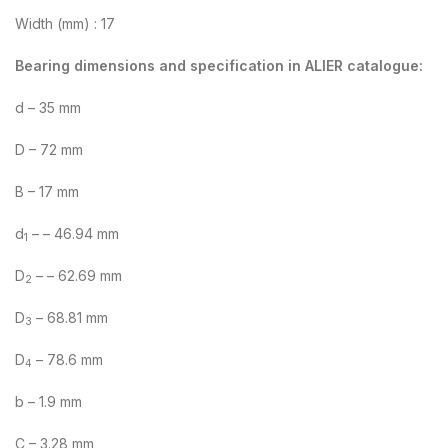
Width (mm) : 17
Bearing dimensions and specification in ALIER catalogue:
d – 35 mm
D – 72 mm
B – 17 mm
d
– – 46.94 mm
1
D
– – 62.69 mm
2
D
– 68.81 mm
3
D
– 78.6 mm
4
b – 1.9 mm
C – 3.28 mm