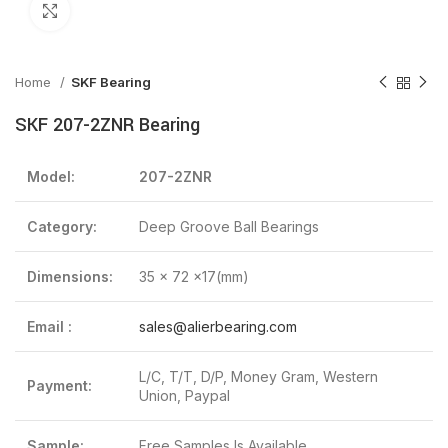
Click to enlarge
Home
SKF Bearing
SKF 207-2ZNR Bearing
Model:
207-2ZNR
Category:
Deep Groove Ball Bearings
Dimensions:
35 x 72 x17(mm)
Email :
sales@alierbearing.com
L/C, T/T, D/P, Money Gram, Western
Payment:
Union, Paypal
Sample:
Free Samples Is Available