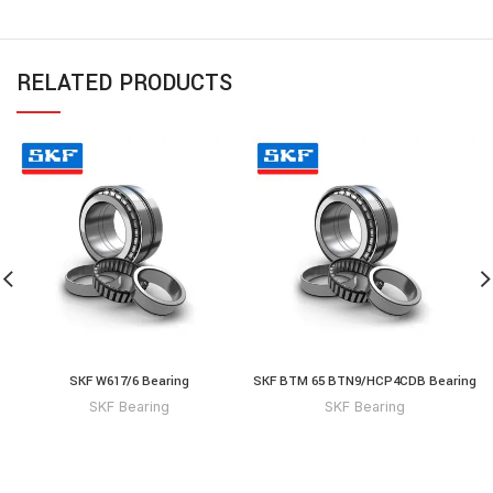
RELATED PRODUCTS
SKF W617/6 Bearing
SKF BTM 65 BTN9/HCP4CDB Bearing
SKF Bearing
SKF Bearing