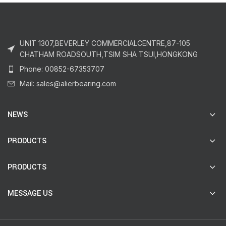
UNIT 1307,BEVERLEY COMMERCIALCENTRE,87-105
CHATHAM ROADSOUTH,TSIM SHA TSUI,HONGKONG
Phone: 00852-67353707
Mail: sales@alierbearing.com
NEWS
PRODUCTS
PRODUCTS
MESSAGE US