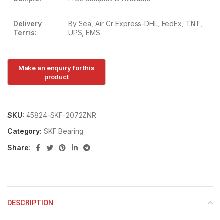
Delivery
By Sea, Air Or Express-DHL, FedEx, TNT,
Terms:
UPS, EMS
SKU:
45824-SKF-2072ZNR
Category:
SKF Bearing
Share:
DESCRIPTION