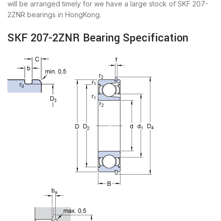
will be arranged timely for we have a large stock of SKF 207-
2ZNR bearings in HongKong.
SKF 207-2ZNR Bearing Specification