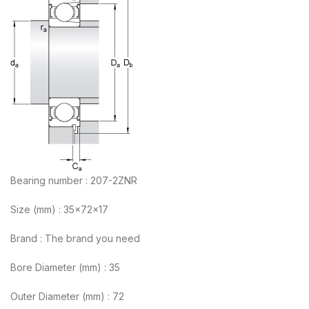
Bearing number : 207-2ZNR
Size (mm) : 35x72x17
Brand : The brand you need
Bore Diameter (mm) : 35
Outer Diameter (mm) : 72