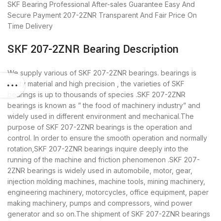
SKF Bearing
Professional After-sales Guarantee
Easy And
Secure Payment
207-2ZNR Transparent And Fair Price
On
Time Delivery
SKF 207-2ZNR Bearing Description
We supply various of SKF 207-2ZNR bearings. bearings is
purity material and high precision , the varieties of SKF
bearings is up to thousands of species .SKF 207-2ZNR
bearings is known as ” the food of machinery industry” and
widely used in different environment and mechanical.The
purpose of SKF 207-2ZNR bearings is the operation and
control. In order to ensure the smooth operation and normally
rotation,SKF 207-2ZNR bearings inquire deeply into the
running of the machine and friction phenomenon .SKF 207-
2ZNR bearings is widely used in automobile, motor, gear,
injection molding machines, machine tools, mining machinery,
engineering machinery, motorcycles, office equipment, paper
making machinery, pumps and compressors, wind power
generator and so on.The shipment of SKF 207-2ZNR bearings