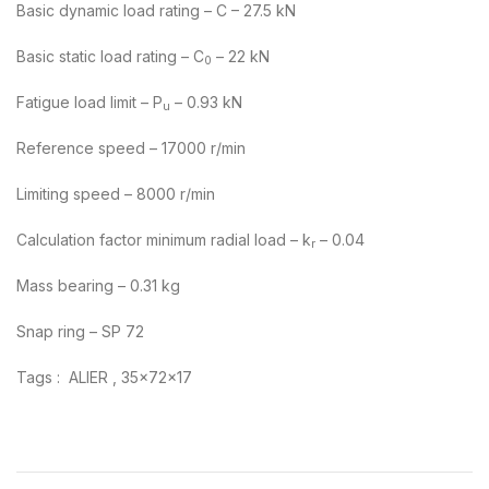
Basic dynamic load rating – C – 27.5 kN
Basic static load rating – C
– 22 kN
0
Fatigue load limit – P
– 0.93 kN
u
Reference speed – 17000 r/min
Limiting speed – 8000 r/min
Calculation factor minimum radial load – k
– 0.04
r
Mass bearing – 0.31 kg
Snap ring – SP 72
Tags : ALIER , 35x72x17