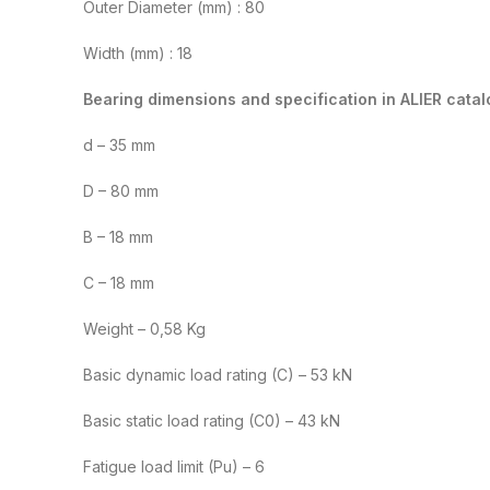
Outer Diameter (mm) : 80
Width (mm) : 18
Bearing dimensions and specification in ALIER catal
d – 35 mm
D – 80 mm
B – 18 mm
C – 18 mm
Weight – 0,58 Kg
Basic dynamic load rating (C) – 53 kN
Basic static load rating (C0) – 43 kN
Fatigue load limit (Pu) – 6