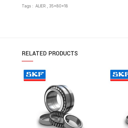
Tags : ALIER , 35x80x18
RELATED PRODUCTS