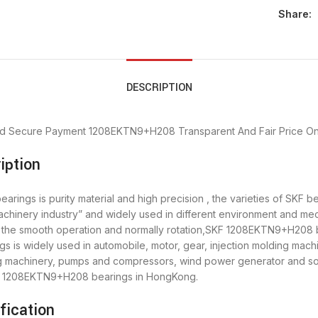
Share:
DESCRIPTION
d Secure Payment
1208EKTN9+H208 Transparent And Fair Price
On
iption
ngs is purity material and high precision , the varieties of SKF be
chinery industry” and widely used in different environment and 
re the smooth operation and normally rotation,SKF 1208EKTN9+H208 b
s widely used in automobile, motor, gear, injection molding machi
ing machinery, pumps and compressors, wind power generator and 
SKF 1208EKTN9+H208 bearings in HongKong.
ication