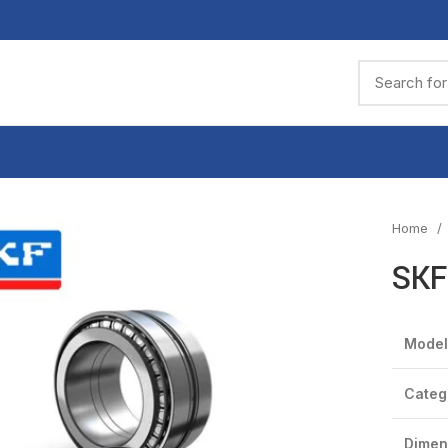
Home
SKF
Model
Categ
Dimen