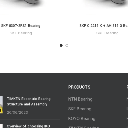
SKF 6307-2RS1 Bearing
SKF C 2215 K + AH 315 G Be
SKF Bearing
SKF Bearing
PRODUCTS
TIMKEN Eccentric Bearing
NTN Bearing
Structure and Assembly
SKF Bearing
20/06/2023
KOYO Bearing
Overview of choosing IKO