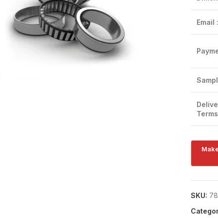
Email 
Payme
Click to enlarge
Sampl
Delive
Terms
SKU:
78
Categor