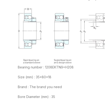
Bearing number : 1208EKTN9+H208
Size (mm) : 35x80x18
Brand : The brand you need
Bore Diameter (mm) : 35