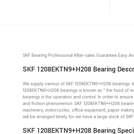
SKF Bearing
Professional After-sales Guarantee
Easy An
SKF 1208EKTN9+H208 Bearing Descr
We supply various of SKF 1208EKTN9+H208 bearings. beari
1208EKTN9+H208 bearings is known as ” the food of ma
bearings is the operation and control. In order to ensu
and friction phenomenon .SKF 1208EKTN9+H208 bearings i
machinery, motorcycles, office equipment, paper mak
will be arranged timely for we have a large stock of 
SKF 1208EKTN9+H208 Bearing Specif