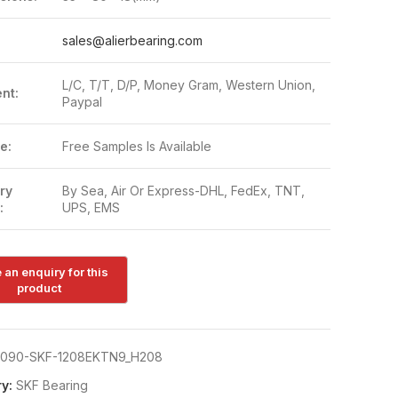
:
sales@alierbearing.com
L/C, T/T, D/P, Money Gram, Western Union,
nt:
Paypal
e:
Free Samples Is Available
ry
By Sea, Air Or Express-DHL, FedEx, TNT,
:
UPS, EMS
090-SKF-1208EKTN9_H208
y:
SKF Bearing