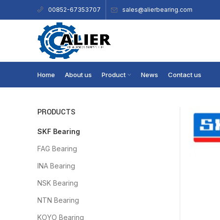
sales@alierbearing.com
00852-67353707
Home
About us
Product
News
Contact us
PRODUCTS
SKF Bearing
FAG Bearing
INA Bearing
NSK Bearing
NTN Bearing
KOYO Bearing