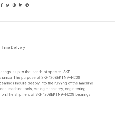
 Time Delivery
arings is up to thousands of species .SKF
mechanical.The purpose of SKF 1208EKTN9+H208
earings inquire deeply into the running of the machine
nes, machine tools, mining machinery, engineering
so on.The shipment of SKF 1208EKTN9+H208 bearings