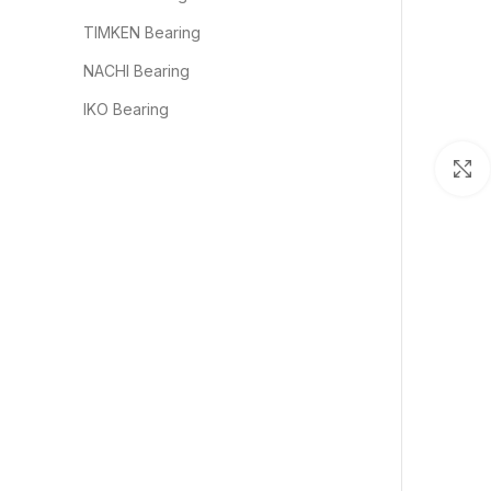
TIMKEN Bearing
NACHI Bearing
IKO Bearing