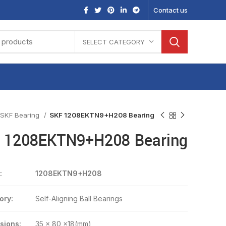
Contact us
SELECT CATEGORY
SKF Bearing
SKF 1208EKTN9+H208 Bearing
 1208EKTN9+H208 Bearing
:
1208EKTN9+H208
ory:
Self-Aligning Ball Bearings
sions:
35 x 80 x18(mm)