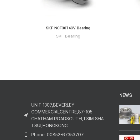
SKF NCF3014CV Bearing
SKF Bearing
NEWS
UNIT 1307,BEVERLEY
COMMERCIALCENTRE,87-105
CHATHAM ROADSOUTH,TSIM SHA
TSUI,HONGKONG
Phone: 00852-67353707