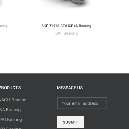
aring
SKF 71910 CE/HCP4A Bearing
SKF Bearing
PRODUCTS
MESSAGE US
NACHI Bearing
INA Bearing
FAG Bearing