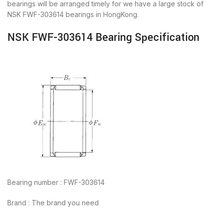
bearings will be arranged timely for we have a large stock of
NSK FWF-303614 bearings in HongKong.
NSK FWF-303614 Bearing Specification
Bearing number : FWF-303614
Brand : The brand you need