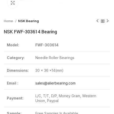
Click to enlarge
Home
NSK Bearing
NSK FWF-303614 Bearing
Model:
FWF-303614
Category:
Needle Roller Bearings
Dimensions:
30 x 36 x14(mm)
Email :
sales@alierbearing.com
L/C, T/T, D/P, Money Gram, Western
Payment:
Union, Paypal
Sample:
Free Samples Is Available