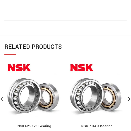
RELATED PRODUCTS
NSK 625 ZZ1 Bearing
NSK 7314 B Bearing