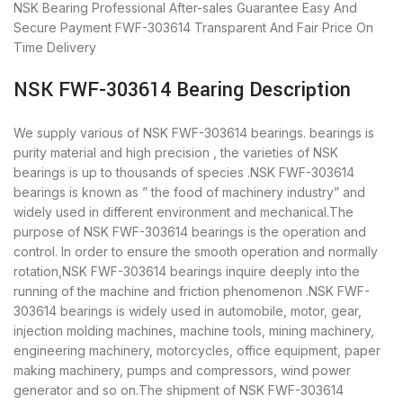
NSK Bearing
Professional After-sales Guarantee
Easy And
Secure Payment
FWF-303614 Transparent And Fair Price
On
Time Delivery
NSK FWF-303614 Bearing Description
We supply various of NSK FWF-303614 bearings. bearings is
purity material and high precision , the varieties of NSK
bearings is up to thousands of species .NSK FWF-303614
bearings is known as ” the food of machinery industry” and
widely used in different environment and mechanical.The
purpose of NSK FWF-303614 bearings is the operation and
control. In order to ensure the smooth operation and normally
rotation,NSK FWF-303614 bearings inquire deeply into the
running of the machine and friction phenomenon .NSK FWF-
303614 bearings is widely used in automobile, motor, gear,
injection molding machines, machine tools, mining machinery,
engineering machinery, motorcycles, office equipment, paper
making machinery, pumps and compressors, wind power
generator and so on.The shipment of NSK FWF-303614