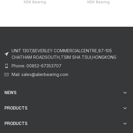
NSK Bearing
NSK Bearing
UNIT 1307,BEVERLEY COMMERCIALCENTRE,87-105
CHATHAM ROADSOUTH,TSIM SHA TSUI,HONGKONG
Phone: 00852-67353707
Mail: sales@alierbearing.com
NEWS
PRODUCTS
PRODUCTS