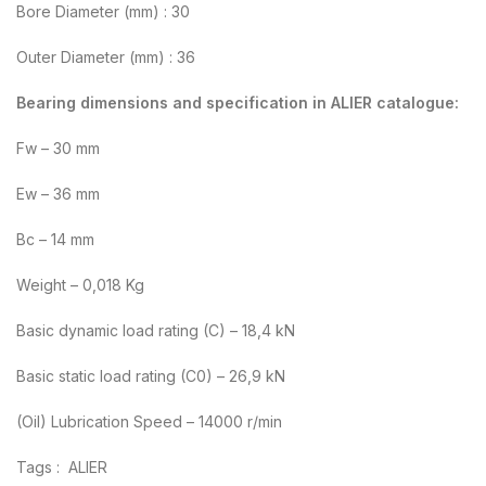
Bore Diameter (mm) : 30
Outer Diameter (mm) : 36
Bearing dimensions and specification in ALIER catalogue:
Fw – 30 mm
Ew – 36 mm
Bc – 14 mm
Weight – 0,018 Kg
Basic dynamic load rating (C) – 18,4 kN
Basic static load rating (C0) – 26,9 kN
(Oil) Lubrication Speed – 14000 r/min
Tags : ALIER