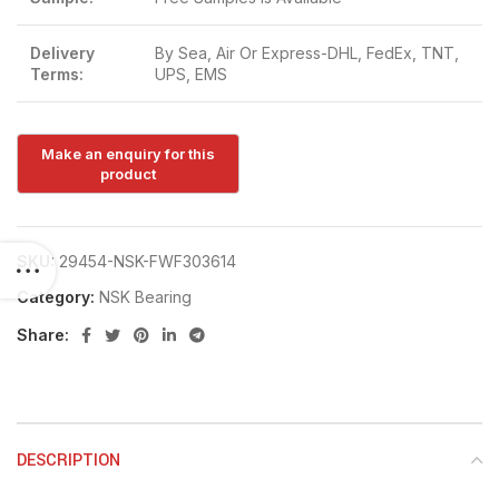
Delivery
By Sea, Air Or Express-DHL, FedEx, TNT,
Terms:
UPS, EMS
SKU:
29454-NSK-FWF303614
Category:
NSK Bearing
Share:
DESCRIPTION