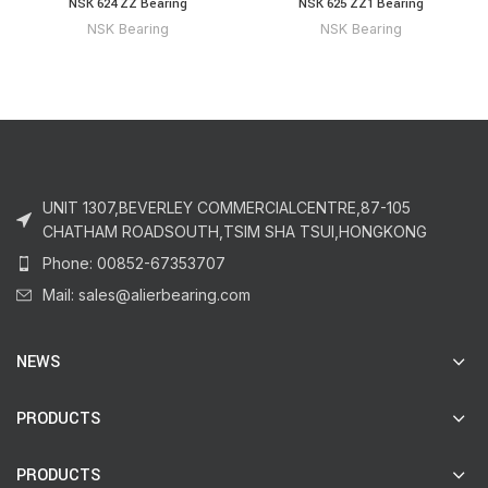
NSK 624 ZZ Bearing
NSK 625 ZZ1 Bearing
NSK Bearing
NSK Bearing
UNIT 1307,BEVERLEY COMMERCIALCENTRE,87-105
CHATHAM ROADSOUTH,TSIM SHA TSUI,HONGKONG
Phone: 00852-67353707
Mail: sales@alierbearing.com
NEWS
PRODUCTS
PRODUCTS