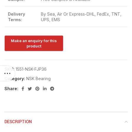
Delivery
By Sea, Air Or Express-DHL, FedEx, TNT,
Terms:
UPS, EMS
SKU:
1551-NSK-FJP36
Category:
NSK Bearing
Share:
DESCRIPTION