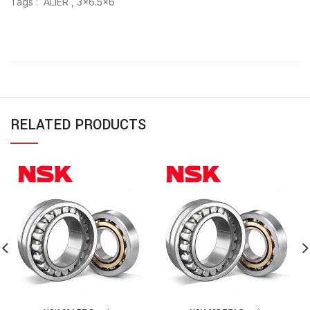
Tags : ALIER , 3×6.5×6
RELATED PRODUCTS