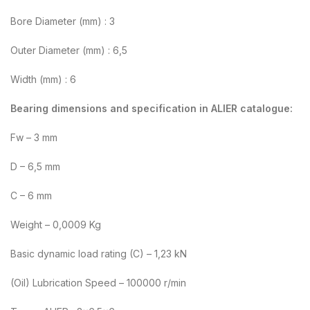
Bore Diameter (mm) : 3
Outer Diameter (mm) : 6,5
Width (mm) : 6
Bearing dimensions and specification in ALIER catalogue:
Fw – 3 mm
D – 6,5 mm
C – 6 mm
Weight – 0,0009 Kg
Basic dynamic load rating (C) – 1,23 kN
(Oil) Lubrication Speed – 100000 r/min