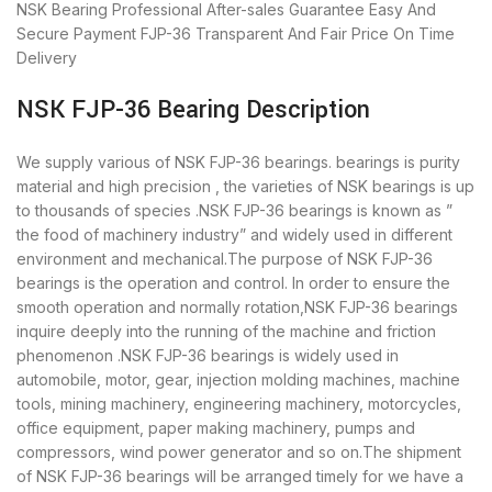
NSK Bearing
Professional After-sales Guarantee
Easy And
Secure Payment
FJP-36 Transparent And Fair Price
On Time
Delivery
NSK FJP-36 Bearing Description
We supply various of NSK FJP-36 bearings. bearings is purity
material and high precision , the varieties of NSK bearings is up
to thousands of species .NSK FJP-36 bearings is known as ”
the food of machinery industry” and widely used in different
environment and mechanical.The purpose of NSK FJP-36
bearings is the operation and control. In order to ensure the
smooth operation and normally rotation,NSK FJP-36 bearings
inquire deeply into the running of the machine and friction
phenomenon .NSK FJP-36 bearings is widely used in
automobile, motor, gear, injection molding machines, machine
tools, mining machinery, engineering machinery, motorcycles,
office equipment, paper making machinery, pumps and
compressors, wind power generator and so on.The shipment
of NSK FJP-36 bearings will be arranged timely for we have a