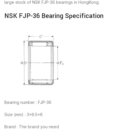
large stock of NSK FJP-36 bearings in HongKong.
NSK FJP-36 Bearing Specification
Bearing number : FJP-36
Size (mm) : 3×6.5×6
Brand : The brand you need