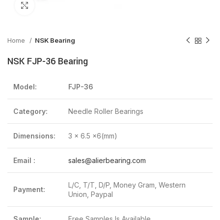
Click to enlarge
Home
NSK Bearing
NSK FJP-36 Bearing
Model:
FJP-36
Category:
Needle Roller Bearings
Dimensions:
3 x 6.5 x6(mm)
Email :
sales@alierbearing.com
L/C, T/T, D/P, Money Gram, Western
Payment:
Union, Paypal
Sample:
Free Samples Is Available