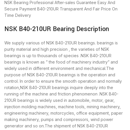
NSK Bearing
Professional After-sales Guarantee
Easy And
Secure Payment
B40-210UR Transparent And Fair Price
On
Time Delivery
NSK B40-210UR Bearing Description
We supply various of NSK B40-210UR bearings. bearings is
purity material and high precision , the varieties of NSK
bearings is up to thousands of species .NSK B40-210UR
bearings is known as ” the food of machinery industry” and
widely used in different environment and mechanical.The
purpose of NSK B40-210UR bearings is the operation and
control. In order to ensure the smooth operation and normally
rotation,NSK B40-210UR bearings inquire deeply into the
running of the machine and friction phenomenon .NSK B40-
210UR bearings is widely used in automobile, motor, gear,
injection molding machines, machine tools, mining machinery,
engineering machinery, motorcycles, office equipment, paper
making machinery, pumps and compressors, wind power
generator and so on.The shipment of NSK B40-210UR