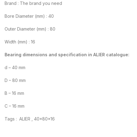
Brand : The brand you need
Bore Diameter (mm) : 40
Outer Diameter (mm) : 80
Width (mm) : 16
Bearing dimensions and specification in ALIER catalogue:
d – 40 mm
D – 80 mm
B – 16 mm
C – 16 mm
Tags : ALIER , 40x80x16