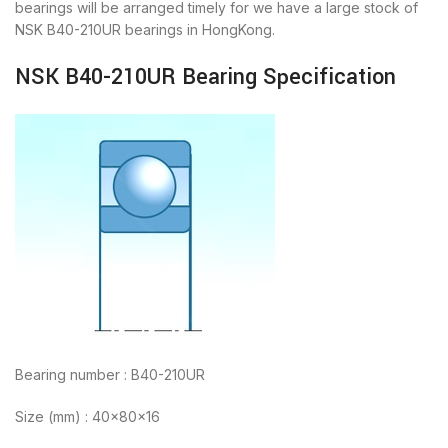
bearings will be arranged timely for we have a large stock of
NSK B40-210UR bearings in HongKong.
NSK B40-210UR Bearing Specification
Bearing number : B40-210UR
Size (mm) : 40x80x16