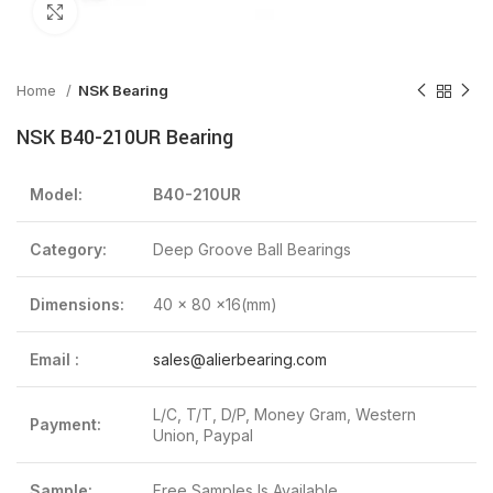
Click to enlarge
Home
NSK Bearing
NSK B40-210UR Bearing
Model:
B40-210UR
Category:
Deep Groove Ball Bearings
Dimensions:
40 x 80 x16(mm)
Email :
sales@alierbearing.com
L/C, T/T, D/P, Money Gram, Western
Payment:
Union, Paypal
Sample:
Free Samples Is Available