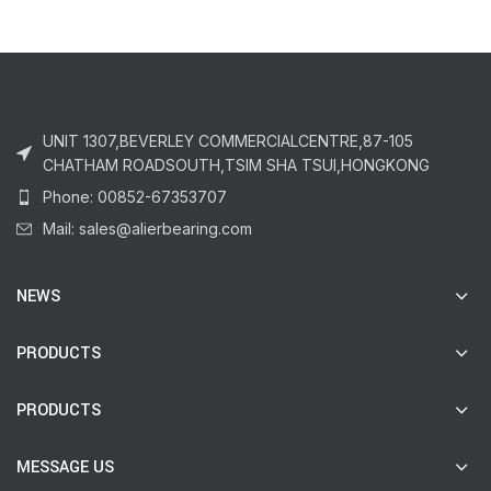
UNIT 1307,BEVERLEY COMMERCIALCENTRE,87-105
CHATHAM ROADSOUTH,TSIM SHA TSUI,HONGKONG
Phone: 00852-67353707
Mail: sales@alierbearing.com
NEWS
PRODUCTS
PRODUCTS
MESSAGE US