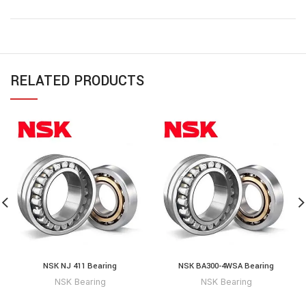
RELATED PRODUCTS
NSK NJ 411 Bearing
NSK BA300-4WSA Bearing
NSK Bearing
NSK Bearing