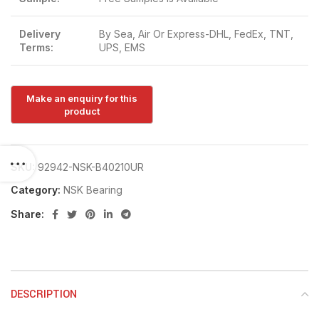
Delivery
By Sea, Air Or Express-DHL, FedEx, TNT,
Terms:
UPS, EMS
SKU:
92942-NSK-B40210UR
Category:
NSK Bearing
Share:
DESCRIPTION