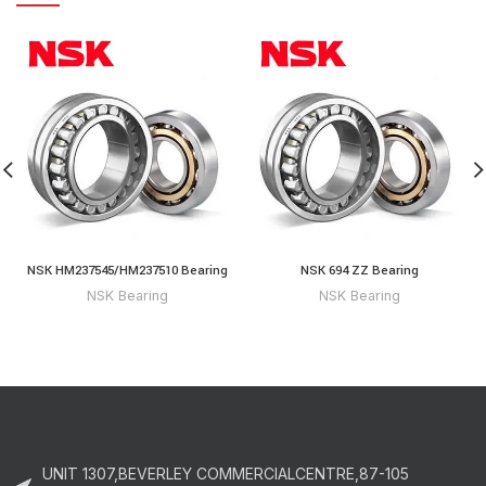
NSK HM237545/HM237510 Bearing
NSK 694 ZZ Bearing
NSK Bearing
NSK Bearing
UNIT 1307,BEVERLEY COMMERCIALCENTRE,87-105