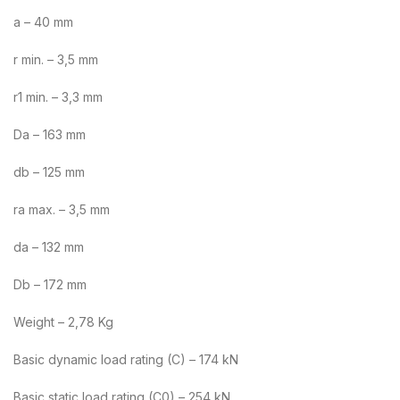
a – 40 mm
r min. – 3,5 mm
r1 min. – 3,3 mm
Da – 163 mm
db – 125 mm
ra max. – 3,5 mm
da – 132 mm
Db – 172 mm
Weight – 2,78 Kg
Basic dynamic load rating (C) – 174 kN
Basic static load rating (C0) – 254 kN