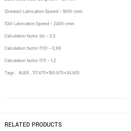
(Grease) Lubrication Speed – 1800 r/min
(Oil) Lubrication Speed – 2400 r/min
Calculation factor (e) – 0,5
Calculation factor (Y0) – 0,66
Calculation factor (Y1) – 1,2
Tags : ALIER , 117.475×180.975×34.925
RELATED PRODUCTS