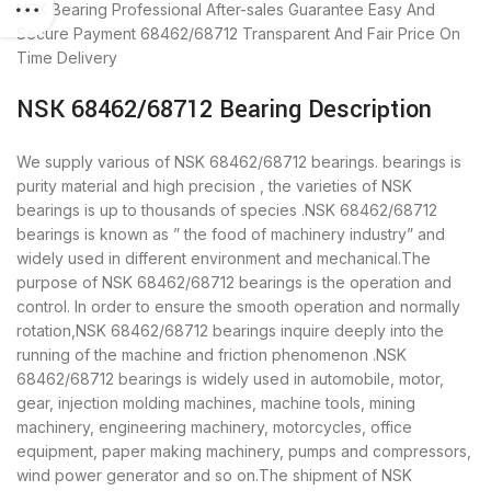
NSK Bearing
Professional After-sales Guarantee
Easy And
Secure Payment
68462/68712 Transparent And Fair Price
On
Time Delivery
NSK 68462/68712 Bearing Description
We supply various of NSK 68462/68712 bearings. bearings is
purity material and high precision , the varieties of NSK
bearings is up to thousands of species .NSK 68462/68712
bearings is known as ” the food of machinery industry” and
widely used in different environment and mechanical.The
purpose of NSK 68462/68712 bearings is the operation and
control. In order to ensure the smooth operation and normally
rotation,NSK 68462/68712 bearings inquire deeply into the
running of the machine and friction phenomenon .NSK
68462/68712 bearings is widely used in automobile, motor,
gear, injection molding machines, machine tools, mining
machinery, engineering machinery, motorcycles, office
equipment, paper making machinery, pumps and compressors,
wind power generator and so on.The shipment of NSK