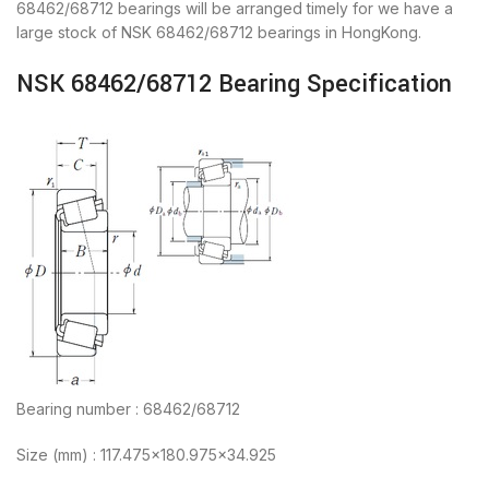
68462/68712 bearings will be arranged timely for we have a
large stock of NSK 68462/68712 bearings in HongKong.
NSK 68462/68712 Bearing Specification
Bearing number : 68462/68712
Size (mm) : 117.475×180.975×34.925