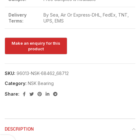
Delivery
By Sea, Air Or Express-DHL, FedEx, TNT,
Terms:
UPS, EMS
SKU:
96013-NSK-68462_68712
Category:
NSK Bearing
Share:
DESCRIPTION