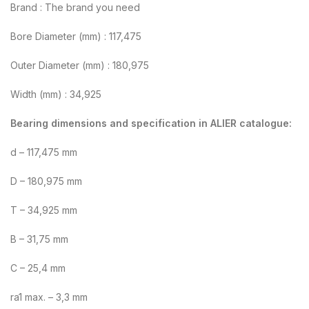
Brand : The brand you need
Bore Diameter (mm) : 117,475
Outer Diameter (mm) : 180,975
Width (mm) : 34,925
Bearing dimensions and specification in ALIER catalogue:
d – 117,475 mm
D – 180,975 mm
T – 34,925 mm
B – 31,75 mm
C – 25,4 mm
ra1 max. – 3,3 mm