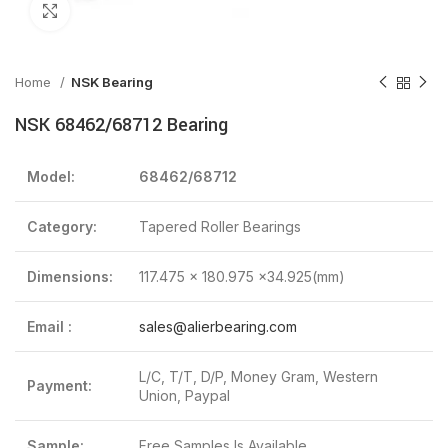
Click to enlarge
Home
NSK Bearing
NSK 68462/68712 Bearing
Model:
68462/68712
Category:
Tapered Roller Bearings
Dimensions:
117.475 x 180.975 x34.925(mm)
Email :
sales@alierbearing.com
L/C, T/T, D/P, Money Gram, Western
Payment:
Union, Paypal
Sample:
Free Samples Is Available