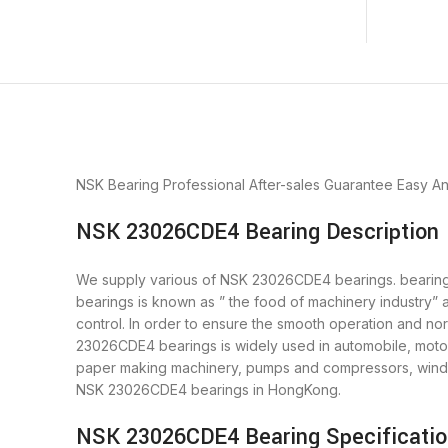
NSK Bearing
Professional After-sales Guarantee
Easy A
NSK 23026CDE4 Bearing Description
We supply various of NSK 23026CDE4 bearings. bearings 
bearings is known as ” the food of machinery industry”
control. In order to ensure the smooth operation and n
23026CDE4 bearings is widely used in automobile, motor
paper making machinery, pumps and compressors, wind 
NSK 23026CDE4 bearings in HongKong.
NSK 23026CDE4 Bearing Specificati