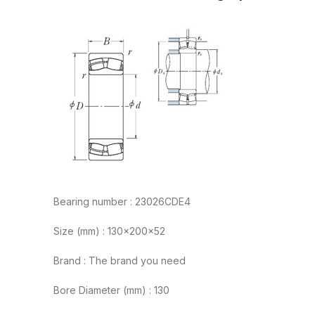
Bearing number : 23026CDE4
Size (mm) : 130x200x52
Brand : The brand you need
Bore Diameter (mm) : 130