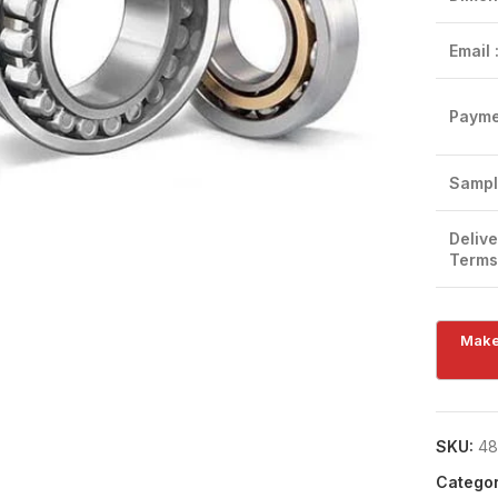
Email 
Payme
Click to enlarge
Sampl
Delive
Terms
SKU:
48
Categor