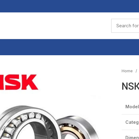
Home
NSK
Model
Categ
Dimen