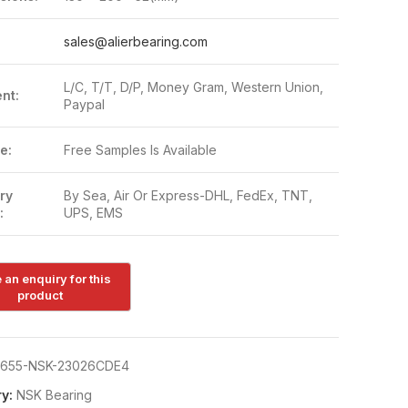
:
sales@alierbearing.com
L/C, T/T, D/P, Money Gram, Western Union,
nt:
Paypal
e:
Free Samples Is Available
ry
By Sea, Air Or Express-DHL, FedEx, TNT,
:
UPS, EMS
655-NSK-23026CDE4
y:
NSK Bearing