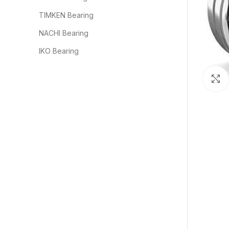
TIMKEN Bearing
NACHI Bearing
IKO Bearing