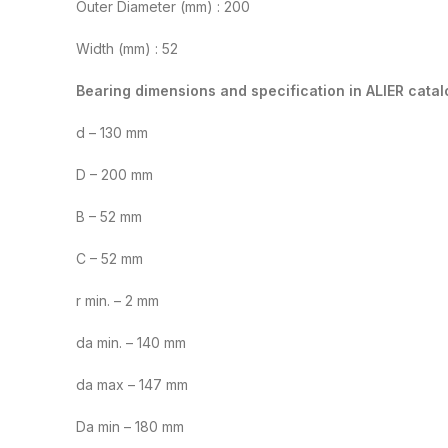
Outer Diameter (mm) : 200
Width (mm) : 52
Bearing dimensions and specification in ALIER catal
d – 130 mm
D – 200 mm
B – 52 mm
C – 52 mm
r min. – 2 mm
da min. – 140 mm
da max – 147 mm
Da min – 180 mm