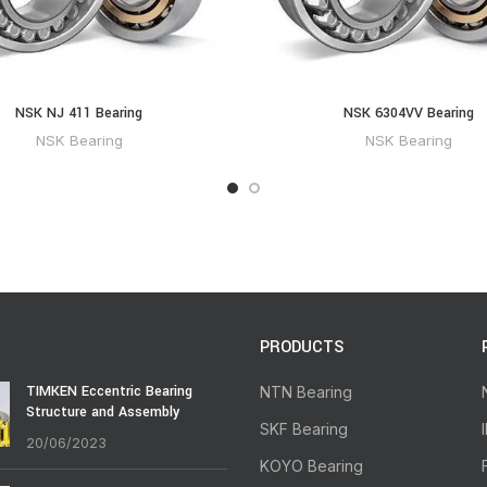
NSK NJ 411 Bearing
NSK 6304VV Bearing
NSK Bearing
NSK Bearing
PRODUCTS
TIMKEN Eccentric Bearing
NTN Bearing
Structure and Assembly
SKF Bearing
20/06/2023
KOYO Bearing