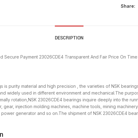
Share:
DESCRIPTION
nd Secure Payment
23026CDE4 Transparent And Fair Price
On Time 
is purity material and high precision , the varieties of NSK beari
 and widely used in different environment and mechanical.The purp
ormally rotation,NSK 23026CDE4 bearings inquire deeply into the ru
, gear, injection molding machines, machine tools, mining machinery
power generator and so on.The shipment of NSK 23026CDE4 bearings
on