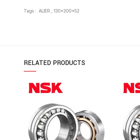
Tags : ALIER , 130x200x52
RELATED PRODUCTS