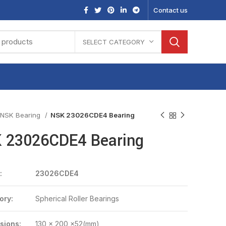
Contact us
SELECT CATEGORY
NSK Bearing
NSK 23026CDE4 Bearing
 23026CDE4 Bearing
:
23026CDE4
ory:
Spherical Roller Bearings
sions:
130 x 200 x52(mm)