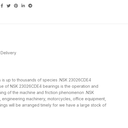
Delivery
ngs is up to thousands of species .NSK 23026CDE4
ose of NSK 23026CDE4 bearings is the operation and
nning of the machine and friction phenomenon .NSK
, engineering machinery, motorcycles, office equipment,
 will be arranged timely for we have a large stock of