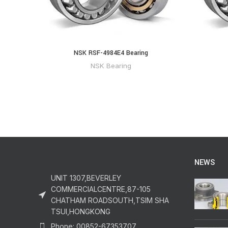
NSK RSF-4984E4 Bearing
NSK Bearing
NEWS
UNIT 1307,BEVERLEY
COMMERCIALCENTRE,87-105
CHATHAM ROADSOUTH,TSIM SHA
TSUI,HONGKONG
Phone: 00852-67353707