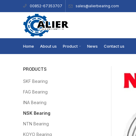
sales@alierbearing.com
00852-67353707
Home
About us
Product
News
Contact us
PRODUCTS
SKF Bearing
FAG Bearing
INA Bearing
NSK Bearing
NTN Bearing
KOYO Bearing