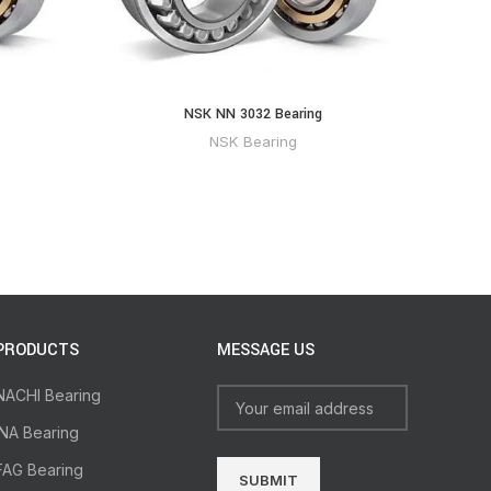
NSK NN 3032 Bearing
NSK Bearing
PRODUCTS
MESSAGE US
NACHI Bearing
INA Bearing
FAG Bearing