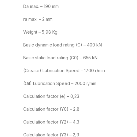
Da max. – 190 mm
ra max. – 2 mm
Weight – 5,98 Kg
Basic dynamic load rating (C) – 400 kN
Basic static load rating (C0) – 655 kN
(Grease) Lubrication Speed – 1700 r/min
(Oil) Lubrication Speed – 2000 r/min
Calculation factor (e) – 0,23
Calculation factor (Y0) – 2,8
Calculation factor (Y2) – 4,3
Calculation factor (Y3) – 2,9