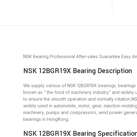
NSK Bearing
Professional After-sales Guarantee
Easy A
NSK 12BGR19X Bearing Description
We supply various of NSK 12BGR19X bearings. bearings is
known as ” the food of machinery industry” and widely 
to ensure the smooth operation and normally rotation,N
widely used in automobile, motor, gear, injection moldi
machinery, pumps and compressors, wind power generat
bearings in HongKong.
NSK 12BGR19X Bearing Specificatio