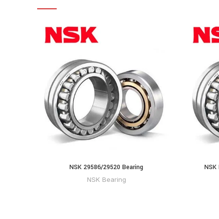
NSK 29586/29520 Bearing
NSK 
NSK Bearing