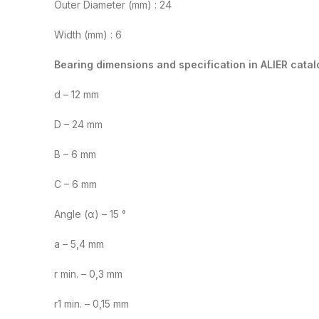
Outer Diameter (mm) : 24
Width (mm) : 6
Bearing dimensions and specification in ALIER catal
d – 12 mm
D – 24 mm
B – 6 mm
C – 6 mm
Angle (α) – 15 °
a – 5,4 mm
r min. – 0,3 mm
r1 min. – 0,15 mm