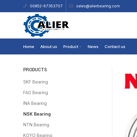
sales@alierbearing.com
00852-67353707
Home
About us
Product
News
Contact us
PRODUCTS
SKF Bearing
FAG Bearing
INA Bearing
NSK Bearing
NTN Bearing
KOYO Bearing