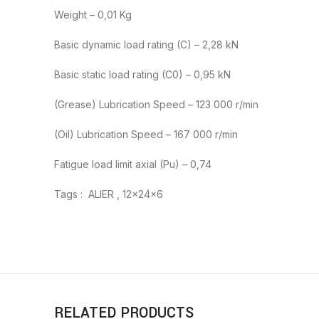
Weight – 0,01 Kg
Basic dynamic load rating (C) – 2,28 kN
Basic static load rating (C0) – 0,95 kN
(Grease) Lubrication Speed – 123 000 r/min
(Oil) Lubrication Speed – 167 000 r/min
Fatigue load limit axial (Pu) – 0,74
Tags : ALIER , 12x24x6
RELATED PRODUCTS