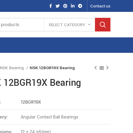
Contact us
SELECT CATEGORY
NSK Bearing
NSK 12BGR19X Bearing
 12BGR19X Bearing
:
12BGR19X
ory:
Angular Contact Ball Bearings
sions:
12 x 24 x6(mm)