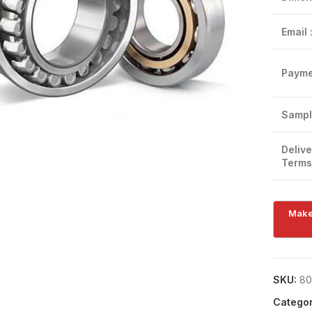
Email 
Payme
Click to enlarge
Sampl
Delive
Terms
SKU:
80
Categor