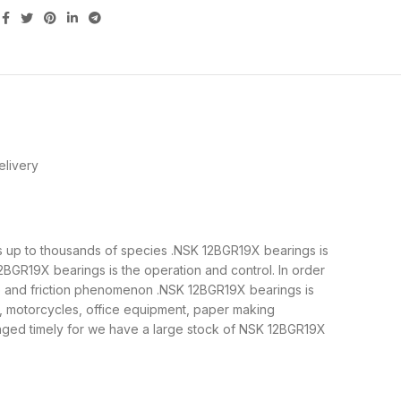
livery
 is up to thousands of species .NSK 12BGR19X bearings is
BGR19X bearings is the operation and control. In order
ne and friction phenomenon .NSK 12BGR19X bearings is
y, motorcycles, office equipment, paper making
ged timely for we have a large stock of NSK 12BGR19X