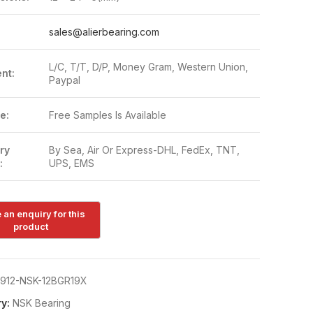
:
sales@alierbearing.com
L/C, T/T, D/P, Money Gram, Western Union,
nt:
Paypal
e:
Free Samples Is Available
ry
By Sea, Air Or Express-DHL, FedEx, TNT,
:
UPS, EMS
912-NSK-12BGR19X
y:
NSK Bearing