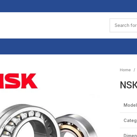
Home
NSK
Model
Categ
Dimen