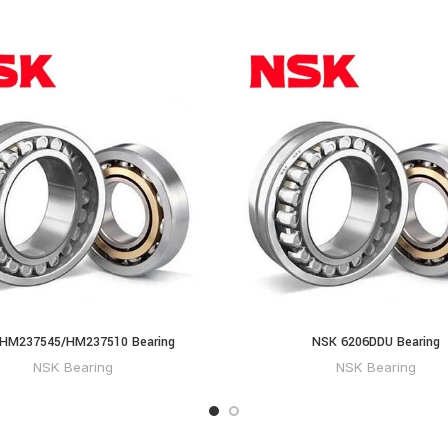
HM237545/HM237510 Bearing
NSK 6206DDU Bearing
NSK Bearing
NSK Bearing