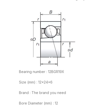
Bearing number : 12BGR19X
Size (mm) : 12x24x6
Brand : The brand you need
Bore Diameter (mm) : 12