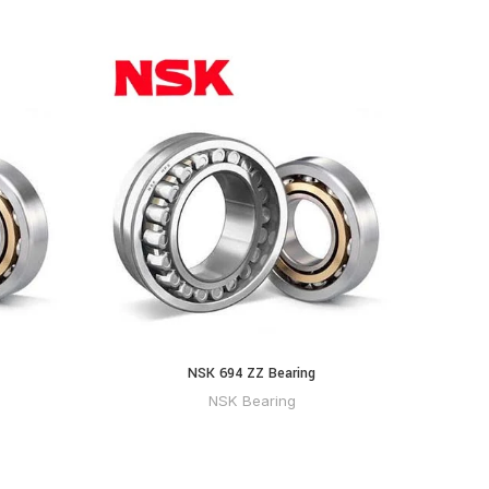
NSK 694 ZZ Bearing
NSK Bearing