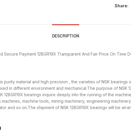
Share:
DESCRIPTION
nd Secure Payment
12BGR19X Transparent And Fair Price
On Time De
 purity material and high precision , the varieties of NSK bearings
used in different environment and mechanical.The purpose of NSK 12
SK 12BGR19X bearings inquire deeply into the running of the machi
ng machines, machine tools, mining machinery, engineering machiner
or and so on.The shipment of NSK 12BGR19X bearings will be arran
n