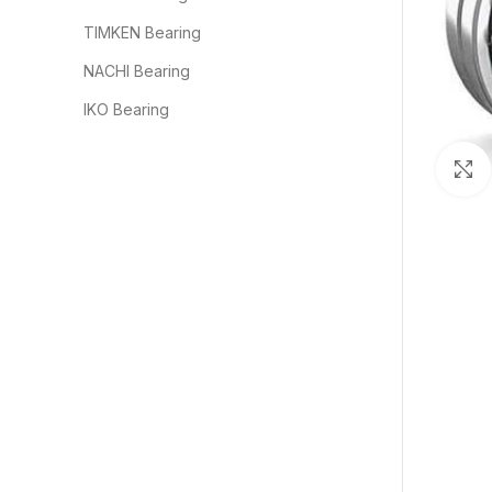
TIMKEN Bearing
NACHI Bearing
IKO Bearing