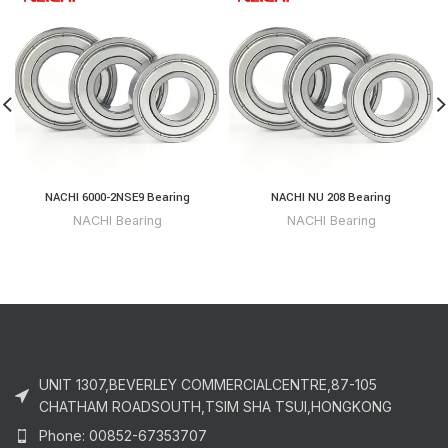
NACHI 6000-2NSE9 Bearing
NACHI NU 208 Bearing
NACHI Bearing
NACHI Bearing
UNIT 1307,BEVERLEY COMMERCIALCENTRE,87-105
CHATHAM ROADSOUTH,TSIM SHA TSUI,HONGKONG
Phone: 00852-67353707