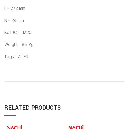
L – 272 mm
N – 24 mm
Bolt (G) – M20
Weight – 8.5 Kg
Tags : ALIER
RELATED PRODUCTS