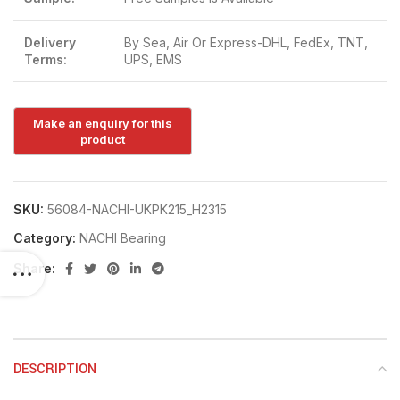
Delivery
By Sea, Air Or Express-DHL, FedEx, TNT,
Terms:
UPS, EMS
SKU:
56084-NACHI-UKPK215_H2315
Category:
NACHI Bearing
Share:
DESCRIPTION