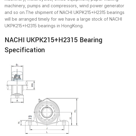
machinery, pumps and compressors, wind power generator
and so on.The shipment of NACHI UKPK215+H2315 bearings
will be arranged timely for we have a large stock of NACHI
UKPK215+H2315 bearings in HongKong.
NACHI UKPK215+H2315 Bearing
Specification