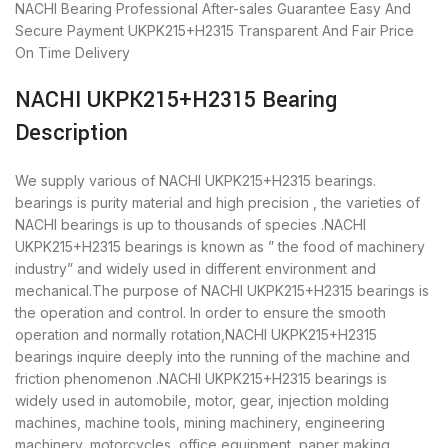
NACHI Bearing
Professional After-sales Guarantee
Easy And
Secure Payment
UKPK215+H2315 Transparent And Fair Price
On Time Delivery
NACHI UKPK215+H2315 Bearing
Description
We supply various of NACHI UKPK215+H2315 bearings.
bearings is purity material and high precision , the varieties of
NACHI bearings is up to thousands of species .NACHI
UKPK215+H2315 bearings is known as ” the food of machinery
industry” and widely used in different environment and
mechanical.The purpose of NACHI UKPK215+H2315 bearings is
the operation and control. In order to ensure the smooth
operation and normally rotation,NACHI UKPK215+H2315
bearings inquire deeply into the running of the machine and
friction phenomenon .NACHI UKPK215+H2315 bearings is
widely used in automobile, motor, gear, injection molding
machines, machine tools, mining machinery, engineering
machinery, motorcycles, office equipment, paper making