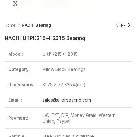
Click to enlarge
Home
NACHI Bearing
NACHI UKPK215+H2315 Bearing
Model:
UKPK215+H2315
Category:
Pillow Block Bearings
Dimensions:
31.75 x 72 x25.4(mm)
Email :
sales@alierbearing.com
L/C, T/T, D/P, Money Gram, Western
Payment:
Union, Paypal
Sample:
Free Samples Is Available