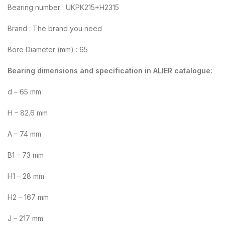
Bearing number : UKPK215+H2315
Brand : The brand you need
Bore Diameter (mm) : 65
Bearing dimensions and specification in ALIER catalogue:
d – 65 mm
H – 82.6 mm
A – 74 mm
B1 – 73 mm
H1 – 28 mm
H2 – 167 mm
J – 217 mm