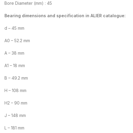
Bore Diameter (mm) : 45
Bearing dimensions and specification in ALIER catalogue:
d – 45 mm
A0 – 52.2 mm
A – 38 mm
A1 – 18 mm
B – 49.2 mm
H – 108 mm
H2 – 90 mm
J – 148 mm
L – 181 mm