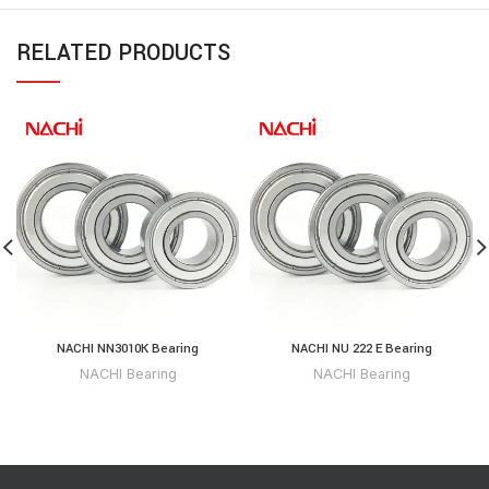
RELATED PRODUCTS
NACHI NN3010K Bearing
NACHI NU 222 E Bearing
NACHI Bearing
NACHI Bearing