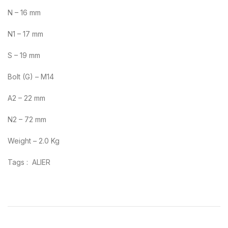
N – 16 mm
N1 – 17 mm
S – 19 mm
Bolt (G) – M14
A2 – 22 mm
N2 – 72 mm
Weight – 2.0 Kg
Tags : ALIER