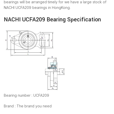
bearings will be arranged timely for we have a large stock of
NACHI UCFA209 bearings in HongKong.
NACHI UCFA209 Bearing Specification
Bearing number : UCFA209
Brand : The brand you need