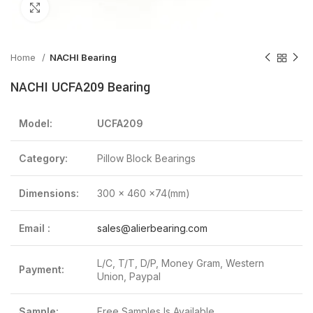
Click to enlarge
Home
NACHI Bearing
NACHI UCFA209 Bearing
Model:
UCFA209
Category:
Pillow Block Bearings
Dimensions:
300 x 460 x74(mm)
Email :
sales@alierbearing.com
L/C, T/T, D/P, Money Gram, Western
Payment:
Union, Paypal
Sample:
Free Samples Is Available