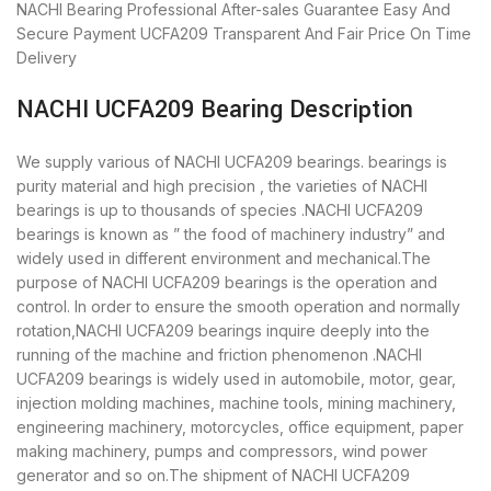
NACHI Bearing
Professional After-sales Guarantee
Easy And
Secure Payment
UCFA209 Transparent And Fair Price
On Time
Delivery
NACHI UCFA209 Bearing Description
We supply various of NACHI UCFA209 bearings. bearings is
purity material and high precision , the varieties of NACHI
bearings is up to thousands of species .NACHI UCFA209
bearings is known as ” the food of machinery industry” and
widely used in different environment and mechanical.The
purpose of NACHI UCFA209 bearings is the operation and
control. In order to ensure the smooth operation and normally
rotation,NACHI UCFA209 bearings inquire deeply into the
running of the machine and friction phenomenon .NACHI
UCFA209 bearings is widely used in automobile, motor, gear,
injection molding machines, machine tools, mining machinery,
engineering machinery, motorcycles, office equipment, paper
making machinery, pumps and compressors, wind power
generator and so on.The shipment of NACHI UCFA209