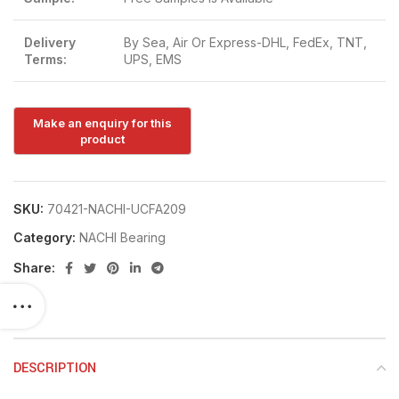
Delivery
By Sea, Air Or Express-DHL, FedEx, TNT,
Terms:
UPS, EMS
SKU:
70421-NACHI-UCFA209
Category:
NACHI Bearing
Share:
DESCRIPTION