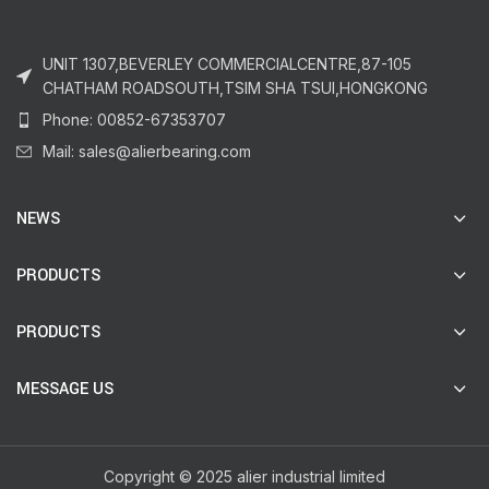
UNIT 1307,BEVERLEY COMMERCIALCENTRE,87-105
CHATHAM ROADSOUTH,TSIM SHA TSUI,HONGKONG
Phone: 00852-67353707
Mail: sales@alierbearing.com
NEWS
PRODUCTS
PRODUCTS
MESSAGE US
Copyright © 2025 alier industrial limited