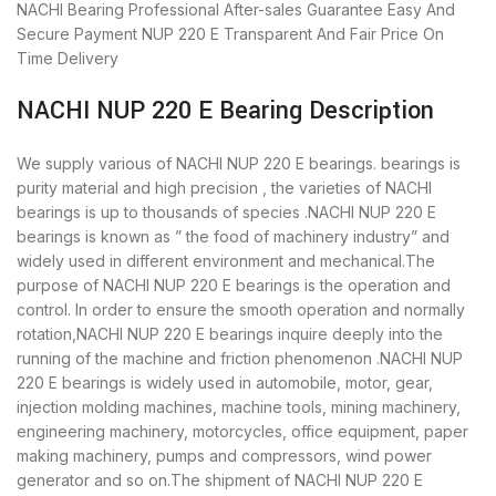
NACHI Bearing
Professional After-sales Guarantee
Easy And
Secure Payment
NUP 220 E Transparent And Fair Price
On
Time Delivery
NACHI NUP 220 E Bearing Description
We supply various of NACHI NUP 220 E bearings. bearings is
purity material and high precision , the varieties of NACHI
bearings is up to thousands of species .NACHI NUP 220 E
bearings is known as ” the food of machinery industry” and
widely used in different environment and mechanical.The
purpose of NACHI NUP 220 E bearings is the operation and
control. In order to ensure the smooth operation and normally
rotation,NACHI NUP 220 E bearings inquire deeply into the
running of the machine and friction phenomenon .NACHI NUP
220 E bearings is widely used in automobile, motor, gear,
injection molding machines, machine tools, mining machinery,
engineering machinery, motorcycles, office equipment, paper
making machinery, pumps and compressors, wind power
generator and so on.The shipment of NACHI NUP 220 E