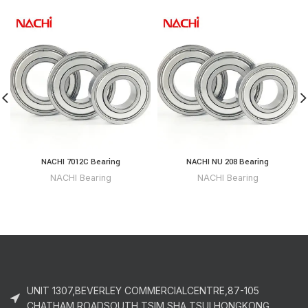
NACHI 7012C Bearing
NACHI NU 208 Bearing
NACHI Bearing
NACHI Bearing
UNIT 1307,BEVERLEY COMMERCIALCENTRE,87-105
CHATHAM ROADSOUTH,TSIM SHA TSUI,HONGKONG