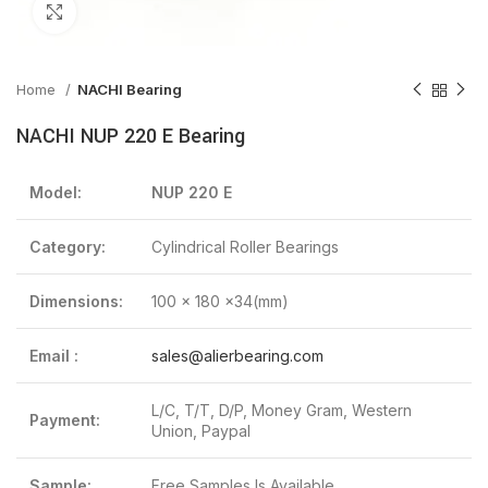
Click to enlarge
Home
NACHI Bearing
NACHI NUP 220 E Bearing
Model:
NUP 220 E
Category:
Cylindrical Roller Bearings
Dimensions:
100 x 180 x34(mm)
Email :
sales@alierbearing.com
L/C, T/T, D/P, Money Gram, Western
Payment:
Union, Paypal
Sample:
Free Samples Is Available