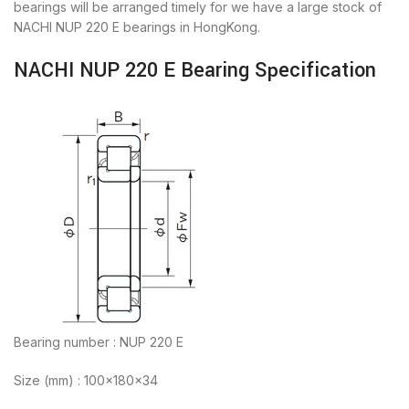
bearings will be arranged timely for we have a large stock of
NACHI NUP 220 E bearings in HongKong.
NACHI NUP 220 E Bearing Specification
Bearing number : NUP 220 E
Size (mm) : 100x180x34