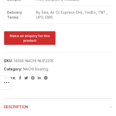
Delivery
By Sea, Air Or Express-DHL, FedEx, TNT,
Terms:
UPS, EMS
SKU:
14358-NACHI-NUP220E
Category:
NACHI Bearing
Share:
DESCRIPTION