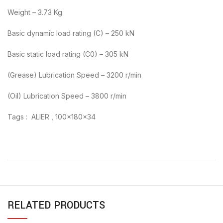
Weight – 3.73 Kg
Basic dynamic load rating (C) – 250 kN
Basic static load rating (C0) – 305 kN
(Grease) Lubrication Speed – 3200 r/min
(Oil) Lubrication Speed – 3800 r/min
Tags : ALIER , 100x180x34
RELATED PRODUCTS