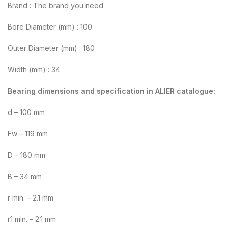
Brand : The brand you need
Bore Diameter (mm) : 100
Outer Diameter (mm) : 180
Width (mm) : 34
Bearing dimensions and specification in ALIER catalogue:
d – 100 mm
Fw – 119 mm
D – 180 mm
B – 34 mm
r min. – 2.1 mm
r1 min. – 2.1 mm