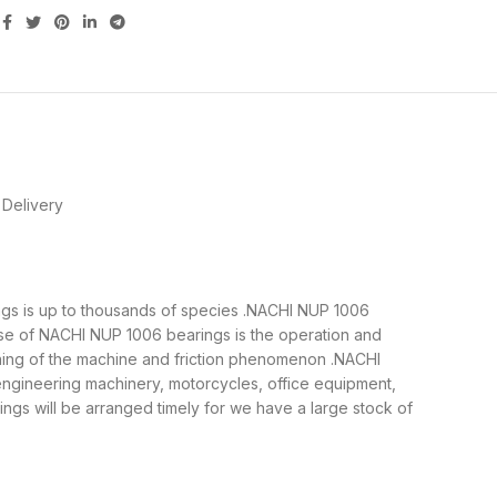
Delivery
ings is up to thousands of species .NACHI NUP 1006
ose of NACHI NUP 1006 bearings is the operation and
nning of the machine and friction phenomenon .NACHI
 engineering machinery, motorcycles, office equipment,
s will be arranged timely for we have a large stock of