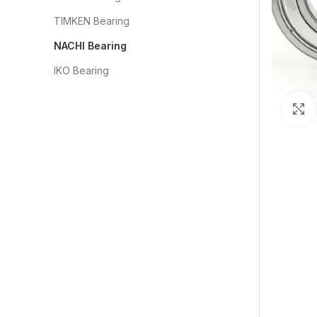
TIMKEN Bearing
NACHI Bearing
IKO Bearing