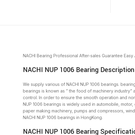
NACHI Bearing
Professional After-sales Guarantee
Easy
NACHI NUP 1006 Bearing Description
We supply various of NACHI NUP 1006 bearings. bearings 
bearings is known as ” the food of machinery industry”
control. In order to ensure the smooth operation and no
NUP 1006 bearings is widely used in automobile, motor, 
paper making machinery, pumps and compressors, wind p
NACHI NUP 1006 bearings in HongKong.
NACHI NUP 1006 Bearing Specificati