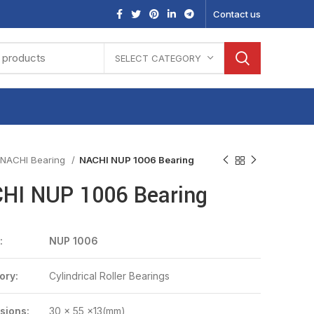
Contact us
SELECT CATEGORY
NACHI Bearing
NACHI NUP 1006 Bearing
HI NUP 1006 Bearing
:
NUP 1006
ory:
Cylindrical Roller Bearings
sions:
30 x 55 x13(mm)