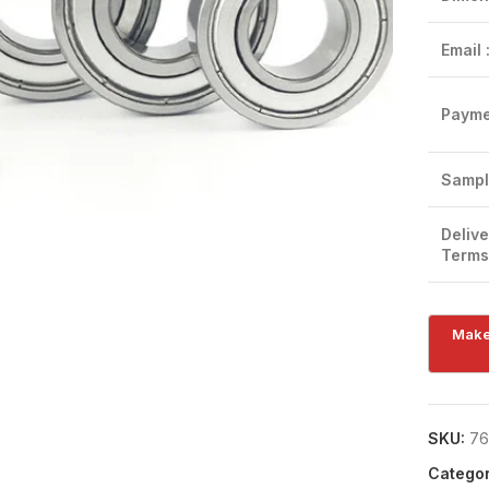
Email 
Payme
Click to enlarge
Sampl
Delive
Terms
SKU:
76
Categor