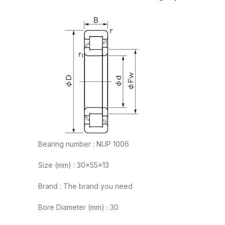
Bearing number : NUP 1006
Size (mm) : 30x55x13
Brand : The brand you need
Bore Diameter (mm) : 30