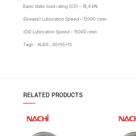
Basic static load rating (C0) – 18,4 kN
(Grease) Lubrication Speed – 12000 r/min
(Oil) Lubrication Speed – 15000 r/min
Tags : ALIER , 30x55x13
RELATED PRODUCTS