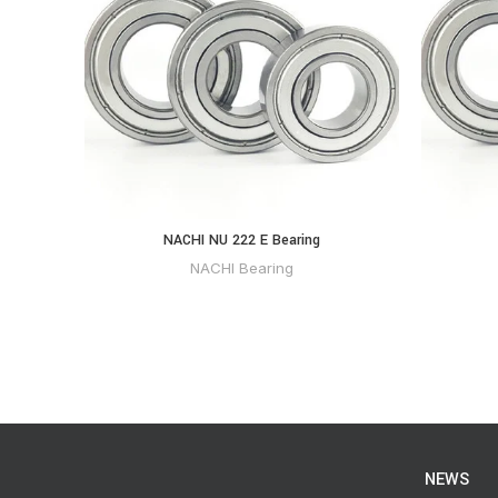
NACHI NU 222 E Bearing
NACHI Bearing
NEWS