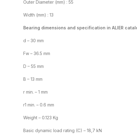
Outer Diameter (mm) : 55
Width (mm) : 13
Bearing dimensions and specification in ALIER catal
d – 30 mm
Fw – 36.5 mm
D – 55 mm
B – 13 mm
r min. – 1 mm
r1 min. – 0.6 mm
Weight – 0.123 Kg
Basic dynamic load rating (C) – 18,7 kN