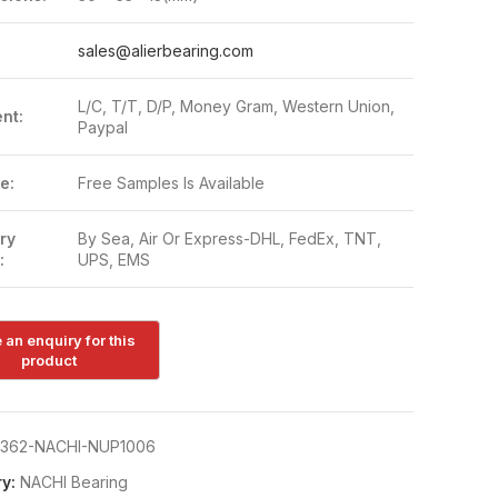
:
sales@alierbearing.com
L/C, T/T, D/P, Money Gram, Western Union,
nt:
Paypal
e:
Free Samples Is Available
ry
By Sea, Air Or Express-DHL, FedEx, TNT,
:
UPS, EMS
362-NACHI-NUP1006
y:
NACHI Bearing