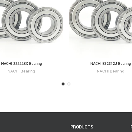
NACHI 22222EX Bearing
NACHI E32312J Bearing
NACHI Bearing
NACHI Bearing
PRODUCTS