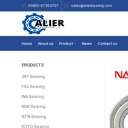
sales@alierbearing.com
00852-67353707
Home
About us
Product
News
Contact us
PRODUCTS
SKF Bearing
FAG Bearing
INA Bearing
NSK Bearing
NTN Bearing
KOYO Bearing