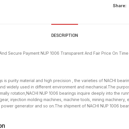
Share:
DESCRIPTION
 And Secure Payment
NUP 1006 Transparent And Fair Price
On Time 
is purity material and high precision , the varieties of NACHI bear
 and widely used in different environment and mechanical.The purp
rmally rotation,NACHI NUP 1006 bearings inquire deeply into the ru
gear, injection molding machines, machine tools, mining machinery,
ower generator and so on.The shipment of NACHI NUP 1006 bearing
on