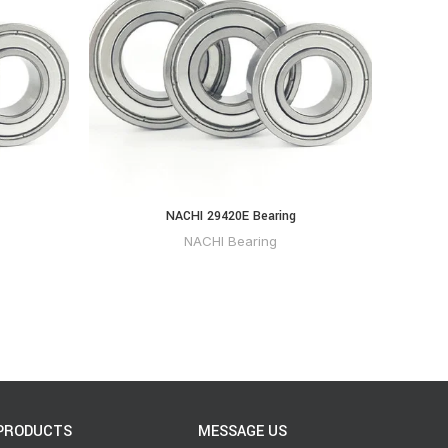
NACHI 29420E Bearing
NACHI Bearing
PRODUCTS
MESSAGE US