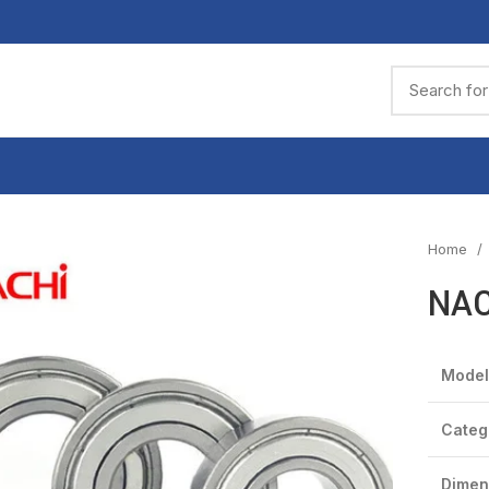
Home
NAC
Model
Categ
Dimen