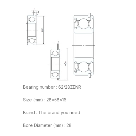
Bearing number : 62/28ZENR
Size (mm) : 28x58x16
Brand : The brand you need
Bore Diameter (mm) : 28