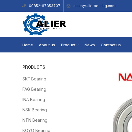
sales@alierbearing.com
00852-67353707
Home
About us
Product
News
Contact us
PRODUCTS
SKF Bearing
FAG Bearing
INA Bearing
NSK Bearing
NTN Bearing
KOYO Bearing