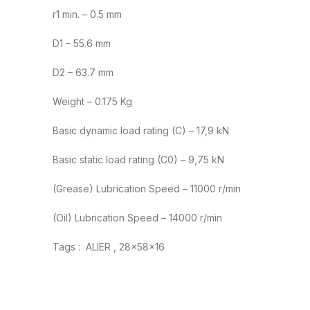
r1 min. – 0.5 mm
D1 – 55.6 mm
D2 – 63.7 mm
Weight – 0.175 Kg
Basic dynamic load rating (C) – 17,9 kN
Basic static load rating (C0) – 9,75 kN
(Grease) Lubrication Speed – 11000 r/min
(Oil) Lubrication Speed – 14000 r/min
Tags : ALIER , 28x58x16