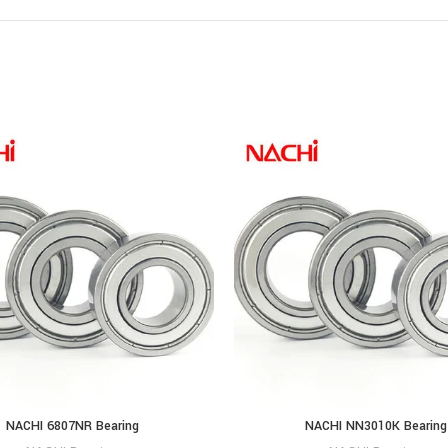
NACHI 6807NR Bearing
NACHI NN3010K Bearing