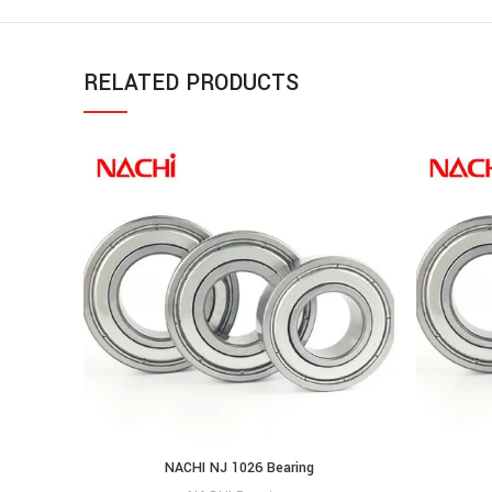
RELATED PRODUCTS
NACHI NJ 1026 Bearing