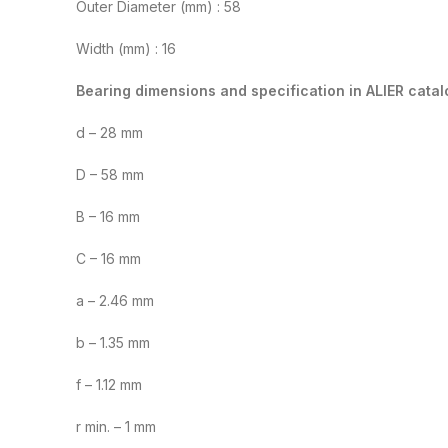
Outer Diameter (mm) : 58
Width (mm) : 16
Bearing dimensions and specification in ALIER catal
d – 28 mm
D – 58 mm
B – 16 mm
C – 16 mm
a – 2.46 mm
b – 1.35 mm
f – 1.12 mm
r min. – 1 mm