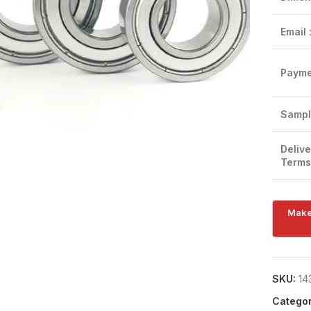
Email 
Payme
Click to enlarge
Sampl
Delive
Terms
SKU:
14
Categor