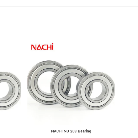
NACHI NU 208 Bearing