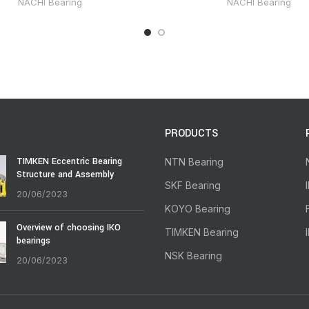
NACHI Bearing
NACHI Bearing
PRODUCTS
TIMKEN Eccentric Bearing
NTN Bearing
Structure and Assembly
SKF Bearing
20/06/2023
KOYO Bearing
Overview of choosing IKO
TIMKEN Bearing
bearings
NSK Bearing
20/06/2023