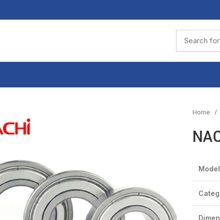
Home
NAC
Model
Categ
Dimen