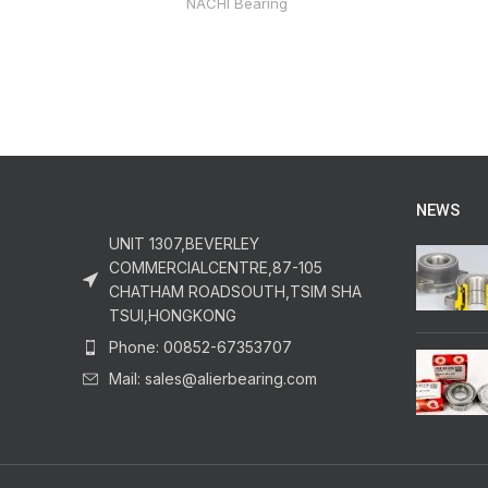
NACHI Bearing
NEWS
UNIT 1307,BEVERLEY
COMMERCIALCENTRE,87-105
CHATHAM ROADSOUTH,TSIM SHA
TSUI,HONGKONG
Phone: 00852-67353707
Mail: sales@alierbearing.com