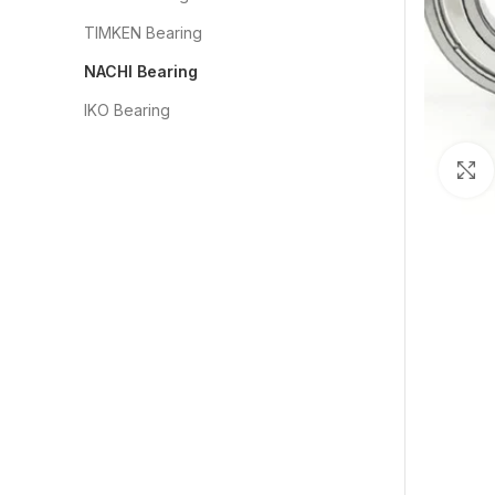
TIMKEN Bearing
NACHI Bearing
IKO Bearing