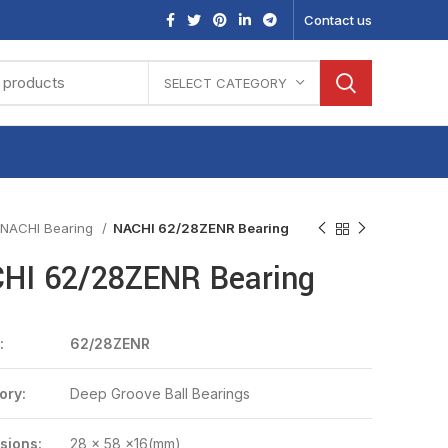
Contact us
SELECT CATEGORY
NACHI Bearing
NACHI 62/28ZENR Bearing
HI 62/28ZENR Bearing
:
62/28ZENR
ory:
Deep Groove Ball Bearings
sions:
28 x 58 x16(mm)