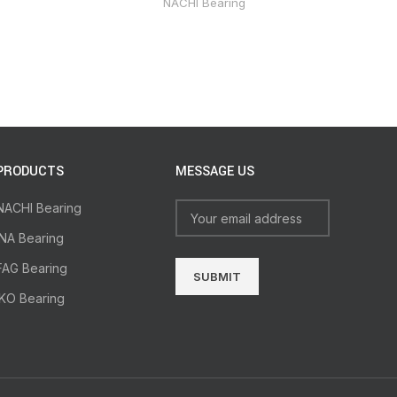
NACHI Bearing
PRODUCTS
MESSAGE US
NACHI Bearing
INA Bearing
FAG Bearing
IKO Bearing