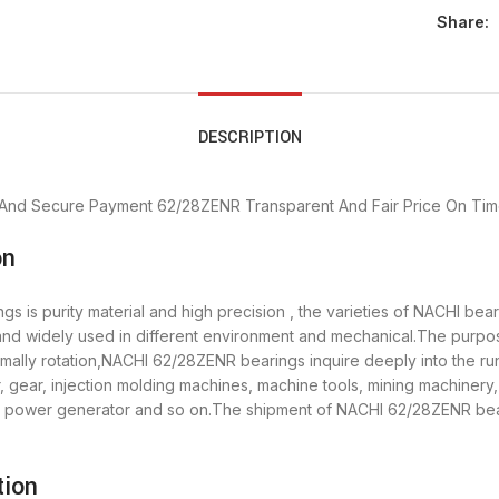
Share:
DESCRIPTION
 And Secure Payment
62/28ZENR Transparent And Fair Price
On Tim
on
 is purity material and high precision , the varieties of NACHI be
 and widely used in different environment and mechanical.The purp
ormally rotation,NACHI 62/28ZENR bearings inquire deeply into the 
 gear, injection molding machines, machine tools, mining machinery
power generator and so on.The shipment of NACHI 62/28ZENR bearin
tion