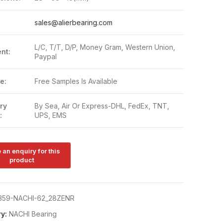
:
sales@alierbearing.com
L/C, T/T, D/P, Money Gram, Western Union,
nt:
Paypal
e:
Free Samples Is Available
ry
By Sea, Air Or Express-DHL, FedEx, TNT,
:
UPS, EMS
359-NACHI-62_28ZENR
y:
NACHI Bearing