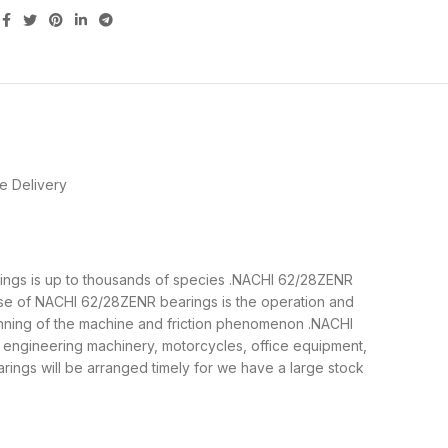
e Delivery
arings is up to thousands of species .NACHI 62/28ZENR
ose of NACHI 62/28ZENR bearings is the operation and
running of the machine and friction phenomenon .NACHI
, engineering machinery, motorcycles, office equipment,
gs will be arranged timely for we have a large stock