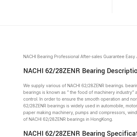
NACHI Bearing
Professional After-sales Guarantee
Easy
NACHI 62/28ZENR Bearing Descripti
We supply various of NACHI 62/28ZENR bearings. bearings
bearings is known as ” the food of machinery industry”
control. In order to ensure the smooth operation and n
62/28ZENR bearings is widely used in automobile, motor,
paper making machinery, pumps and compressors, wind 
of NACHI 62/28ZENR bearings in HongKong.
NACHI 62/28ZENR Bearing Specifica