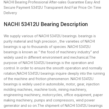
NACHI Bearing
Professional After-sales Guarantee
Easy And
Secure Payment
53412U Transparent And Fair Price
On Time
Delivery
NACHI 53412U Bearing Description
We supply various of NACHI 53412U bearings. bearings is
purity material and high precision , the varieties of NACHI
bearings is up to thousands of species .NACHI 53412U
bearings is known as ” the food of machinery industry” and
widely used in different environment and mechanical.The
purpose of NACHI 53412U bearings is the operation and
control. In order to ensure the smooth operation and normally
rotation,NACHI 53412U bearings inquire deeply into the running
of the machine and friction phenomenon .NACHI 53412U
bearings is widely used in automobile, motor, gear, injection
molding machines, machine tools, mining machinery,
engineering machinery, motorcycles, office equipment, paper
making machinery, pumps and compressors, wind power
generator and so on.The shipment of NACHI 53412U bearings