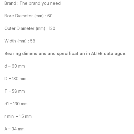
Brand : The brand you need
Bore Diameter (mm) : 60
Outer Diameter (mm) : 130
Width (mm) : 58
Bearing dimensions and specification in ALIER catalogue:
d – 60 mm
D – 130 mm
T – 58 mm
d1 – 130 mm
r min. – 1.5 mm
A – 34 mm