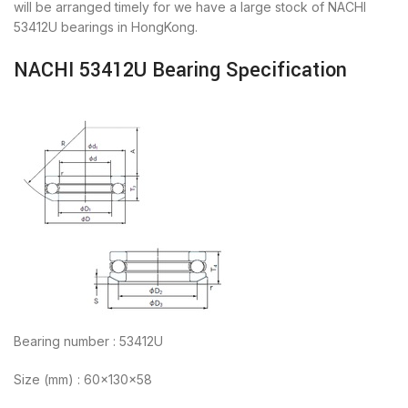
will be arranged timely for we have a large stock of NACHI
53412U bearings in HongKong.
NACHI 53412U Bearing Specification
Bearing number : 53412U
Size (mm) : 60x130x58