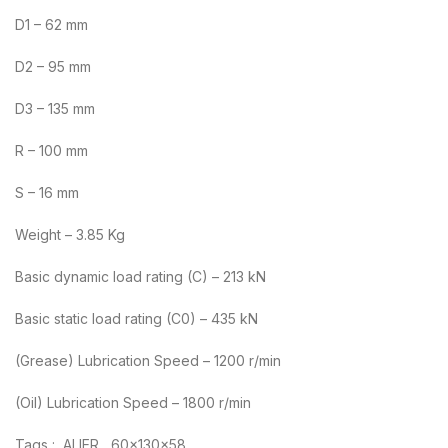
D1 – 62 mm
D2 – 95 mm
D3 – 135 mm
R – 100 mm
S – 16 mm
Weight – 3.85 Kg
Basic dynamic load rating (C) – 213 kN
Basic static load rating (C0) – 435 kN
(Grease) Lubrication Speed – 1200 r/min
(Oil) Lubrication Speed – 1800 r/min
Tags : ALIER , 60x130x58