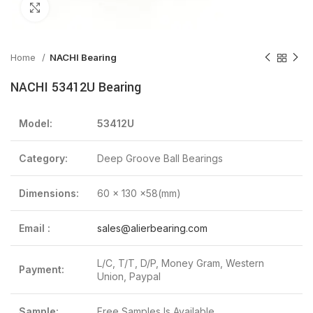
Click to enlarge
Home
NACHI Bearing
NACHI 53412U Bearing
Model:
53412U
Category:
Deep Groove Ball Bearings
Dimensions:
60 x 130 x58(mm)
Email :
sales@alierbearing.com
L/C, T/T, D/P, Money Gram, Western
Payment:
Union, Paypal
Sample:
Free Samples Is Available