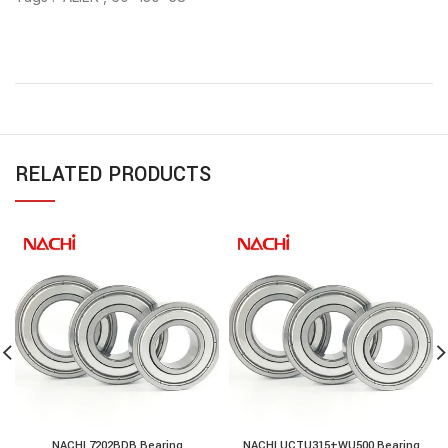
RELATED PRODUCTS
NACHI 7202BDB Bearing
NACHI UCTU315+WU500 Bearing