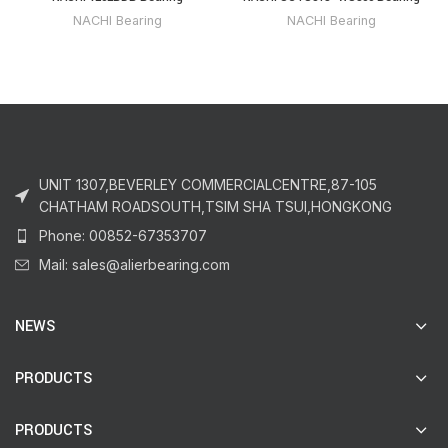
NACHI Bearing
NACHI Bearing
UNIT 1307,BEVERLEY COMMERCIALCENTRE,87-105
CHATHAM ROADSOUTH,TSIM SHA TSUI,HONGKONG
Phone: 00852-67353707
Mail: sales@alierbearing.com
NEWS
PRODUCTS
PRODUCTS