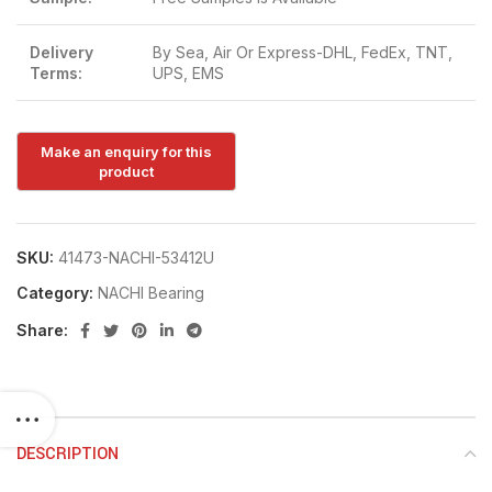
Delivery
By Sea, Air Or Express-DHL, FedEx, TNT,
Terms:
UPS, EMS
SKU:
41473-NACHI-53412U
Category:
NACHI Bearing
Share:
DESCRIPTION