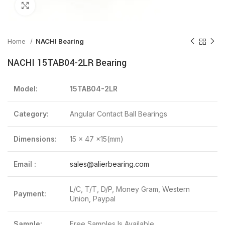
Click to enlarge
Home
NACHI Bearing
NACHI 15TAB04-2LR Bearing
Model:
15TAB04-2LR
Category:
Angular Contact Ball Bearings
Dimensions:
15 x 47 x15(mm)
Email :
sales@alierbearing.com
L/C, T/T, D/P, Money Gram, Western
Payment:
Union, Paypal
Sample:
Free Samples Is Available