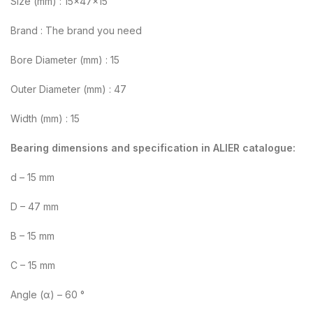
Size (mm) : 15x47x15
Brand : The brand you need
Bore Diameter (mm) : 15
Outer Diameter (mm) : 47
Width (mm) : 15
Bearing dimensions and specification in ALIER catalogue:
d – 15 mm
D – 47 mm
B – 15 mm
C – 15 mm
Angle (α) – 60 °