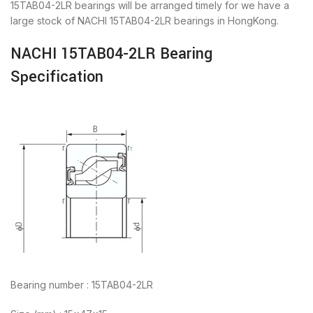
15TAB04-2LR bearings will be arranged timely for we have a
large stock of NACHI 15TAB04-2LR bearings in HongKong.
NACHI 15TAB04-2LR Bearing
Specification
Bearing number : 15TAB04-2LR