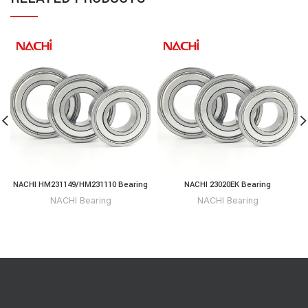
NACHI HM231149/HM231110 Bearing
NACHI 23020EK Bearing
NACHI Bearing
NACHI Bearing