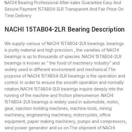
NACHI Bearing
Professional After-sales Guarantee
Easy And
Secure Payment
15TAB04-2LR Transparent And Fair Price
On
Time Delivery
NACHI 15TAB04-2LR Bearing Description
We supply various of NACHI 15TAB04-2LR bearings. bearings
is purity material and high precision , the varieties of NACHI
bearings is up to thousands of species .NACHI 15TAB04-2LR
bearings is known as ” the food of machinery industry” and
widely used in different environment and mechanical.The
purpose of NACHI 15TAB04-2LR bearings is the operation and
control. In order to ensure the smooth operation and normally
rotation,NACHI 15TAB04-2LR bearings inquire deeply into the
running of the machine and friction phenomenon .NACHI
15TAB04-2LR bearings is widely used in automobile, motor,
gear, injection molding machines, machine tools, mining
machinery, engineering machinery, motorcycles, office
equipment, paper making machinery, pumps and compressors,
wind power generator and so on.The shipment of NACHI