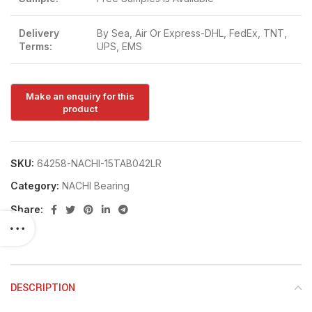
Delivery
By Sea, Air Or Express-DHL, FedEx, TNT,
Terms:
UPS, EMS
SKU:
64258-NACHI-15TAB042LR
Category:
NACHI Bearing
Share:
DESCRIPTION