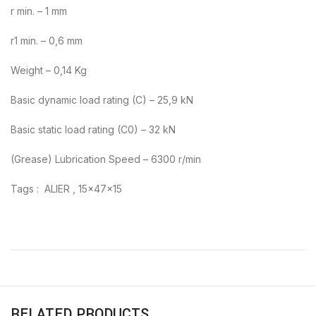
r min. – 1 mm
r1 min. – 0,6 mm
Weight – 0,14 Kg
Basic dynamic load rating (C) – 25,9 kN
Basic static load rating (C0) – 32 kN
(Grease) Lubrication Speed – 6300 r/min
Tags : ALIER , 15x47x15
RELATED PRODUCTS