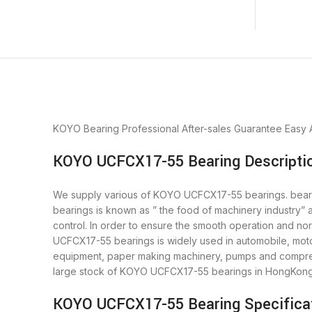
KOYO Bearing
Professional After-sales Guarantee
Easy 
KOYO UCFCX17-55 Bearing Descripti
We supply various of KOYO UCFCX17-55 bearings. bearing
bearings is known as ” the food of machinery industry
control. In order to ensure the smooth operation and n
UCFCX17-55 bearings is widely used in automobile, motor
equipment, paper making machinery, pumps and compres
large stock of KOYO UCFCX17-55 bearings in HongKong
KOYO UCFCX17-55 Bearing Specifica