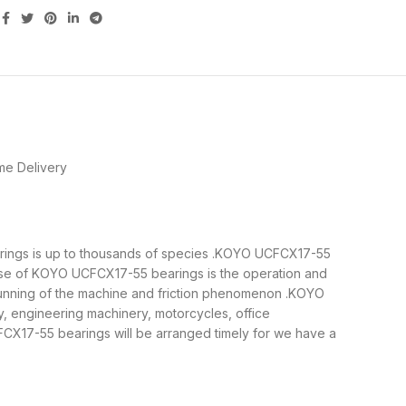
me Delivery
earings is up to thousands of species .KOYO UCFCX17-55
pose of KOYO UCFCX17-55 bearings is the operation and
 running of the machine and friction phenomenon .KOYO
y, engineering machinery, motorcycles, office
X17-55 bearings will be arranged timely for we have a