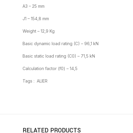
A3 – 25 mm
J1 – 154,8 mm
Weight – 12,9 Kg
Basic dynamic load rating (C) – 96,1 kN
Basic static load rating (C0) – 71,5 kN
Calculation factor (f0) – 14,5
Tags : ALIER
RELATED PRODUCTS