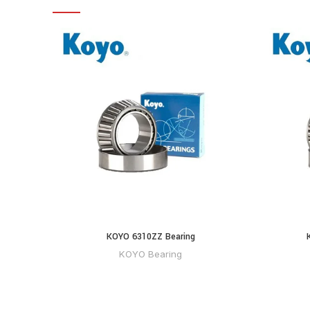
KOYO 6310ZZ Bearing
KOYO Bearing