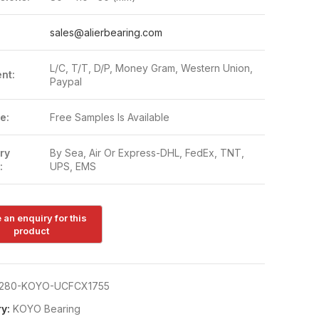
:
sales@alierbearing.com
L/C, T/T, D/P, Money Gram, Western Union,
nt:
Paypal
e:
Free Samples Is Available
ry
By Sea, Air Or Express-DHL, FedEx, TNT,
:
UPS, EMS
280-KOYO-UCFCX1755
y:
KOYO Bearing