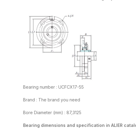
Bearing number : UCFCX17-55
Brand : The brand you need
Bore Diameter (mm) : 87,3125
Bearing dimensions and specification in ALIER catal