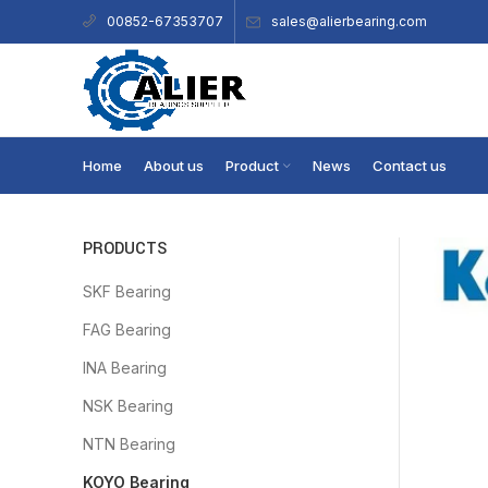
sales@alierbearing.com
00852-67353707
Home
About us
Product
News
Contact us
PRODUCTS
SKF Bearing
FAG Bearing
INA Bearing
NSK Bearing
NTN Bearing
KOYO Bearing