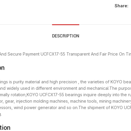
Share:
DESCRIPTION
And Secure Payment
UCFCX17-55 Transparent And Fair Price
On Ti
on
s is purity material and high precision , the varieties of KOYO b
” and widely used in different environment and mechanical.The pur
ormally rotation,KOYO UCFCX17-55 bearings inquire deeply into the
, gear, injection molding machines, machine tools, mining machiner
sors, wind power generator and so on.The shipment of KOYO UCFC
.
tion