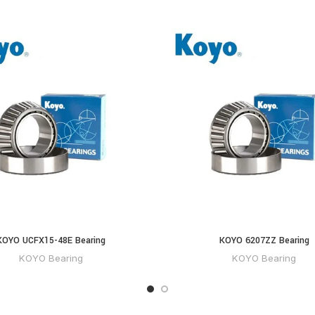
KOYO UCFX15-48E Bearing
KOYO 6207ZZ Bearing
KOYO Bearing
KOYO Bearing