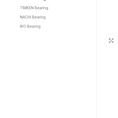
TIMKEN Bearing
NACHI Bearing
IKO Bearing