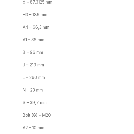
d – 87,3125 mm
H3 – 186 mm
A4 – 66,3 mm
A1 – 36 mm
B – 96 mm
J – 219 mm
L – 260 mm
N – 23 mm
S – 39,7 mm
Bolt (G) – M20
A2 – 10 mm