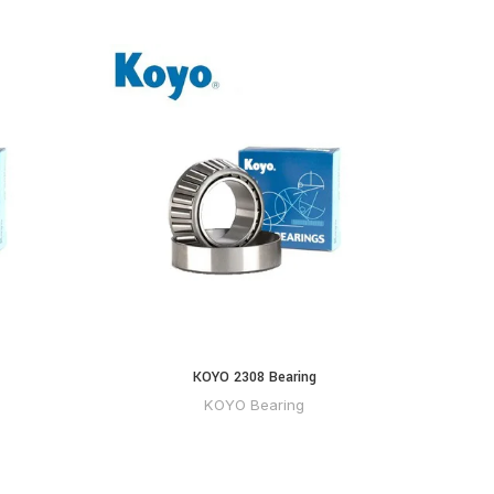
KOYO 2308 Bearing
KOYO Bearing