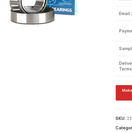
Email 
Payme
Click to enlarge
Sampl
Delive
Terms
SKU:
33
Categor