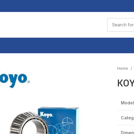
Home
KOY
Model
Categ
Dimen