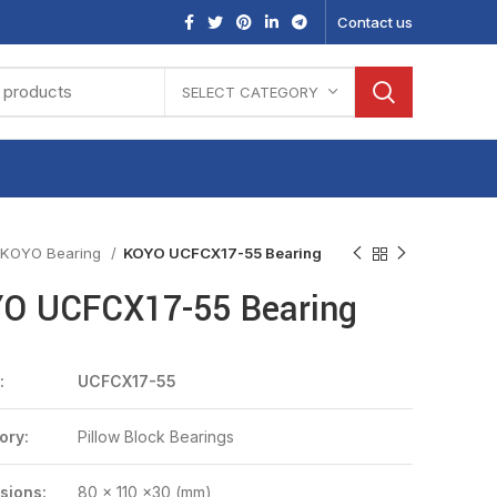
Contact us
SELECT CATEGORY
KOYO Bearing
KOYO UCFCX17-55 Bearing
O UCFCX17-55 Bearing
:
UCFCX17-55
ory:
Pillow Block Bearings
sions:
80 x 110 x30 (mm)