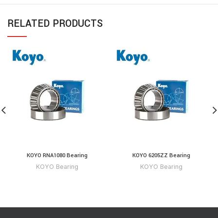
RELATED PRODUCTS
KOYO RNA1080 Bearing
KOYO 6205ZZ Bearing
KOYO Bearing
KOYO Bearing