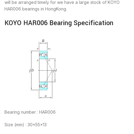
will be arranged timely for we have a large stock of KOYO
HAR006 bearings in HongKong.
KOYO HAR006 Bearing Specification
Bearing number : HAR006
Size (mm) : 30x55x13