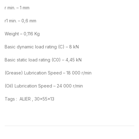
r min. – 1 mm
r1 min. – 0,6 mm
Weight – 0,116 Kg
Basic dynamic load rating (C) – 8 kN
Basic static load rating (C0) – 4,45 kN
(Grease) Lubrication Speed – 18 000 r/min
(Oil) Lubrication Speed – 24 000 r/min
Tags : ALIER , 30x55x13