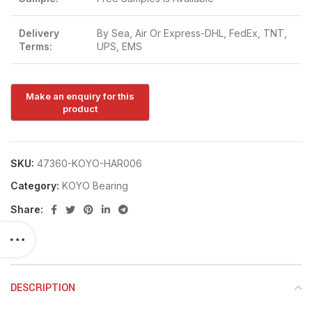
Delivery
By Sea, Air Or Express-DHL, FedEx, TNT,
Terms:
UPS, EMS
SKU:
47360-KOYO-HAR006
Category:
KOYO Bearing
Share:
DESCRIPTION