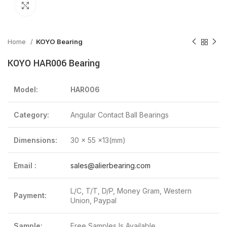
Click to enlarge
Home
KOYO Bearing
KOYO HAR006 Bearing
Model:
HAR006
Category:
Angular Contact Ball Bearings
Dimensions:
30 x 55 x13(mm)
Email :
sales@alierbearing.com
L/C, T/T, D/P, Money Gram, Western
Payment:
Union, Paypal
Sample:
Free Samples Is Available