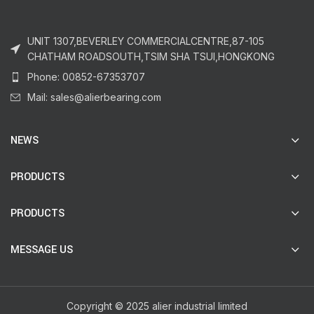
UNIT 1307,BEVERLEY COMMERCIALCENTRE,87-105
CHATHAM ROADSOUTH,TSIM SHA TSUI,HONGKONG
Phone: 00852-67353707
Mail: sales@alierbearing.com
NEWS
PRODUCTS
PRODUCTS
MESSAGE US
Copyright © 2025 alier industrial limited