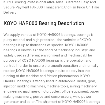
KOYO Bearing
Professional After-sales Guarantee
Easy And
Secure Payment
HAR006 Transparent And Fair Price
On Time
Delivery
KOYO HAR006 Bearing Description
We supply various of KOYO HAR006 bearings. bearings is
purity material and high precision , the varieties of KOYO
bearings is up to thousands of species .KOYO HAR006
bearings is known as ” the food of machinery industry” and
widely used in different environment and mechanical.The
purpose of KOYO HAR006 bearings is the operation and
control. In order to ensure the smooth operation and normally
rotation,KOYO HAR006 bearings inquire deeply into the
running of the machine and friction phenomenon .KOYO
HAR006 bearings is widely used in automobile, motor, gear,
injection molding machines, machine tools, mining machinery,
engineering machinery, motorcycles, office equipment, paper
making machinery, pumps and compressors, wind power
generator and so on.The shipment of KOYO HAR006 bearings