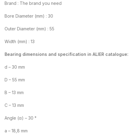
Brand : The brand you need
Bore Diameter (mm) : 30
Outer Diameter (mm) : 55
Width (mm) : 13
Bearing dimensions and specification in ALIER catalogue:
d – 30 mm
D – 55 mm
B – 13 mm
C – 13 mm
Angle (α) – 30 °
a – 18,8 mm