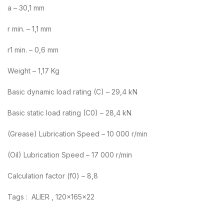
a – 30,1 mm
r min. – 1,1 mm
r1 min. – 0,6 mm
Weight – 1,17 Kg
Basic dynamic load rating (C) – 29,4 kN
Basic static load rating (C0) – 28,4 kN
(Grease) Lubrication Speed – 10 000 r/min
(Oil) Lubrication Speed – 17 000 r/min
Calculation factor (f0) – 8,8
Tags : ALIER , 120x165x22