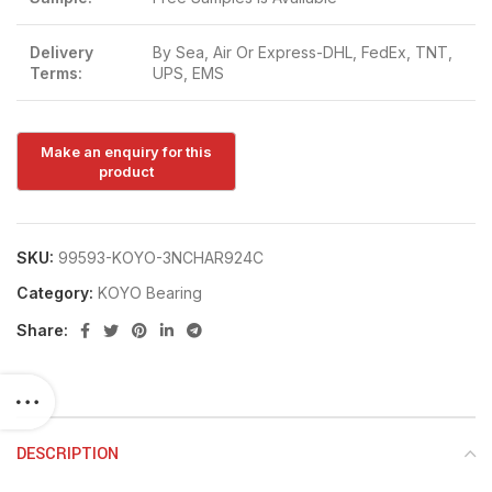
Delivery
By Sea, Air Or Express-DHL, FedEx, TNT,
Terms:
UPS, EMS
SKU:
99593-KOYO-3NCHAR924C
Category:
KOYO Bearing
Share:
DESCRIPTION