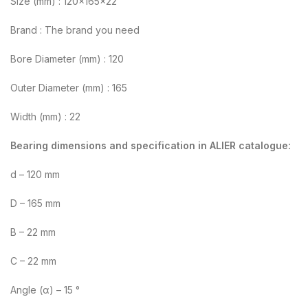
Size (mm) : 120x165x22
Brand : The brand you need
Bore Diameter (mm) : 120
Outer Diameter (mm) : 165
Width (mm) : 22
Bearing dimensions and specification in ALIER catalogue:
d – 120 mm
D – 165 mm
B – 22 mm
C – 22 mm
Angle (α) – 15 °