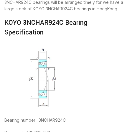
3NCHAR924C bearings will be arranged timely for we have a
large stock of KOYO 3NCHAR924C bearings in HongKong.
KOYO 3NCHAR924C Bearing
Specification
Bearing number : 3NCHAR924C