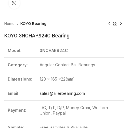
Click to enlarge
Home
KOYO Bearing
KOYO 3NCHAR924C Bearing
Model:
3NCHAR924C
Category:
Angular Contact Ball Bearings
Dimensions:
120 x 165 x22(mm)
Email :
sales@alierbearing.com
L/C, T/T, D/P, Money Gram, Western
Payment:
Union, Paypal
Sample:
Free Samples Is Available