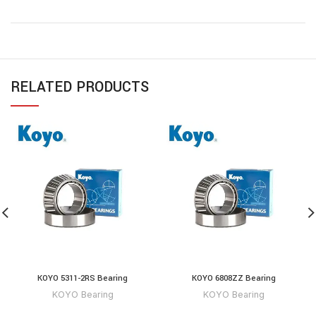
RELATED PRODUCTS
KOYO 5311-2RS Bearing
KOYO 6808ZZ Bearing
KOYO Bearing
KOYO Bearing