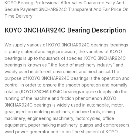
KOYO Bearing
Professional After-sales Guarantee
Easy And
Secure Payment
3NCHAR924C Transparent And Fair Price
On
Time Delivery
KOYO 3NCHAR924C Bearing Description
We supply various of KOYO 3NCHAR924C bearings. bearings
is purity material and high precision , the varieties of KOYO
bearings is up to thousands of species .KOYO 3NCHAR924C
bearings is known as ” the food of machinery industry” and
widely used in different environment and mechanical.The
purpose of KOYO 3NCHAR924C bearings is the operation and
control. In order to ensure the smooth operation and normally
rotation,KOYO 3NCHAR924C bearings inquire deeply into the
running of the machine and friction phenomenon .KOYO
3NCHAR924C bearings is widely used in automobile, motor,
gear, injection molding machines, machine tools, mining
machinery, engineering machinery, motorcycles, office
equipment, paper making machinery, pumps and compressors,
wind power generator and so on.The shipment of KOYO