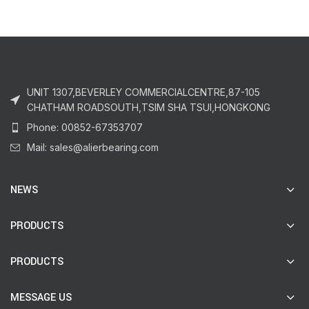
UNIT 1307,BEVERLEY COMMERCIALCENTRE,87-105
CHATHAM ROADSOUTH,TSIM SHA TSUI,HONGKONG
Phone: 00852-67353707
Mail: sales@alierbearing.com
NEWS
PRODUCTS
PRODUCTS
MESSAGE US