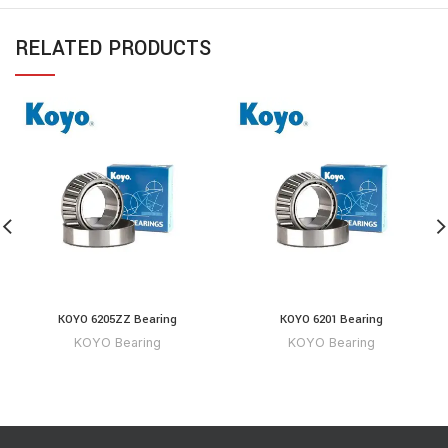
RELATED PRODUCTS
KOYO 6205ZZ Bearing
KOYO 6201 Bearing
KOYO Bearing
KOYO Bearing