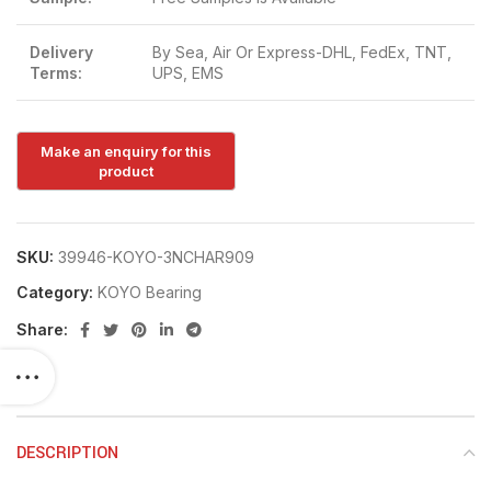
Delivery
By Sea, Air Or Express-DHL, FedEx, TNT,
Terms:
UPS, EMS
SKU:
39946-KOYO-3NCHAR909
Category:
KOYO Bearing
Share:
DESCRIPTION