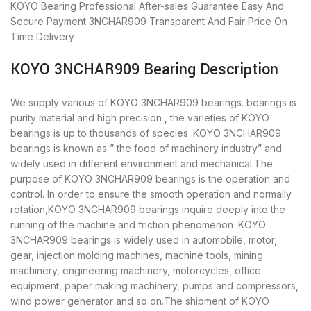
KOYO Bearing
Professional After-sales Guarantee
Easy And
Secure Payment
3NCHAR909 Transparent And Fair Price
On
Time Delivery
KOYO 3NCHAR909 Bearing Description
We supply various of KOYO 3NCHAR909 bearings. bearings is
purity material and high precision , the varieties of KOYO
bearings is up to thousands of species .KOYO 3NCHAR909
bearings is known as ” the food of machinery industry” and
widely used in different environment and mechanical.The
purpose of KOYO 3NCHAR909 bearings is the operation and
control. In order to ensure the smooth operation and normally
rotation,KOYO 3NCHAR909 bearings inquire deeply into the
running of the machine and friction phenomenon .KOYO
3NCHAR909 bearings is widely used in automobile, motor,
gear, injection molding machines, machine tools, mining
machinery, engineering machinery, motorcycles, office
equipment, paper making machinery, pumps and compressors,
wind power generator and so on.The shipment of KOYO