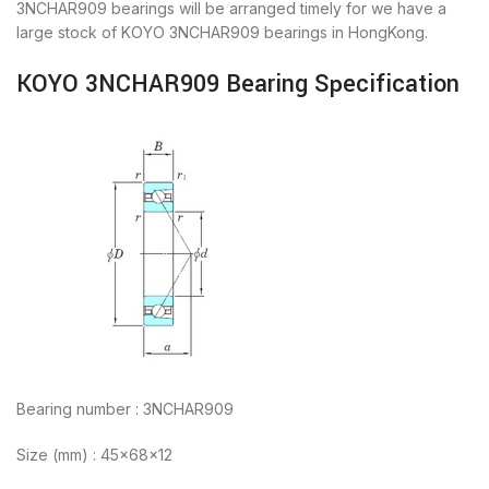
3NCHAR909 bearings will be arranged timely for we have a
large stock of KOYO 3NCHAR909 bearings in HongKong.
KOYO 3NCHAR909 Bearing Specification
Bearing number : 3NCHAR909
Size (mm) : 45x68x12