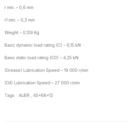
r min. – 0,6 mm
r1 min. – 0,3 mm
Weight – 0,129 Kg
Basic dynamic load rating (C) – 6,15 kN
Basic static load rating (C0) – 4,25 kN
(Grease) Lubrication Speed – 19 000 r/min
(Oil) Lubrication Speed – 27 000 r/min
Tags : ALIER , 45x68x12