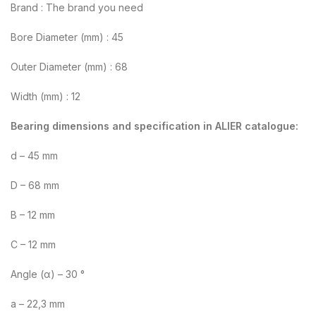
Brand : The brand you need
Bore Diameter (mm) : 45
Outer Diameter (mm) : 68
Width (mm) : 12
Bearing dimensions and specification in ALIER catalogue:
d – 45 mm
D – 68 mm
B – 12 mm
C – 12 mm
Angle (α) – 30 °
a – 22,3 mm