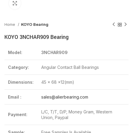
Click to enlarge
Home
KOYO Bearing
KOYO 3NCHAR909 Bearing
Model:
3NCHAR909
Category:
Angular Contact Ball Bearings
Dimensions:
45 x 68 x12(mm)
Email :
sales@alierbearing.com
L/C, T/T, D/P, Money Gram, Western
Payment:
Union, Paypal
Sample:
Free Samples Is Available