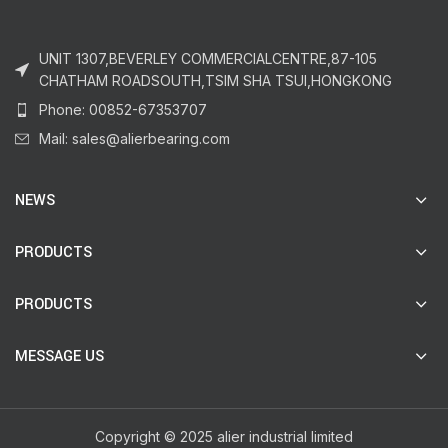
UNIT 1307,BEVERLEY COMMERCIALCENTRE,87-105
CHATHAM ROADSOUTH,TSIM SHA TSUI,HONGKONG
Phone: 00852-67353707
Mail: sales@alierbearing.com
NEWS
PRODUCTS
PRODUCTS
MESSAGE US
Copyright © 2025 alier industrial limited