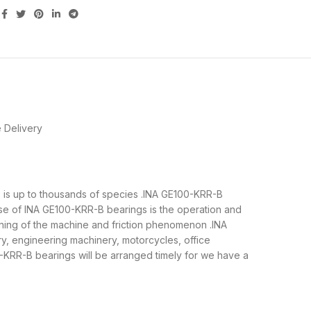
 Delivery
gs is up to thousands of species .INA GE100-KRR-B
se of INA GE100-KRR-B bearings is the operation and
nning of the machine and friction phenomenon .INA
ry, engineering machinery, motorcycles, office
RR-B bearings will be arranged timely for we have a