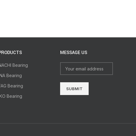
PRODUCTS
MESSAGE US
NACHI Bearing
INA Bearing
FAG Bearing
IKO Bearing