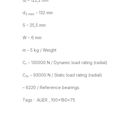
d
– 122,2 mm
1
d
– 132 mm
3 max
S – 25,5 mm
W – 6 mm
m – 5 kg / Weight
C
– 130000 N / Dynamic load rating (radial)
r
C
– 93000 N / Static load rating (radial)
0r
– 6220 / Reference bearings
Tags : ALIER , 100x180x75