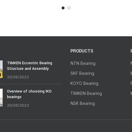
PRODUCTS
TIMKEN Eccentric Bearing
NTN Bearing
Structure and Assembly
SKF Bearing
20/06/2023
KOYO Bearing
Overview of choosing IKO
TIMKEN Bearing
bearings
NSK Bearing
20/06/2023