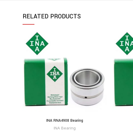
RELATED PRODUCTS
INA RNA4908 Bearing
INA Bearing