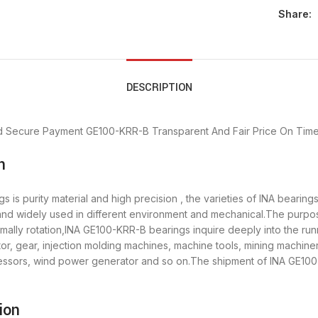
Share:
DESCRIPTION
d Secure Payment
GE100-KRR-B Transparent And Fair Price
On Time
n
is purity material and high precision , the varieties of INA bearin
 and widely used in different environment and mechanical.The purpo
rmally rotation,INA GE100-KRR-B bearings inquire deeply into the ru
r, gear, injection molding machines, machine tools, mining machine
sors, wind power generator and so on.The shipment of INA GE100-K
ion