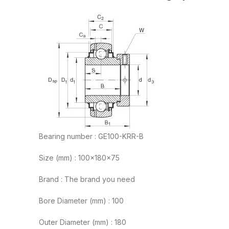
Bearing number : GE100-KRR-B
Size (mm) : 100x180x75
Brand : The brand you need
Bore Diameter (mm) : 100
Outer Diameter (mm) : 180