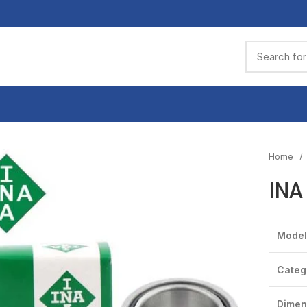
Home
INA
Model
Categ
Dimen