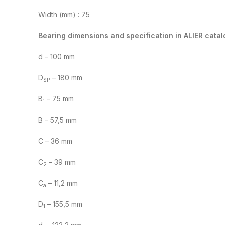
Width (mm) : 75
Bearing dimensions and specification in ALIER catal
d – 100 mm
D
– 180 mm
SP
B
– 75 mm
1
B – 57,5 mm
C – 36 mm
C
– 39 mm
2
C
– 11,2 mm
a
D
– 155,5 mm
1