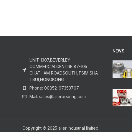
NEWS
UNIT 1307,BEVERLEY
COMMERCIALCENTRE,87-105
CHATHAM ROADSOUTH,TSIM SHA
TSUI,HONGKONG
Phone: 00852-67353707
Mail: sales@alierbearing.com
Copyright © 2025 alier industrial limited