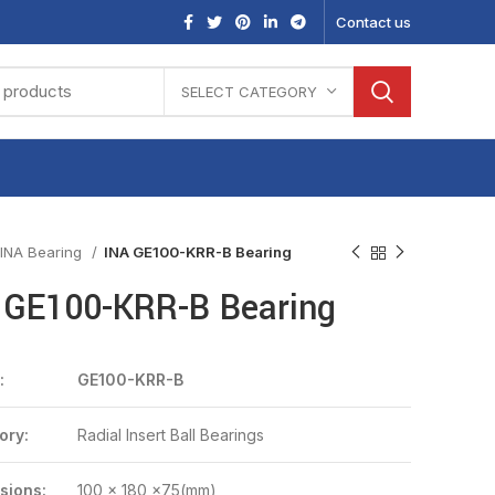
Contact us
SELECT CATEGORY
INA Bearing
INA GE100-KRR-B Bearing
 GE100-KRR-B Bearing
:
GE100-KRR-B
ory:
Radial Insert Ball Bearings
sions:
100 x 180 x75(mm)