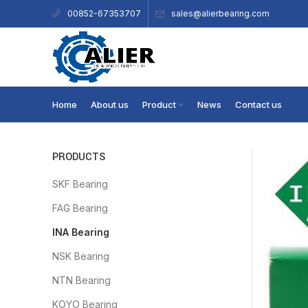
sales@alierbearing.com
00852-67353707
Home
About us
Product
News
Contact us
PRODUCTS
SKF Bearing
FAG Bearing
INA Bearing
NSK Bearing
NTN Bearing
KOYO Bearing