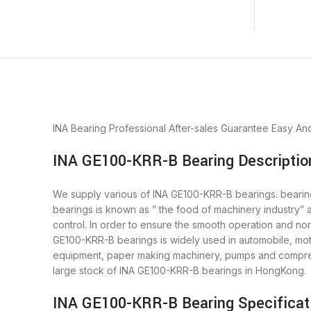
INA Bearing
Professional After-sales Guarantee
Easy An
INA GE100-KRR-B Bearing Descriptio
We supply various of INA GE100-KRR-B bearings. bearings 
bearings is known as ” the food of machinery industry”
control. In order to ensure the smooth operation and no
GE100-KRR-B bearings is widely used in automobile, moto
equipment, paper making machinery, pumps and compres
large stock of INA GE100-KRR-B bearings in HongKong.
INA GE100-KRR-B Bearing Specificat