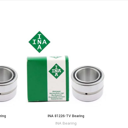
ring
INA 81226-TV Bearing
INA Bearing