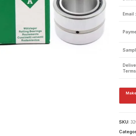
Email 
Payme
Click to enlarge
Sampl
Delive
Terms
SKU:
32
Categor