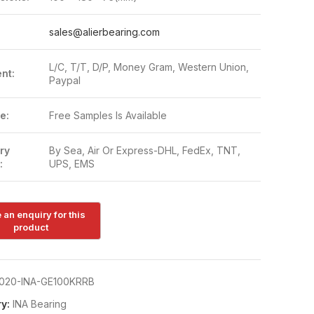
:
sales@alierbearing.com
L/C, T/T, D/P, Money Gram, Western Union,
nt:
Paypal
e:
Free Samples Is Available
ry
By Sea, Air Or Express-DHL, FedEx, TNT,
:
UPS, EMS
020-INA-GE100KRRB
y:
INA Bearing