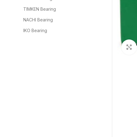
TIMKEN Bearing
NACHI Bearing
IKO Bearing