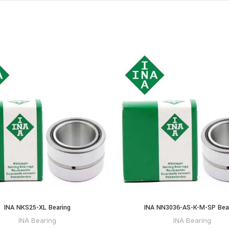
INA NKS25-XL Bearing
INA NN3036-AS-K-M-SP Bea
INA Bearing
INA Bearing