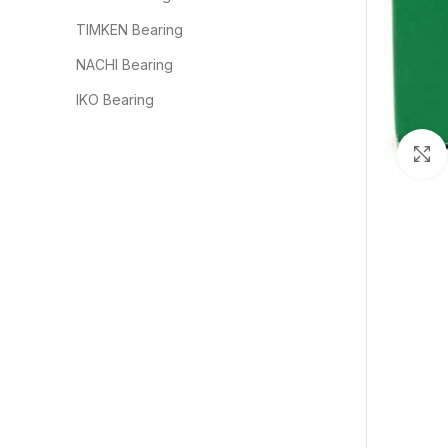
TIMKEN Bearing
NACHI Bearing
IKO Bearing