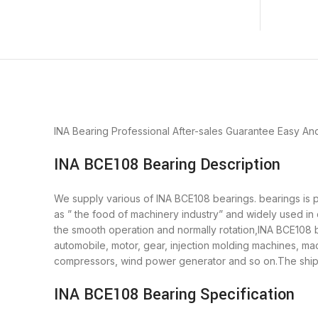
INA Bearing
Professional After-sales Guarantee
Easy An
INA BCE108 Bearing Description
We supply various of INA BCE108 bearings. bearings is pu
as ” the food of machinery industry” and widely used in
the smooth operation and normally rotation,INA BCE108 b
automobile, motor, gear, injection molding machines, m
compressors, wind power generator and so on.The shipm
INA BCE108 Bearing Specification