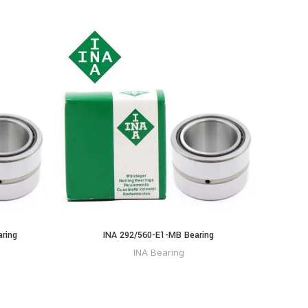
ring
INA 292/560-E1-MB Bearing
INA Bearing