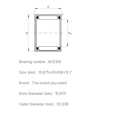
Bearing number : BCE108
Size (mm) : 15.875×20.638×12.7
Brand : The brand you need
Bore Diameter (mm) : 15,875
Outer Diameter (mm) : 20,638