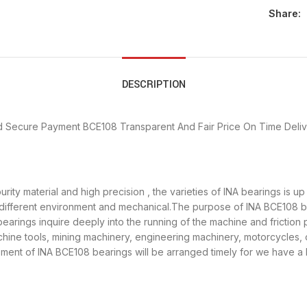
Share:
DESCRIPTION
d Secure Payment
BCE108 Transparent And Fair Price
On Time Deli
rity material and high precision , the varieties of INA bearings is 
 different environment and mechanical.The purpose of INA BCE108 bea
earings inquire deeply into the running of the machine and frictio
achine tools, mining machinery, engineering machinery, motorcycles
ent of INA BCE108 bearings will be arranged timely for we have a 