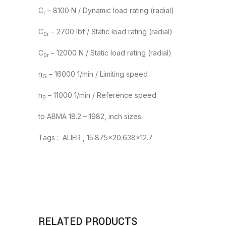
C
– 8100 N / Dynamic load rating (radial)
r
C
– 2700 lbf / Static load rating (radial)
0r
C
– 12000 N / Static load rating (radial)
0r
n
– 16000 1/min / Limiting speed
G
n
– 11000 1/min / Reference speed
B
to ABMA 18.2 – 1982, inch sizes
Tags : ALIER , 15.875×20.638×12.7
RELATED PRODUCTS