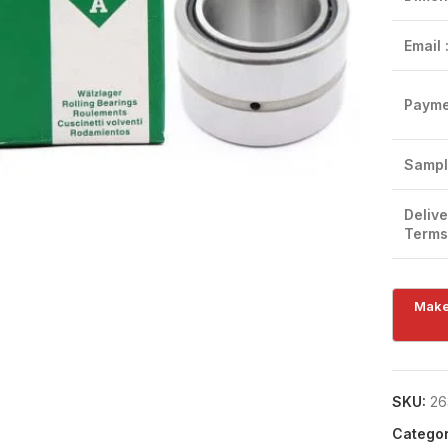
Email 
Payme
Click to enlarge
Sampl
Delive
Terms
SKU:
26
Categor