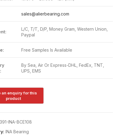
:
sales@alierbearing.com
L/C, T/T, D/P, Money Gram, Western Union,
nt:
Paypal
e:
Free Samples Is Available
ry
By Sea, Air Or Express-DHL, FedEx, TNT,
:
UPS, EMS
391-INA-BCE108
y:
INA Bearing