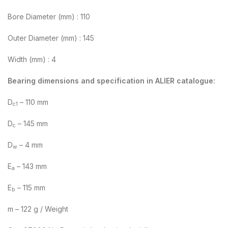
Bore Diameter (mm) : 110
Outer Diameter (mm) : 145
Width (mm) : 4
Bearing dimensions and specification in ALIER catalogue:
D
– 110 mm
c1
D
– 145 mm
c
D
– 4 mm
w
E
– 143 mm
a
E
– 115 mm
b
m – 122 g / Weight