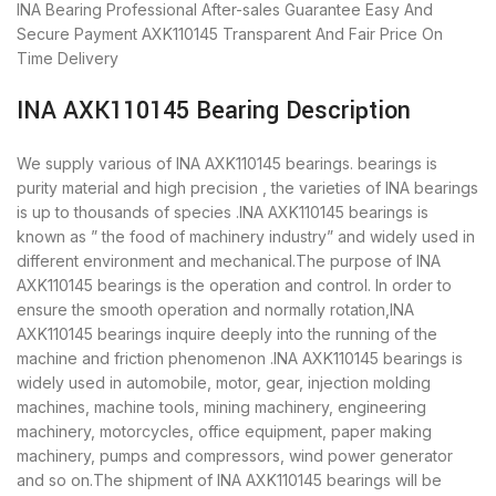
INA Bearing
Professional After-sales Guarantee
Easy And
Secure Payment
AXK110145 Transparent And Fair Price
On
Time Delivery
INA AXK110145 Bearing Description
We supply various of INA AXK110145 bearings. bearings is
purity material and high precision , the varieties of INA bearings
is up to thousands of species .INA AXK110145 bearings is
known as ” the food of machinery industry” and widely used in
different environment and mechanical.The purpose of INA
AXK110145 bearings is the operation and control. In order to
ensure the smooth operation and normally rotation,INA
AXK110145 bearings inquire deeply into the running of the
machine and friction phenomenon .INA AXK110145 bearings is
widely used in automobile, motor, gear, injection molding
machines, machine tools, mining machinery, engineering
machinery, motorcycles, office equipment, paper making
machinery, pumps and compressors, wind power generator
and so on.The shipment of INA AXK110145 bearings will be