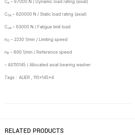
C
– 97000 N / Dynamic load rating (axial)
a
C
– 620000 N / Static load rating (axial)
0a
C
– 63000 N / Fatigue limit load
ua
n
– 2230 1/min / Limiting speed
G
n
– 890 1/min / Reference speed
B
– AS110145 / Allocated axial bearing washer
Tags : ALIER , 110x145x4
RELATED PRODUCTS