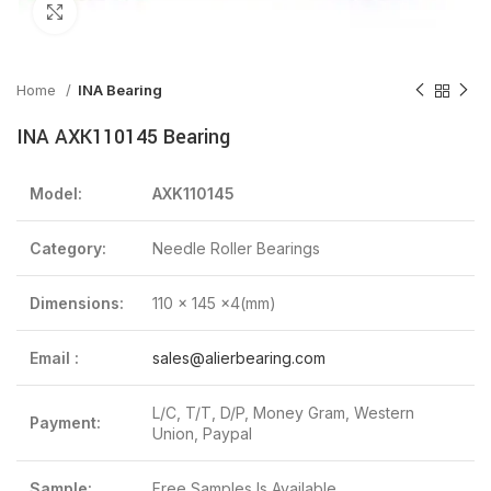
Click to enlarge
Home
INA Bearing
INA AXK110145 Bearing
Model:
AXK110145
Category:
Needle Roller Bearings
Dimensions:
110 x 145 x4(mm)
Email :
sales@alierbearing.com
L/C, T/T, D/P, Money Gram, Western
Payment:
Union, Paypal
Sample:
Free Samples Is Available