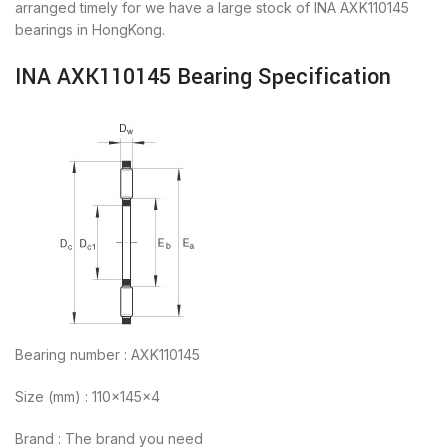
arranged timely for we have a large stock of INA AXK110145
bearings in HongKong.
INA AXK110145 Bearing Specification
Bearing number : AXK110145
Size (mm) : 110x145x4
Brand : The brand you need