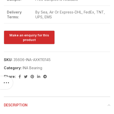
Delivery
By Sea, Air Or Express-DHL, FedEx, TNT,
Terms:
UPS, EMS
SKU:
35606-INA-AXK110145
Category:
INA Bearing
Share:
DESCRIPTION