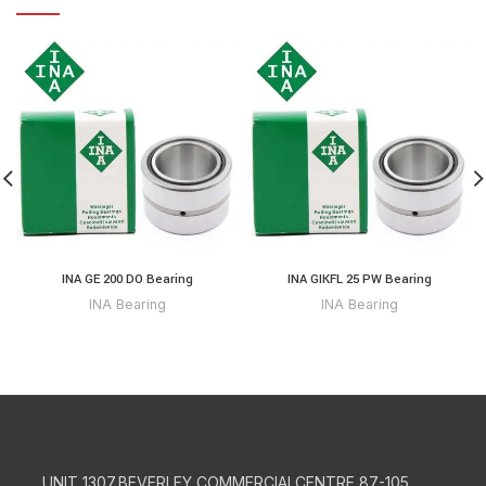
INA GE 200 DO Bearing
INA GIKFL 25 PW Bearing
INA Bearing
INA Bearing
UNIT 1307,BEVERLEY COMMERCIALCENTRE,87-105