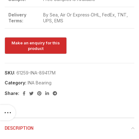
Delivery
By Sea, Air Or Express-DHL, FedEx, TNT,
Terms:
UPS, EMS
SKU:
61259-INA-89417M
Category:
INA Bearing
Share:
DESCRIPTION