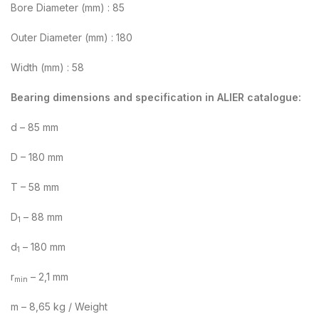
Bore Diameter (mm) : 85
Outer Diameter (mm) : 180
Width (mm) : 58
Bearing dimensions and specification in ALIER catalogue:
d – 85 mm
D – 180 mm
T – 58 mm
D
– 88 mm
1
d
– 180 mm
1
r
– 2,1 mm
min
m – 8,65 kg / Weight