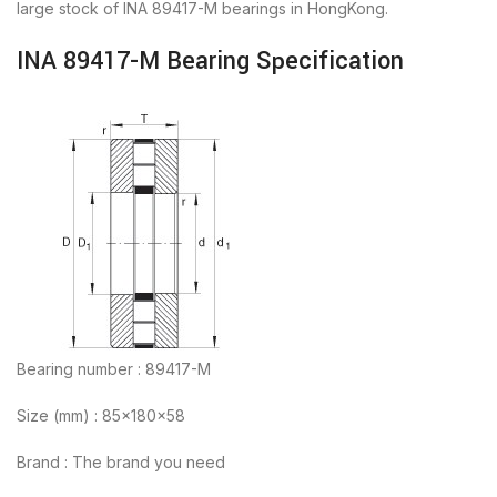
large stock of INA 89417-M bearings in HongKong.
INA 89417-M Bearing Specification
Bearing number : 89417-M
Size (mm) : 85x180x58
Brand : The brand you need