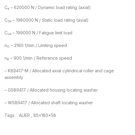
C
– 620000 N / Dynamic load rating (axial)
a
C
– 1980000 N / Static load rating (axial)
0a
C
– 199000 N / Fatigue limit load
ua
n
– 2160 1/min / Limiting speed
G
n
– 900 1/min / Reference speed
B
– K89417-M / Allocated axial cylindrical roller and cage
assembly
– GS89417 / Allocated housing locating washer
– WS89417 / Allocated shaft locating washer
Tags : ALIER , 85x180x58