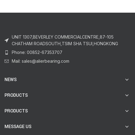
UNIT 1307,BEVERLEY COMMERCIALCENTRE,87-105
CHATHAM ROADSOUTH,TSIM SHA TSUI,HONGKONG
Phone: 00852-67353707
Mail: sales@alierbearing.com
NEWS
PRODUCTS
PRODUCTS
MESSAGE US