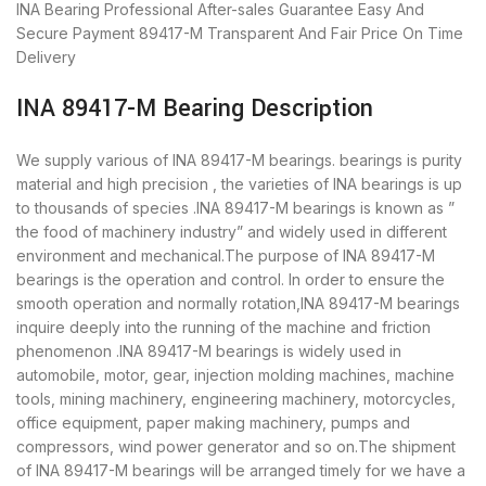
INA Bearing
Professional After-sales Guarantee
Easy And
Secure Payment
89417-M Transparent And Fair Price
On Time
Delivery
INA 89417-M Bearing Description
We supply various of INA 89417-M bearings. bearings is purity
material and high precision , the varieties of INA bearings is up
to thousands of species .INA 89417-M bearings is known as ”
the food of machinery industry” and widely used in different
environment and mechanical.The purpose of INA 89417-M
bearings is the operation and control. In order to ensure the
smooth operation and normally rotation,INA 89417-M bearings
inquire deeply into the running of the machine and friction
phenomenon .INA 89417-M bearings is widely used in
automobile, motor, gear, injection molding machines, machine
tools, mining machinery, engineering machinery, motorcycles,
office equipment, paper making machinery, pumps and
compressors, wind power generator and so on.The shipment
of INA 89417-M bearings will be arranged timely for we have a