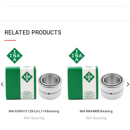
RELATED PRODUCTS
INA RSRA13-129-L0-L114 Bearing
INA RNA4908 Bearing
INA Bearing
INA Bearing