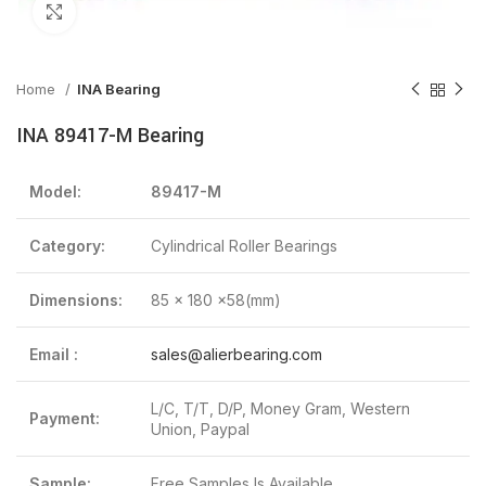
Click to enlarge
Home
INA Bearing
INA 89417-M Bearing
Model:
89417-M
Category:
Cylindrical Roller Bearings
Dimensions:
85 x 180 x58(mm)
Email :
sales@alierbearing.com
L/C, T/T, D/P, Money Gram, Western
Payment:
Union, Paypal
Sample:
Free Samples Is Available