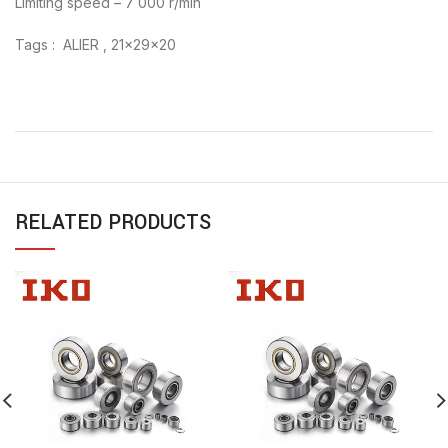
Limiting speed – 7 000 r/min
Tags : ALIER , 21x29x20
RELATED PRODUCTS