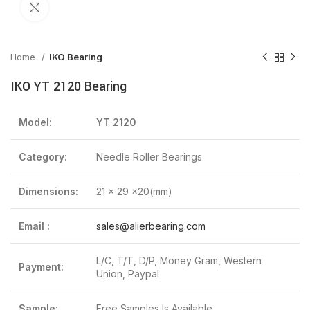
Click to enlarge
Home
IKO Bearing
IKO YT 2120 Bearing
Model:
YT 2120
Category:
Needle Roller Bearings
Dimensions:
21 x 29 x20(mm)
Email :
sales@alierbearing.com
L/C, T/T, D/P, Money Gram, Western
Payment:
Union, Paypal
Sample:
Free Samples Is Available