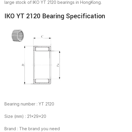
large stock of IKO YT 2120 bearings in HongKong.
IKO YT 2120 Bearing Specification
Bearing number : YT 2120
Size (mm) : 21x29x20
Brand : The brand you need