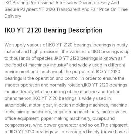
IKO Bearing
Professional After-sales Guarantee
Easy And
Secure Payment
YT 2120 Transparent And Fair Price
On Time
Delivery
IKO YT 2120 Bearing Description
We supply various of IKO YT 2120 bearings. bearings is purity
material and high precision , the varieties of IKO bearings is up
to thousands of species .IKO YT 2120 bearings is known as ”
the food of machinery industry” and widely used in different
environment and mechanical.The purpose of IKO YT 2120
bearings is the operation and control. In order to ensure the
smooth operation and normally rotation,IKO YT 2120 bearings
inquire deeply into the running of the machine and friction
phenomenon .IKO YT 2120 bearings is widely used in
automobile, motor, gear, injection molding machines, machine
tools, mining machinery, engineering machinery, motorcycles,
office equipment, paper making machinery, pumps and
compressors, wind power generator and so on.The shipment
of IKO YT 2120 bearings will be arranged timely for we have a