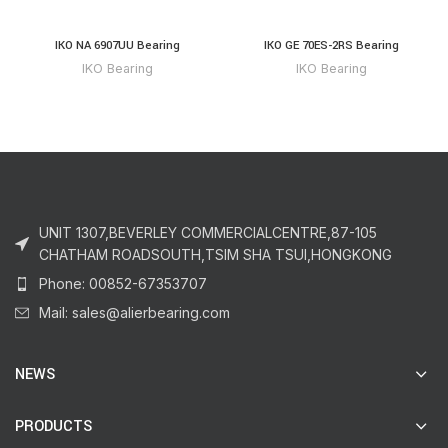
IKO NA 6907UU Bearing
IKO GE 70ES-2RS Bearing
IKO Bearing
IKO Bearing
UNIT 1307,BEVERLEY COMMERCIALCENTRE,87-105
CHATHAM ROADSOUTH,TSIM SHA TSUI,HONGKONG
Phone: 00852-67353707
Mail: sales@alierbearing.com
NEWS
PRODUCTS