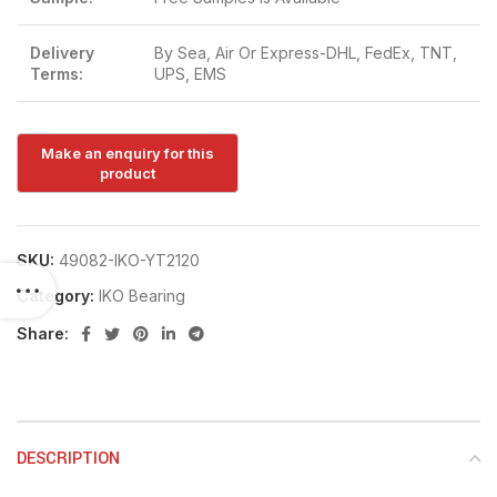
Delivery
By Sea, Air Or Express-DHL, FedEx, TNT,
Terms:
UPS, EMS
SKU:
49082-IKO-YT2120
Category:
IKO Bearing
Share:
DESCRIPTION