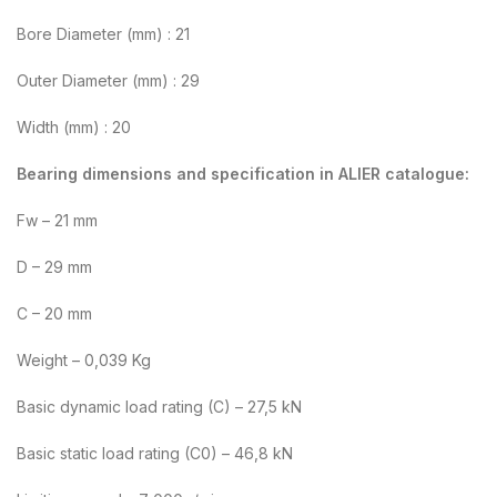
Bore Diameter (mm) : 21
Outer Diameter (mm) : 29
Width (mm) : 20
Bearing dimensions and specification in ALIER catalogue:
Fw – 21 mm
D – 29 mm
C – 20 mm
Weight – 0,039 Kg
Basic dynamic load rating (C) – 27,5 kN
Basic static load rating (C0) – 46,8 kN