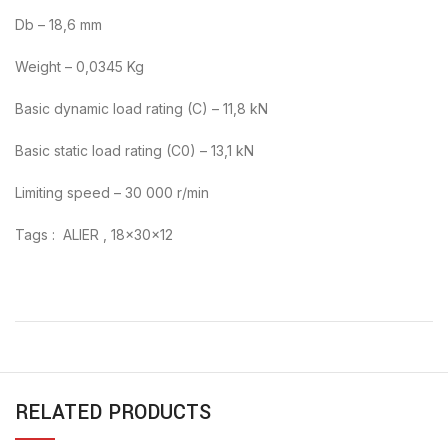
Db – 18,6 mm
Weight – 0,0345 Kg
Basic dynamic load rating (C) – 11,8 kN
Basic static load rating (C0) – 13,1 kN
Limiting speed – 30 000 r/min
Tags : ALIER , 18x30x12
RELATED PRODUCTS