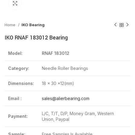
Click to enlarge
Home
IKO Bearing
IKO RNAF 183012 Bearing
Model:
RNAF 183012
Category:
Needle Roller Bearings
Dimensions:
18 x 30 x12(mm)
Email :
sales@alierbearing.com
L/C, T/T, D/P, Money Gram, Western
Payment:
Union, Paypal
Sample:
Free Samples Is Available