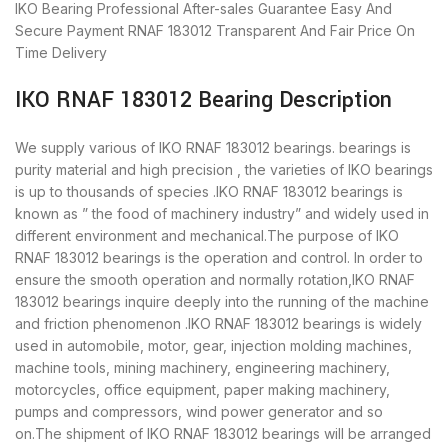
IKO Bearing
Professional After-sales Guarantee
Easy And
Secure Payment
RNAF 183012 Transparent And Fair Price
On
Time Delivery
IKO RNAF 183012 Bearing Description
We supply various of IKO RNAF 183012 bearings. bearings is
purity material and high precision , the varieties of IKO bearings
is up to thousands of species .IKO RNAF 183012 bearings is
known as ” the food of machinery industry” and widely used in
different environment and mechanical.The purpose of IKO
RNAF 183012 bearings is the operation and control. In order to
ensure the smooth operation and normally rotation,IKO RNAF
183012 bearings inquire deeply into the running of the machine
and friction phenomenon .IKO RNAF 183012 bearings is widely
used in automobile, motor, gear, injection molding machines,
machine tools, mining machinery, engineering machinery,
motorcycles, office equipment, paper making machinery,
pumps and compressors, wind power generator and so
on.The shipment of IKO RNAF 183012 bearings will be arranged