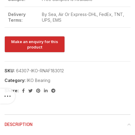
Delivery
By Sea, Air Or Express-DHL, FedEx, TNT,
Terms:
UPS, EMS
SKU:
64307-IKO-RNAF183012
Category:
IKO Bearing
Share:
DESCRIPTION