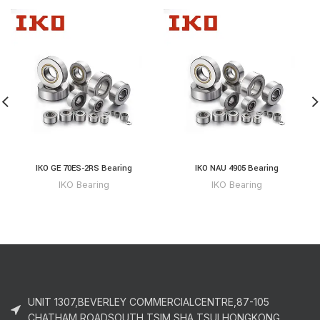
IKO GE 70ES-2RS Bearing
IKO NAU 4905 Bearing
IKO Bearing
IKO Bearing
UNIT 1307,BEVERLEY COMMERCIALCENTRE,87-105
CHATHAM ROADSOUTH,TSIM SHA TSUI,HONGKONG