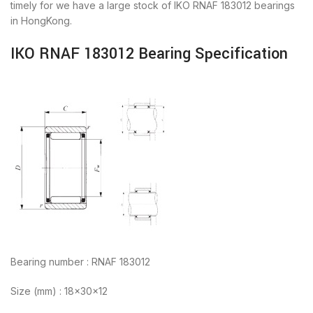
timely for we have a large stock of IKO RNAF 183012 bearings
in HongKong.
IKO RNAF 183012 Bearing Specification
Bearing number : RNAF 183012
Size (mm) : 18x30x12