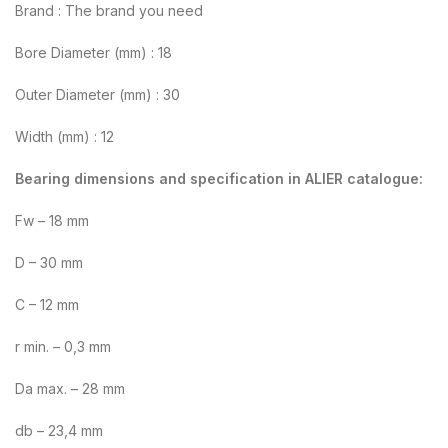
Brand : The brand you need
Bore Diameter (mm) : 18
Outer Diameter (mm) : 30
Width (mm) : 12
Bearing dimensions and specification in ALIER catalogue:
Fw – 18 mm
D – 30 mm
C – 12 mm
r min. – 0,3 mm
Da max. – 28 mm
db – 23,4 mm