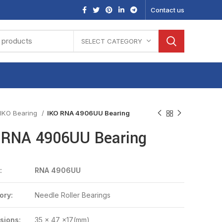
Contact us
SELECT CATEGORY
IKO Bearing
IKO RNA 4906UU Bearing
 RNA 4906UU Bearing
:
RNA 4906UU
ory:
Needle Roller Bearings
sions:
35 x 47 x17(mm)