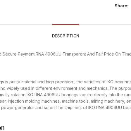
Share:
DESCRIPTION
d Secure Payment
RNA 4906UU Transparent And Fair Price
On Time
is purity material and high precision , the varieties of IKO bearin
 and widely used in different environment and mechanical.The purp
ormally rotation,IKO RNA 4906UU bearings inquire deeply into the r
ar, injection molding machines, machine tools, mining machinery, e
power generator and so on.The shipment of IKO RNA 4906UU bearing
on