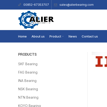
sales@alierbearing.com
00852-67353707
Home
About us
Product
News
Contact us
PRODUCTS
SKF Bearing
FAG Bearing
INA Bearing
NSK Bearing
NTN Bearing
KOYO Bearing