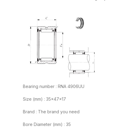
Bearing number : RNA 4906UU
Size (mm) : 35x47x17
Brand : The brand you need
Bore Diameter (mm) : 35