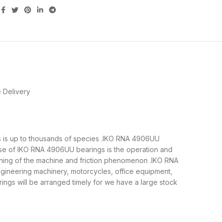
 Delivery
gs is up to thousands of species .IKO RNA 4906UU
ose of IKO RNA 4906UU bearings is the operation and
unning of the machine and friction phenomenon .IKO RNA
ngineering machinery, motorcycles, office equipment,
s will be arranged timely for we have a large stock