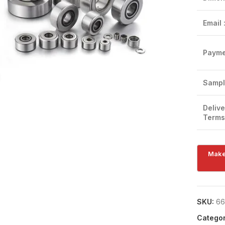
Email 
Payme
Click to enlarge
Sampl
Delive
Terms
SKU:
66
Categor