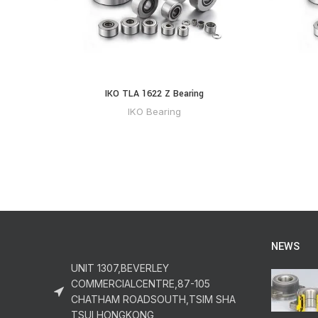
IKO TLA 1622 Z Bearing
IKO Bearing
NEWS
UNIT 1307,BEVERLEY
COMMERCIALCENTRE,87-105
CHATHAM ROADSOUTH,TSIM SHA
TSUI,HONGKONG