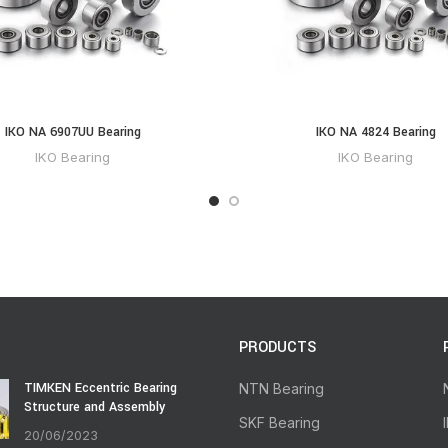
IKO NA 6907UU Bearing
IKO NA 4824 Bearing
IKO Bearing
IKO Bearing
PRODUCTS
TIMKEN Eccentric Bearing
NTN Bearing
Structure and Assembly
SKF Bearing
20/06/2023