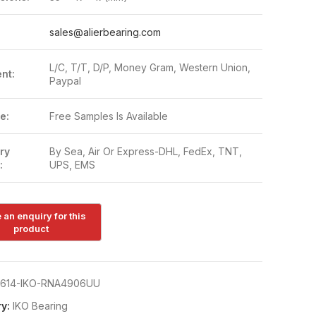
:
sales@alierbearing.com
L/C, T/T, D/P, Money Gram, Western Union,
nt:
Paypal
e:
Free Samples Is Available
ry
By Sea, Air Or Express-DHL, FedEx, TNT,
:
UPS, EMS
614-IKO-RNA4906UU
y:
IKO Bearing