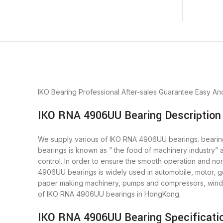
IKO Bearing
Professional After-sales Guarantee
Easy An
IKO RNA 4906UU Bearing Description
We supply various of IKO RNA 4906UU bearings. bearings 
bearings is known as ” the food of machinery industry”
control. In order to ensure the smooth operation and n
4906UU bearings is widely used in automobile, motor, ge
paper making machinery, pumps and compressors, wind 
of IKO RNA 4906UU bearings in HongKong.
IKO RNA 4906UU Bearing Specificati