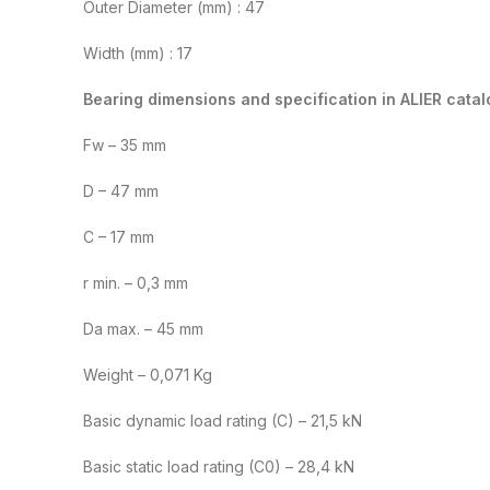
Outer Diameter (mm) : 47
Width (mm) : 17
Bearing dimensions and specification in ALIER catal
Fw – 35 mm
D – 47 mm
C – 17 mm
r min. – 0,3 mm
Da max. – 45 mm
Weight – 0,071 Kg
Basic dynamic load rating (C) – 21,5 kN
Basic static load rating (C0) – 28,4 kN