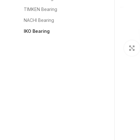
TIMKEN Bearing
NACHI Bearing
IKO Bearing