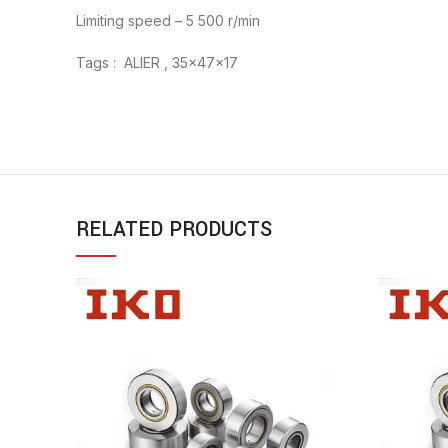
Limiting speed – 5 500 r/min
Tags : ALIER , 35x47x17
RELATED PRODUCTS