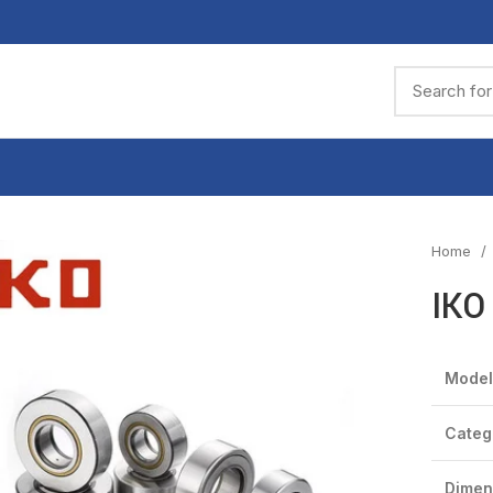
Home
IKO
Model
Categ
Dimen