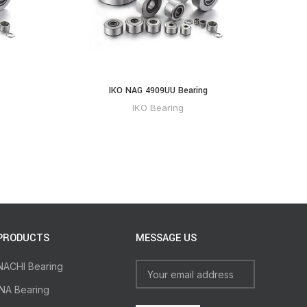
IKO NAG 4909UU Bearing
IKO Bearing
PRODUCTS
MESSAGE US
NACHI Bearing
INA Bearing