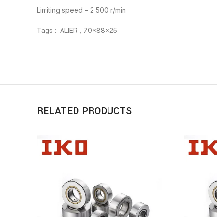
Limiting speed – 2 500 r/min
Tags : ALIER , 70x88x25
RELATED PRODUCTS