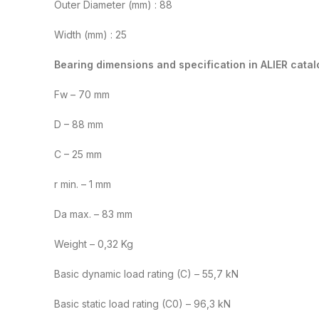
Outer Diameter (mm) : 88
Width (mm) : 25
Bearing dimensions and specification in ALIER catal
Fw – 70 mm
D – 88 mm
C – 25 mm
r min. – 1 mm
Da max. – 83 mm
Weight – 0,32 Kg
Basic dynamic load rating (C) – 55,7 kN
Basic static load rating (C0) – 96,3 kN