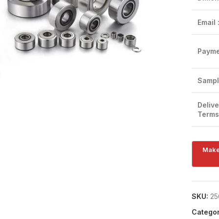
Email 
Payme
Click to enlarge
Sampl
Delive
Terms
SKU:
25
Categor