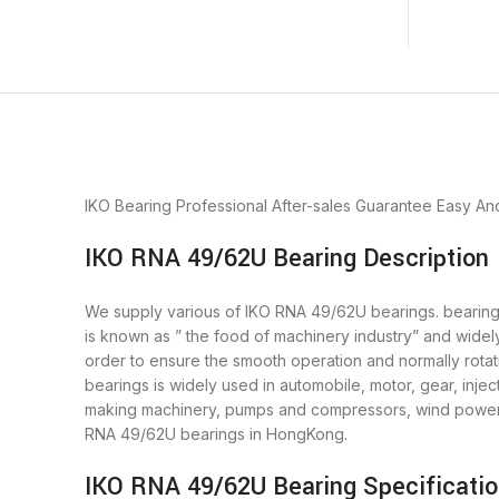
IKO Bearing
Professional After-sales Guarantee
Easy An
IKO RNA 49/62U Bearing Description
We supply various of IKO RNA 49/62U bearings. bearings 
is known as ” the food of machinery industry” and widel
order to ensure the smooth operation and normally rota
bearings is widely used in automobile, motor, gear, inj
making machinery, pumps and compressors, wind power g
RNA 49/62U bearings in HongKong.
IKO RNA 49/62U Bearing Specificati