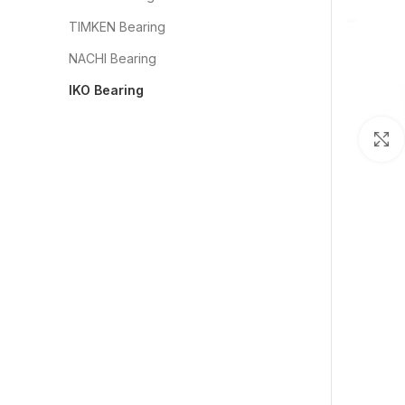
TIMKEN Bearing
NACHI Bearing
IKO Bearing