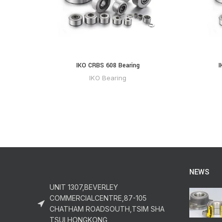
IKO CRBS 608 Bearing
I
IKO Bearing
NEWS
UNIT 1307,BEVERLEY
COMMERCIALCENTRE,87-105
CHATHAM ROADSOUTH,TSIM SHA
TSUI,HONGKONG