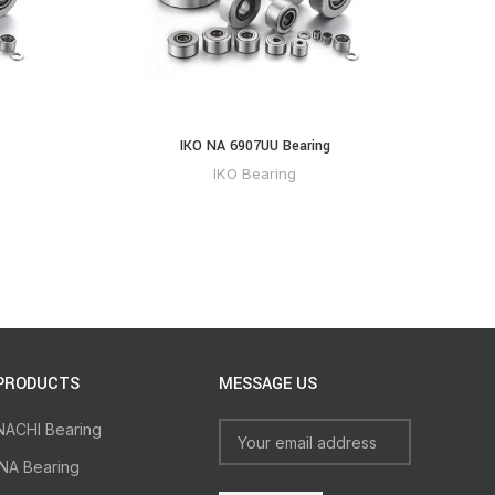
IKO NA 6907UU Bearing
IKO Bearing
PRODUCTS
MESSAGE US
NACHI Bearing
INA Bearing