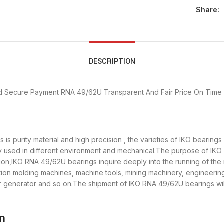
Share:
DESCRIPTION
d Secure Payment
RNA 49/62U Transparent And Fair Price
On Time 
is purity material and high precision , the varieties of IKO bearing
y used in different environment and mechanical.The purpose of IKO 
tion,IKO RNA 49/62U bearings inquire deeply into the running of t
ection molding machines, machine tools, mining machinery, engineeri
enerator and so on.The shipment of IKO RNA 49/62U bearings will 
on