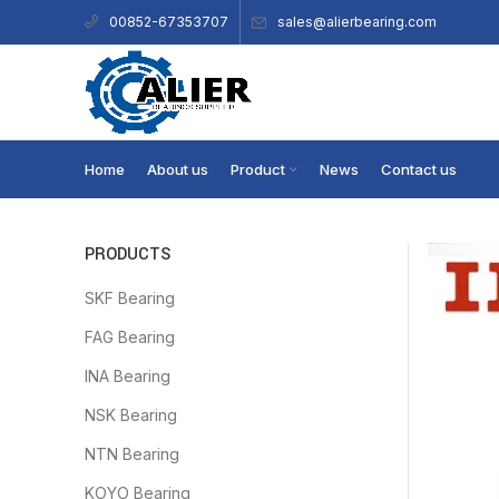
sales@alierbearing.com
00852-67353707
Home
About us
Product
News
Contact us
PRODUCTS
SKF Bearing
FAG Bearing
INA Bearing
NSK Bearing
NTN Bearing
KOYO Bearing