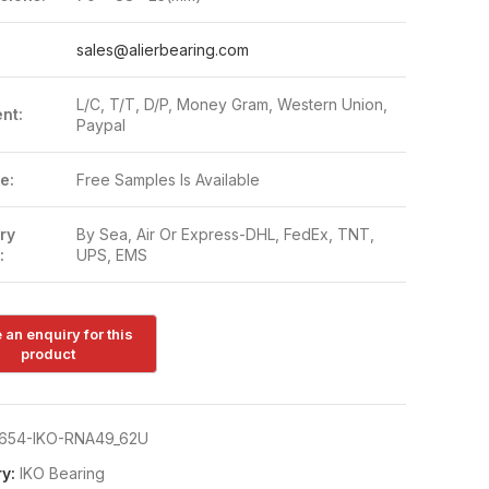
:
sales@alierbearing.com
L/C, T/T, D/P, Money Gram, Western Union,
nt:
Paypal
e:
Free Samples Is Available
ry
By Sea, Air Or Express-DHL, FedEx, TNT,
:
UPS, EMS
654-IKO-RNA49_62U
y:
IKO Bearing