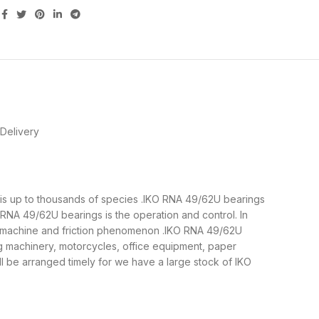
Delivery
s is up to thousands of species .IKO RNA 49/62U bearings
RNA 49/62U bearings is the operation and control. In
he machine and friction phenomenon .IKO RNA 49/62U
ng machinery, motorcycles, office equipment, paper
be arranged timely for we have a large stock of IKO