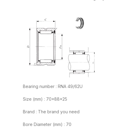
Bearing number : RNA 49/62U
Size (mm) : 70x88x25
Brand : The brand you need
Bore Diameter (mm) : 70