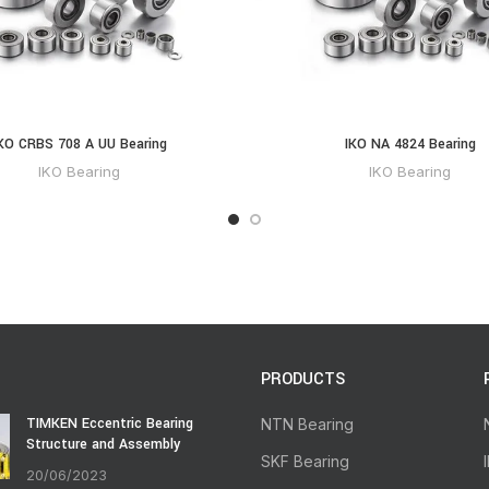
KO CRBS 708 A UU Bearing
IKO NA 4824 Bearing
IKO Bearing
IKO Bearing
PRODUCTS
TIMKEN Eccentric Bearing
NTN Bearing
Structure and Assembly
SKF Bearing
20/06/2023