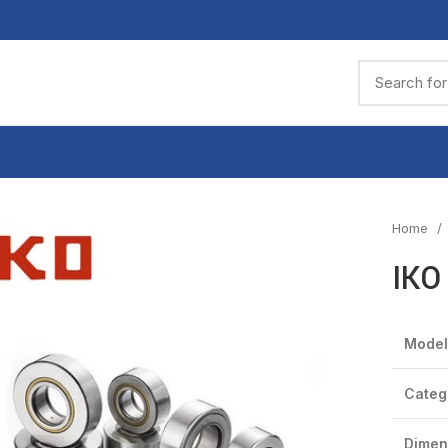
Home
IKO
Model
Categ
Dimen