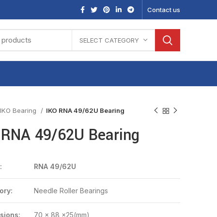
Contact us
SELECT CATEGORY
IKO Bearing
IKO RNA 49/62U Bearing
 RNA 49/62U Bearing
:
RNA 49/62U
ory:
Needle Roller Bearings
sions:
70 x 88 x25(mm)