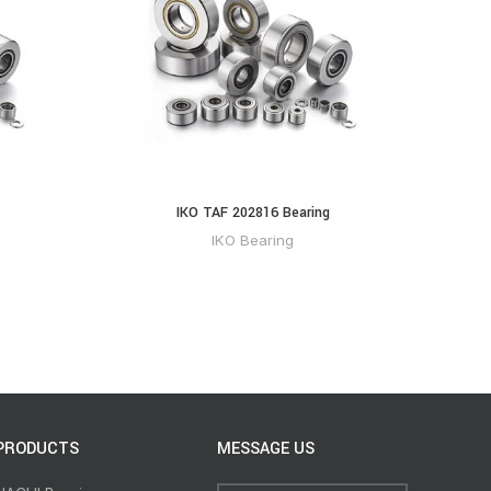
IKO TAF 202816 Bearing
IKO Bearing
PRODUCTS
MESSAGE US