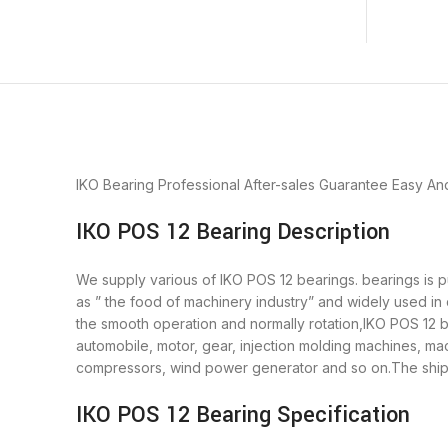
IKO Bearing
Professional After-sales Guarantee
Easy An
IKO POS 12 Bearing Description
We supply various of IKO POS 12 bearings. bearings is pu
as ” the food of machinery industry” and widely used in
the smooth operation and normally rotation,IKO POS 12 b
automobile, motor, gear, injection molding machines, m
compressors, wind power generator and so on.The shipm
IKO POS 12 Bearing Specification