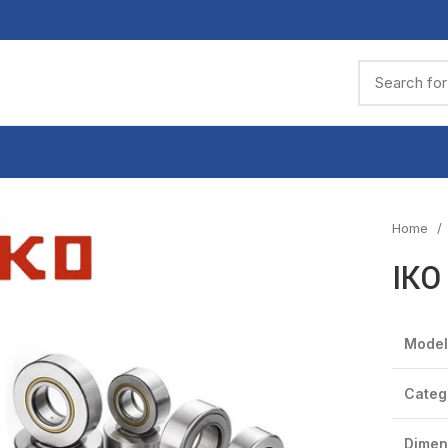
Home
IKO
Model
Categ
Dimen