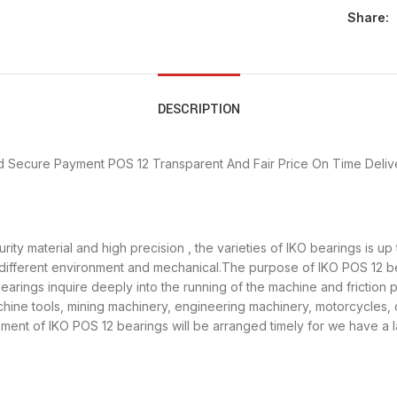
Share:
DESCRIPTION
d Secure Payment
POS 12 Transparent And Fair Price
On Time Deliv
rity material and high precision , the varieties of IKO bearings is 
 different environment and mechanical.The purpose of IKO POS 12 bea
earings inquire deeply into the running of the machine and friction
achine tools, mining machinery, engineering machinery, motorcycles
ent of IKO POS 12 bearings will be arranged timely for we have a 