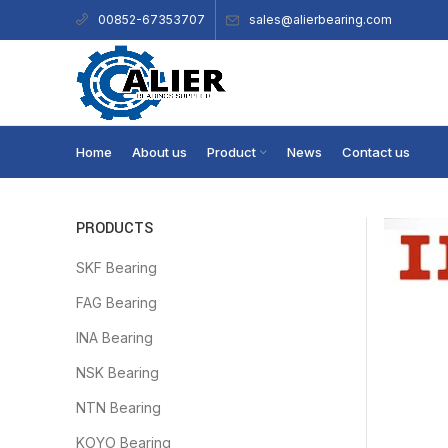
sales@alierbearing.com
00852-67353707
Home
About us
Product
News
Contact us
PRODUCTS
SKF Bearing
FAG Bearing
INA Bearing
NSK Bearing
NTN Bearing
KOYO Bearing