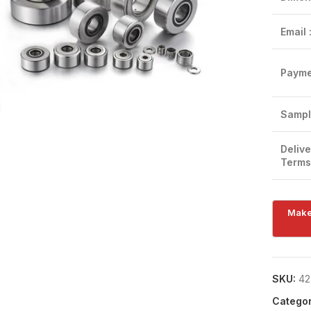
Email 
Payme
Click to enlarge
Sampl
Delive
Terms
SKU:
42
Categor