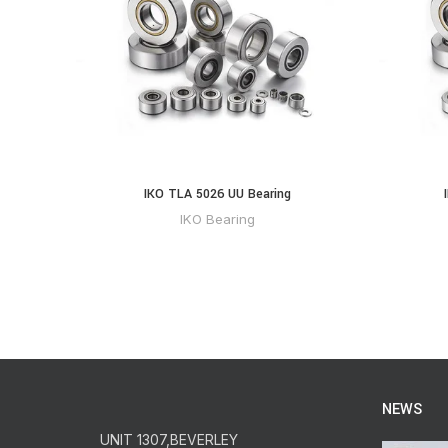
IKO TLA 5026 UU Bearing
IKO Bearing
NEWS
UNIT 1307,BEVERLEY