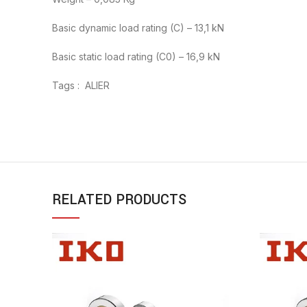
Basic dynamic load rating (C) – 13,1 kN
Basic static load rating (C0) – 16,9 kN
Tags : ALIER
RELATED PRODUCTS