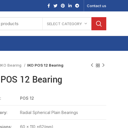
Contact us
SELECT CATEGORY
IKO Bearing
IKO POS 12 Bearing
 POS 12 Bearing
:
POS 12
ory:
Radial Spherical Plain Bearings
sions:
60 x 110 x62(mm)