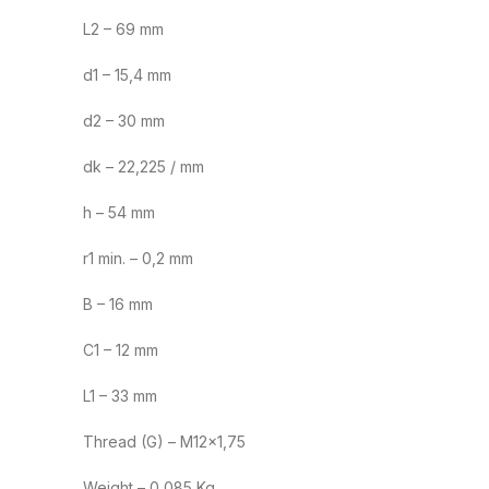
L2 – 69 mm
d1 – 15,4 mm
d2 – 30 mm
dk – 22,225 / mm
h – 54 mm
r1 min. – 0,2 mm
B – 16 mm
C1 – 12 mm
L1 – 33 mm
Thread (G) – M12×1,75
Weight – 0,085 Kg