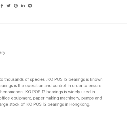
ery
up to thousands of species .IKO POS 12 bearings is known
rings is the operation and control. In order to ensure
 phenomenon .IKO POS 12 bearings is widely used in
, office equipment, paper making machinery, pumps and
large stock of IKO POS 12 bearings in HongKong.