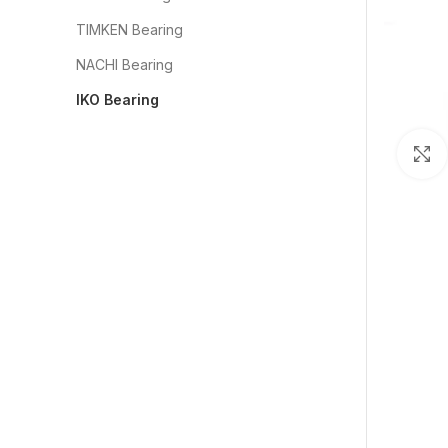
TIMKEN Bearing
NACHI Bearing
IKO Bearing