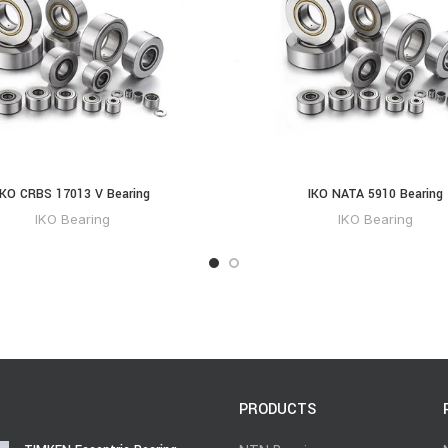
IKO CRBS 17013 V Bearing
IKO NATA 5910 Bearing
IKO Bearing
IKO Bearing
PRODUCTS