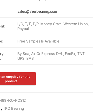
:
sales@alierbearing.com
L/C, T/T, D/P, Money Gram, Western Union,
nt:
Paypal
e:
Free Samples Is Available
ry
By Sea, Air Or Express-DHL, FedEx, TNT,
:
UPS, EMS
498-IKO-POS12
y:
IKO Bearing