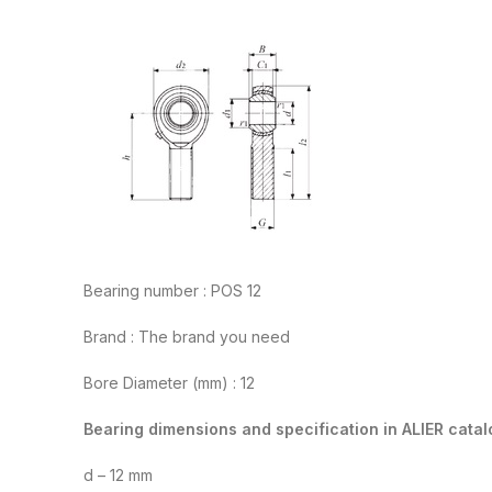
Bearing number : POS 12
Brand : The brand you need
Bore Diameter (mm) : 12
Bearing dimensions and specification in ALIER catal
d – 12 mm