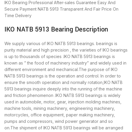
IKO Bearing
Professional After-sales Guarantee
Easy And
Secure Payment
NATB 5913 Transparent And Fair Price
On
Time Delivery
IKO NATB 5913 Bearing Description
We supply various of IKO NATB 5913 bearings. bearings is
purity material and high precision , the varieties of IKO bearings
is up to thousands of species .IKO NATB 5913 bearings is
known as ” the food of machinery industry” and widely used in
different environment and mechanical.The purpose of IKO
NATB 5913 bearings is the operation and control. In order to
ensure the smooth operation and normally rotation,IKO NATB
5913 bearings inquire deeply into the running of the machine
and friction phenomenon .IKO NATB 5913 bearings is widely
used in automobile, motor, gear, injection molding machines,
machine tools, mining machinery, engineering machinery,
motorcycles, office equipment, paper making machinery,
pumps and compressors, wind power generator and so
on.The shipment of IKO NATB 5913 bearings will be arranged