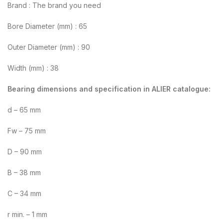
Brand : The brand you need
Bore Diameter (mm) : 65
Outer Diameter (mm) : 90
Width (mm) : 38
Bearing dimensions and specification in ALIER catalogue:
d – 65 mm
Fw – 75 mm
D – 90 mm
B – 38 mm
C – 34 mm
r min. – 1 mm