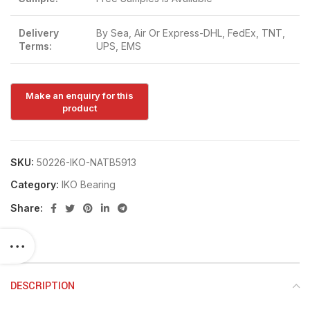
Delivery
By Sea, Air Or Express-DHL, FedEx, TNT,
Terms:
UPS, EMS
SKU:
50226-IKO-NATB5913
Category:
IKO Bearing
Share:
DESCRIPTION