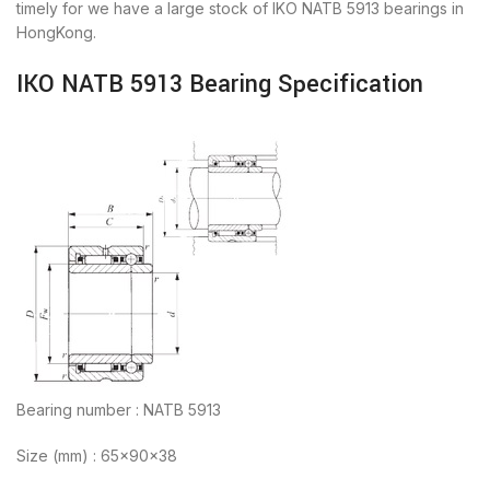
timely for we have a large stock of IKO NATB 5913 bearings in
HongKong.
IKO NATB 5913 Bearing Specification
Bearing number : NATB 5913
Size (mm) : 65x90x38