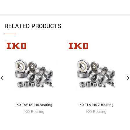
RELATED PRODUCTS
IKO TAF 121916 Bearing
IKO TLA 910 Z Bearing
IKO Bearing
IKO Bearing