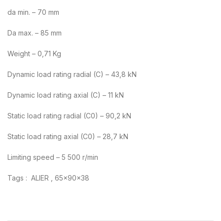
da min. – 70 mm
Da max. – 85 mm
Weight – 0,71 Kg
Dynamic load rating radial (C) – 43,8 kN
Dynamic load rating axial (C) – 11 kN
Static load rating radial (C0) – 90,2 kN
Static load rating axial (C0) – 28,7 kN
Limiting speed – 5 500 r/min
Tags : ALIER , 65x90x38