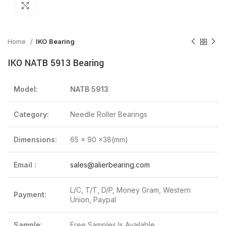
Click to enlarge
Home
IKO Bearing
IKO NATB 5913 Bearing
Model:
NATB 5913
Category:
Needle Roller Bearings
Dimensions:
65 x 90 x38(mm)
Email :
sales@alierbearing.com
L/C, T/T, D/P, Money Gram, Western
Payment:
Union, Paypal
Sample:
Free Samples Is Available