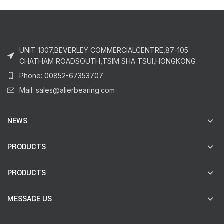
UNIT 1307,BEVERLEY COMMERCIALCENTRE,87-105
CHATHAM ROADSOUTH,TSIM SHA TSUI,HONGKONG
Phone: 00852-67353707
Mail: sales@alierbearing.com
NEWS
PRODUCTS
PRODUCTS
MESSAGE US