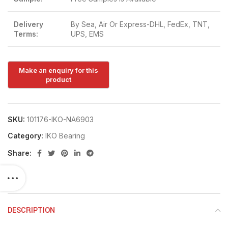
Delivery
By Sea, Air Or Express-DHL, FedEx, TNT,
Terms:
UPS, EMS
SKU:
101176-IKO-NA6903
Category:
IKO Bearing
Share:
DESCRIPTION