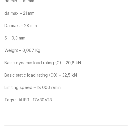
da min. – 19 mm
da max – 21 mm
Da max. – 28 mm
S – 0,3 mm
Weight – 0,067 Kg
Basic dynamic load rating (C) – 20,8 kN
Basic static load rating (C0) – 32,5 kN
Limiting speed – 18 000 r/min
Tags : ALIER , 17x30x23