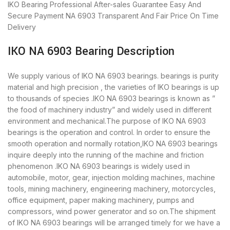
IKO Bearing
Professional After-sales Guarantee
Easy And
Secure Payment
NA 6903 Transparent And Fair Price
On Time
Delivery
IKO NA 6903 Bearing Description
We supply various of IKO NA 6903 bearings. bearings is purity
material and high precision , the varieties of IKO bearings is up
to thousands of species .IKO NA 6903 bearings is known as ”
the food of machinery industry” and widely used in different
environment and mechanical.The purpose of IKO NA 6903
bearings is the operation and control. In order to ensure the
smooth operation and normally rotation,IKO NA 6903 bearings
inquire deeply into the running of the machine and friction
phenomenon .IKO NA 6903 bearings is widely used in
automobile, motor, gear, injection molding machines, machine
tools, mining machinery, engineering machinery, motorcycles,
office equipment, paper making machinery, pumps and
compressors, wind power generator and so on.The shipment
of IKO NA 6903 bearings will be arranged timely for we have a