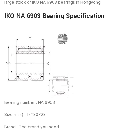
large stock of IKO NA 6903 bearings in HongKong.
IKO NA 6903 Bearing Specification
Bearing number : NA 6903
Size (mm) : 17x30x23
Brand : The brand you need