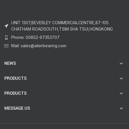
UNIT 1307,BEVERLEY COMMERCIALCENTRE,87-105
CHATHAM ROADSOUTH,TSIM SHA TSUI,HONGKONG
Phone: 00852-67353707
Mail: sales@alierbearing.com
NEWS
PRODUCTS
PRODUCTS
MESSAGE US