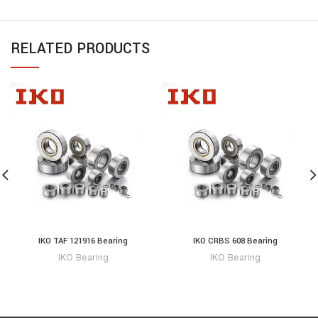
RELATED PRODUCTS
IKO TAF 121916 Bearing
IKO CRBS 608 Bearing
IKO Bearing
IKO Bearing