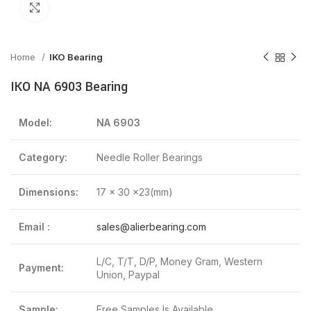
Click to enlarge
Home
IKO Bearing
IKO NA 6903 Bearing
Model:
NA 6903
Category:
Needle Roller Bearings
Dimensions:
17 x 30 x23(mm)
Email :
sales@alierbearing.com
L/C, T/T, D/P, Money Gram, Western
Payment:
Union, Paypal
Sample:
Free Samples Is Available