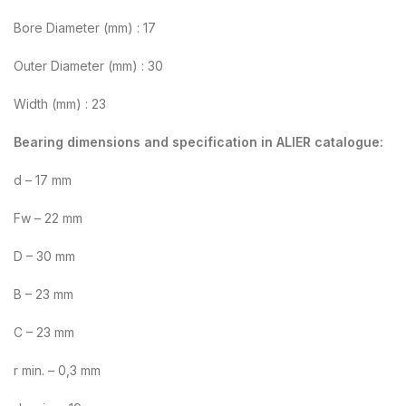
Bore Diameter (mm) : 17
Outer Diameter (mm) : 30
Width (mm) : 23
Bearing dimensions and specification in ALIER catalogue:
d – 17 mm
Fw – 22 mm
D – 30 mm
B – 23 mm
C – 23 mm
r min. – 0,3 mm