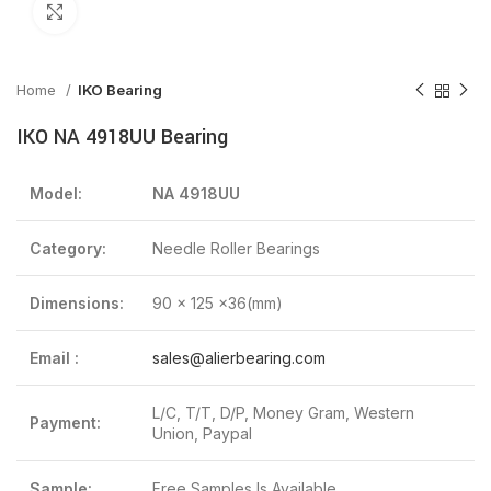
Click to enlarge
Home
IKO Bearing
IKO NA 4918UU Bearing
Model:
NA 4918UU
Category:
Needle Roller Bearings
Dimensions:
90 x 125 x36(mm)
Email :
sales@alierbearing.com
L/C, T/T, D/P, Money Gram, Western
Payment:
Union, Paypal
Sample:
Free Samples Is Available