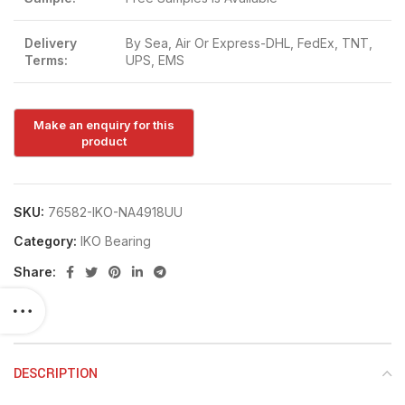
Delivery
By Sea, Air Or Express-DHL, FedEx, TNT,
Terms:
UPS, EMS
SKU:
76582-IKO-NA4918UU
Category:
IKO Bearing
Share:
DESCRIPTION