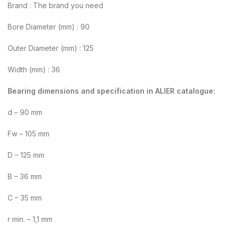
Brand : The brand you need
Bore Diameter (mm) : 90
Outer Diameter (mm) : 125
Width (mm) : 36
Bearing dimensions and specification in ALIER catalogue:
d – 90 mm
Fw – 105 mm
D – 125 mm
B – 36 mm
C – 35 mm
r min. – 1,1 mm