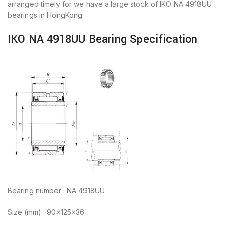
arranged timely for we have a large stock of IKO NA 4918UU
bearings in HongKong.
IKO NA 4918UU Bearing Specification
Bearing number : NA 4918UU
Size (mm) : 90x125x36