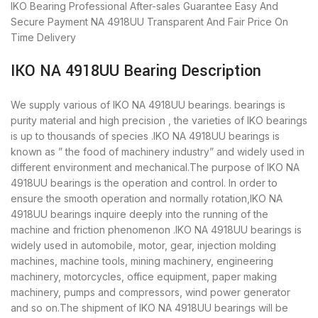
IKO Bearing
Professional After-sales Guarantee
Easy And
Secure Payment
NA 4918UU Transparent And Fair Price
On
Time Delivery
IKO NA 4918UU Bearing Description
We supply various of IKO NA 4918UU bearings. bearings is
purity material and high precision , the varieties of IKO bearings
is up to thousands of species .IKO NA 4918UU bearings is
known as ” the food of machinery industry” and widely used in
different environment and mechanical.The purpose of IKO NA
4918UU bearings is the operation and control. In order to
ensure the smooth operation and normally rotation,IKO NA
4918UU bearings inquire deeply into the running of the
machine and friction phenomenon .IKO NA 4918UU bearings is
widely used in automobile, motor, gear, injection molding
machines, machine tools, mining machinery, engineering
machinery, motorcycles, office equipment, paper making
machinery, pumps and compressors, wind power generator
and so on.The shipment of IKO NA 4918UU bearings will be