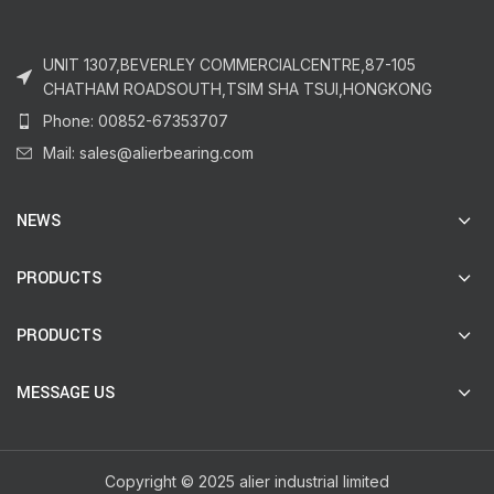
UNIT 1307,BEVERLEY COMMERCIALCENTRE,87-105
CHATHAM ROADSOUTH,TSIM SHA TSUI,HONGKONG
Phone: 00852-67353707
Mail: sales@alierbearing.com
NEWS
PRODUCTS
PRODUCTS
MESSAGE US
Copyright © 2025 alier industrial limited