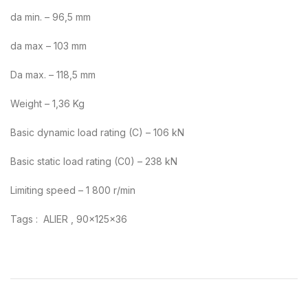
da min. – 96,5 mm
da max – 103 mm
Da max. – 118,5 mm
Weight – 1,36 Kg
Basic dynamic load rating (C) – 106 kN
Basic static load rating (C0) – 238 kN
Limiting speed – 1 800 r/min
Tags : ALIER , 90x125x36