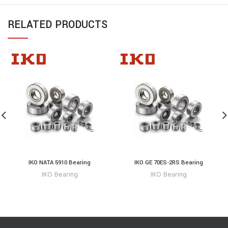
RELATED PRODUCTS
IKO NATA 5910 Bearing
IKO GE 70ES-2RS Bearing
IKO Bearing
IKO Bearing