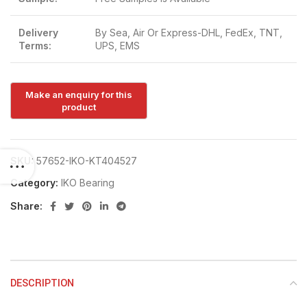
Delivery
By Sea, Air Or Express-DHL, FedEx, TNT,
Terms:
UPS, EMS
SKU:
57652-IKO-KT404527
Category:
IKO Bearing
Share:
DESCRIPTION