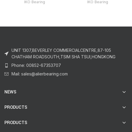
IKO Bearing
IKO Bearing
UNIT 1307,BEVERLEY COMMERCIALCENTRE,87-105
CHATHAM ROADSOUTH,TSIM SHA TSUI,HONGKONG
Phone: 00852-67353707
Mail: sales@alierbearing.com
NEWS
PRODUCTS
PRODUCTS