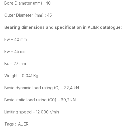
Bore Diameter (mm) : 40
Outer Diameter (mm) : 45
Bearing dimensions and specification in ALIER catalogue:
Fw – 40 mm
Ew – 45 mm
Bc – 27 mm
Weight – 0,041 Kg
Basic dynamic load rating (C) – 32,4 kN
Basic static load rating (C0) – 69,2 kN
Limiting speed – 12 000 r/min
Tags : ALIER