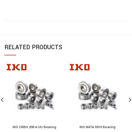
RELATED PRODUCTS
IKO CRBH 208 A UU Bearing
IKO NATA 5910 Bearing