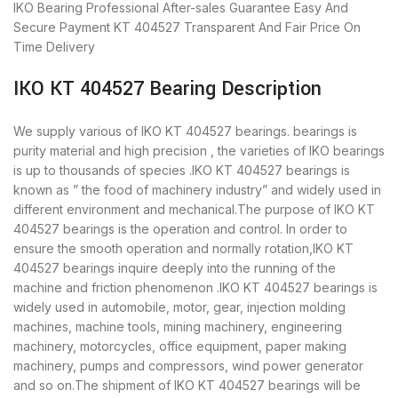
IKO Bearing
Professional After-sales Guarantee
Easy And
Secure Payment
KT 404527 Transparent And Fair Price
On
Time Delivery
IKO KT 404527 Bearing Description
We supply various of IKO KT 404527 bearings. bearings is
purity material and high precision , the varieties of IKO bearings
is up to thousands of species .IKO KT 404527 bearings is
known as ” the food of machinery industry” and widely used in
different environment and mechanical.The purpose of IKO KT
404527 bearings is the operation and control. In order to
ensure the smooth operation and normally rotation,IKO KT
404527 bearings inquire deeply into the running of the
machine and friction phenomenon .IKO KT 404527 bearings is
widely used in automobile, motor, gear, injection molding
machines, machine tools, mining machinery, engineering
machinery, motorcycles, office equipment, paper making
machinery, pumps and compressors, wind power generator
and so on.The shipment of IKO KT 404527 bearings will be