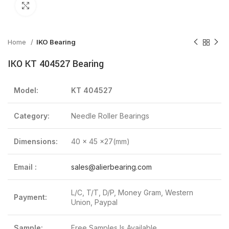
Click to enlarge
Home
IKO Bearing
IKO KT 404527 Bearing
Model:
KT 404527
Category:
Needle Roller Bearings
Dimensions:
40 x 45 x27(mm)
Email :
sales@alierbearing.com
L/C, T/T, D/P, Money Gram, Western
Payment:
Union, Paypal
Sample:
Free Samples Is Available