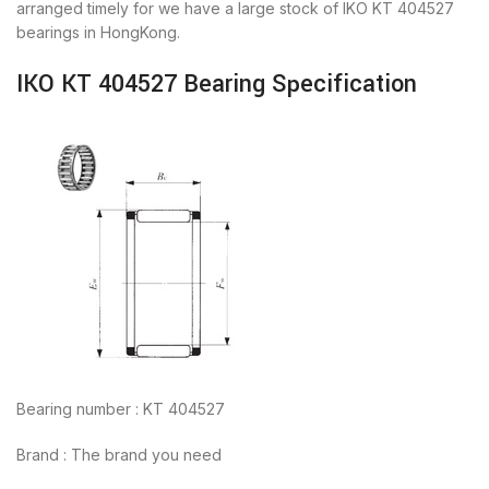
arranged timely for we have a large stock of IKO KT 404527
bearings in HongKong.
IKO KT 404527 Bearing Specification
Bearing number : KT 404527
Brand : The brand you need