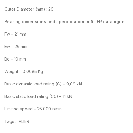
Outer Diameter (mm) : 26
Bearing dimensions and specification in ALIER catalogue:
Fw – 21 mm
Ew – 26 mm
Bc – 10 mm
Weight – 0,0085 Kg
Basic dynamic load rating (C) – 9,09 kN
Basic static load rating (C0) – 11 kN
Limiting speed – 25 000 r/min
Tags : ALIER