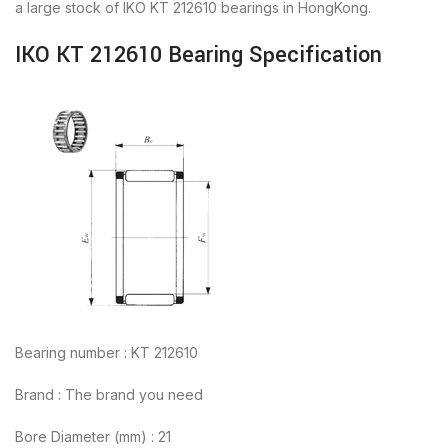
a large stock of IKO KT 212610 bearings in HongKong.
IKO KT 212610 Bearing Specification
Bearing number : KT 212610
Brand : The brand you need
Bore Diameter (mm) : 21