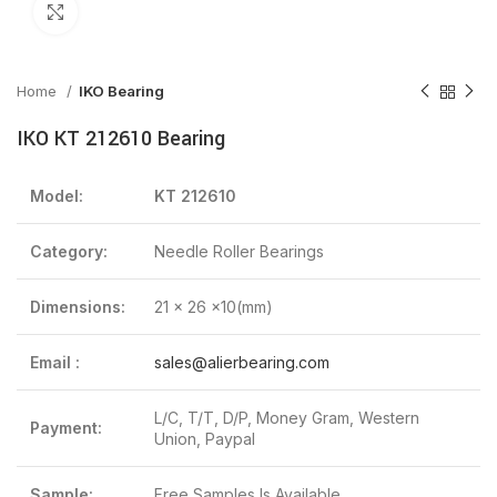
Click to enlarge
Home
IKO Bearing
IKO KT 212610 Bearing
Model:
KT 212610
Category:
Needle Roller Bearings
Dimensions:
21 x 26 x10(mm)
Email :
sales@alierbearing.com
L/C, T/T, D/P, Money Gram, Western
Payment:
Union, Paypal
Sample:
Free Samples Is Available