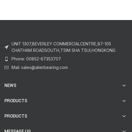
UNIT 1307,BEVERLEY COMMERCIALCENTRE,87-105
CHATHAM ROADSOUTH,TSIM SHA TSUI,HONGKONG
Phone: 00852-67353707
Mail: sales@alierbearing.com
NEWS
PRODUCTS
PRODUCTS
MESSAGE US