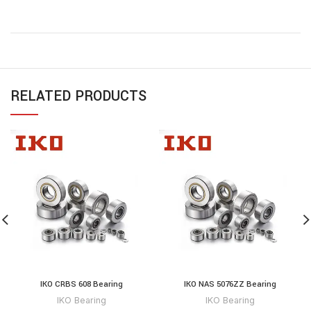
RELATED PRODUCTS
IKO CRBS 608 Bearing
IKO NAS 5076ZZ Bearing
IKO Bearing
IKO Bearing