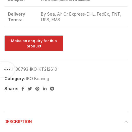
Delivery
By Sea, Air Or Express-DHL, FedEx, TNT,
Terms:
UPS, EMS
SKU:
36793-IKO-KT212610
Category:
IKO Bearing
Share:
DESCRIPTION