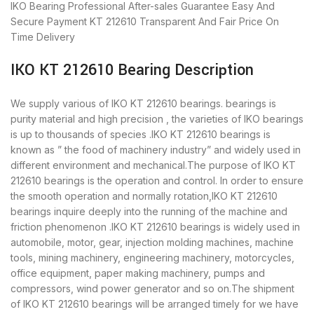
IKO Bearing
Professional After-sales Guarantee
Easy And
Secure Payment
KT 212610 Transparent And Fair Price
On
Time Delivery
IKO KT 212610 Bearing Description
We supply various of IKO KT 212610 bearings. bearings is
purity material and high precision , the varieties of IKO bearings
is up to thousands of species .IKO KT 212610 bearings is
known as ” the food of machinery industry” and widely used in
different environment and mechanical.The purpose of IKO KT
212610 bearings is the operation and control. In order to ensure
the smooth operation and normally rotation,IKO KT 212610
bearings inquire deeply into the running of the machine and
friction phenomenon .IKO KT 212610 bearings is widely used in
automobile, motor, gear, injection molding machines, machine
tools, mining machinery, engineering machinery, motorcycles,
office equipment, paper making machinery, pumps and
compressors, wind power generator and so on.The shipment
of IKO KT 212610 bearings will be arranged timely for we have