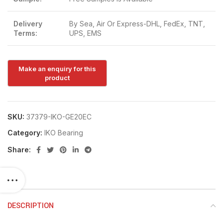
Delivery
By Sea, Air Or Express-DHL, FedEx, TNT,
Terms:
UPS, EMS
SKU:
37379-IKO-GE20EC
Category:
IKO Bearing
Share:
DESCRIPTION