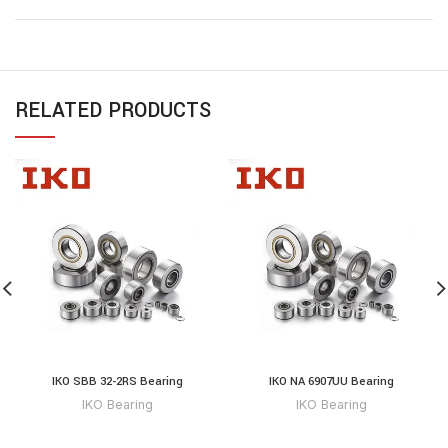
RELATED PRODUCTS
IKO SBB 32-2RS Bearing
IKO NA 6907UU Bearing
IKO Bearing
IKO Bearing