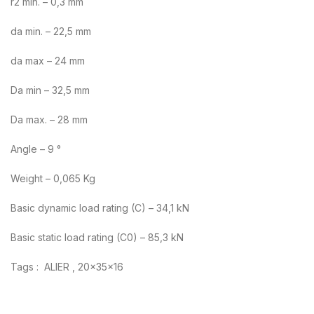
r2 min. – 0,3 mm
da min. – 22,5 mm
da max – 24 mm
Da min – 32,5 mm
Da max. – 28 mm
Angle – 9 °
Weight – 0,065 Kg
Basic dynamic load rating (C) – 34,1 kN
Basic static load rating (C0) – 85,3 kN
Tags : ALIER , 20x35x16