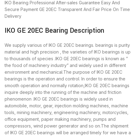
IKO Bearing
Professional After-sales Guarantee
Easy And
Secure Payment
GE 20EC Transparent And Fair Price
On Time
Delivery
IKO GE 20EC Bearing Description
We supply various of IKO GE 20EC bearings. bearings is purity
material and high precision , the varieties of IKO bearings is up
to thousands of species .IKO GE 20EC bearings is known as ”
the food of machinery industry” and widely used in different
environment and mechanical.The purpose of IKO GE 20EC
bearings is the operation and control. In order to ensure the
smooth operation and normally rotation,IKO GE 20EC bearings
inquire deeply into the running of the machine and friction
phenomenon .IKO GE 20EC bearings is widely used in
automobile, motor, gear, injection molding machines, machine
tools, mining machinery, engineering machinery, motorcycles,
office equipment, paper making machinery, pumps and
compressors, wind power generator and so on.The shipment
of IKO GE 20EC bearings will be arranged timely for we have a