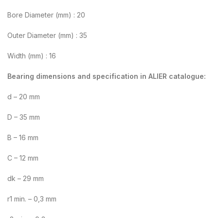
Bore Diameter (mm) : 20
Outer Diameter (mm) : 35
Width (mm) : 16
Bearing dimensions and specification in ALIER catalogue:
d – 20 mm
D – 35 mm
B – 16 mm
C – 12 mm
dk – 29 mm
r1 min. – 0,3 mm