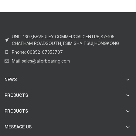
UNIT 1307,BEVERLEY COMMERCIALCENTRE,87-105
CHATHAM ROADSOUTH,TSIM SHA TSUI,HONGKONG
Phone: 00852-67353707
Mail: sales@alierbearing.com
NEWS
PRODUCTS
PRODUCTS
MESSAGE US