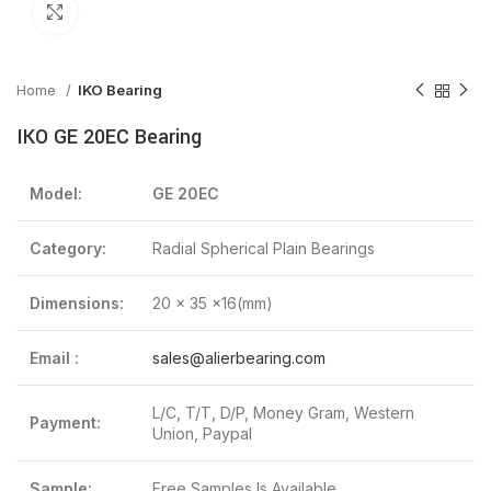
Click to enlarge
Home
IKO Bearing
IKO GE 20EC Bearing
Model:
GE 20EC
Category:
Radial Spherical Plain Bearings
Dimensions:
20 x 35 x16(mm)
Email :
sales@alierbearing.com
L/C, T/T, D/P, Money Gram, Western
Payment:
Union, Paypal
Sample:
Free Samples Is Available