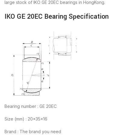
large stock of IKO GE 20EC bearings in HongKong.
IKO GE 20EC Bearing Specification
Bearing number : GE 20EC
Size (mm) : 20x35x16
Brand : The brand you need