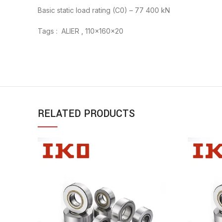
Basic static load rating (C0) – 77 400 kN
Tags : ALIER , 110x160x20
RELATED PRODUCTS