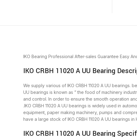
IKO Bearing
Professional After-sales Guarantee
Easy An
IKO CRBH 11020 A UU Bearing Descri
We supply various of IKO CRBH 11020 A UU bearings. beari
UU bearings is known as ” the food of machinery indust
and control. In order to ensure the smooth operation an
.IKO CRBH 11020 A UU bearings is widely used in automob
equipment, paper making machinery, pumps and compres
have a large stock of IKO CRBH 11020 A UU bearings in
IKO CRBH 11020 A UU Bearing Specif