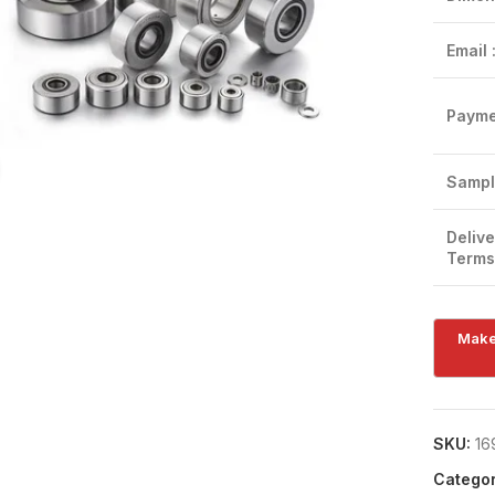
Email 
Payme
Click to enlarge
Sampl
Delive
Terms
SKU:
16
Categor