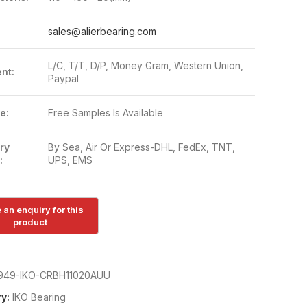
:
sales@alierbearing.com
L/C, T/T, D/P, Money Gram, Western Union,
nt:
Paypal
e:
Free Samples Is Available
ry
By Sea, Air Or Express-DHL, FedEx, TNT,
:
UPS, EMS
949-IKO-CRBH11020AUU
y:
IKO Bearing