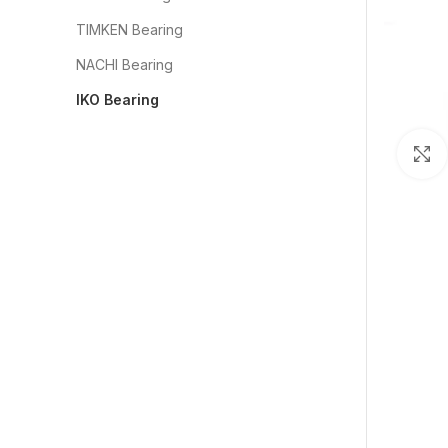
TIMKEN Bearing
NACHI Bearing
IKO Bearing