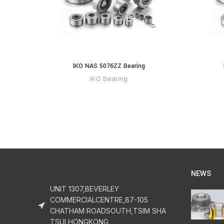
IKO NAS 5076ZZ Bearing
IKO Bearing
NEWS
UNIT 1307,BEVERLEY
COMMERCIALCENTRE,87-105
CHATHAM ROADSOUTH,TSIM SHA
TSUI,HONGKONG