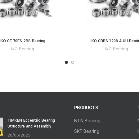
IKO GE 70ES-2RS Bearing
IKO CRBS 1208 A UU Beari
IKO Bearing
IKO Bearing
PRODUCTS
TIMKEN Eccentric Bearing
NTN Bearing
Structure and Assembly
SKF Bearing
20/06/2023