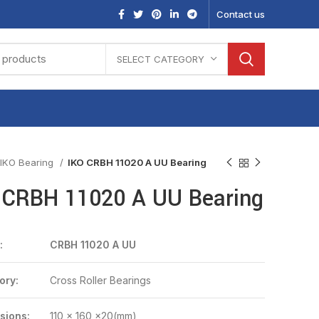
Contact us
SELECT CATEGORY
IKO Bearing
IKO CRBH 11020 A UU Bearing
 CRBH 11020 A UU Bearing
:
CRBH 11020 A UU
ory:
Cross Roller Bearings
sions:
110 x 160 x20(mm)