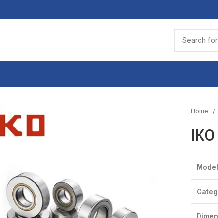
Home
IKO
Model
Categ
Dimen