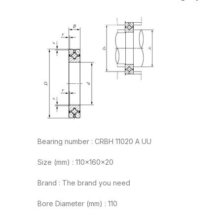
Bearing number : CRBH 11020 A UU
Size (mm) : 110x160x20
Brand : The brand you need
Bore Diameter (mm) : 110