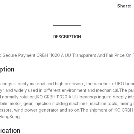
Share:
DESCRIPTION
d Secure Payment
CRBH 11020 A UU Transparent And Fair Price
On 
ption
ngs is purity material and high precision , the varieties of IKO be
ry” and widely used in different environment and mechanical.The p
d normally rotation,IKO CRBH 11020 A UU bearings inquire deeply in
ile, motor, gear, injection molding machines, machine tools, mining
sors, wind power generator and so on.The shipment of IKO CRBH 11
 HongKong.
ication