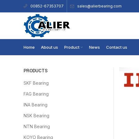
sales@alierbearing.com
00852-67353707
Home
About us
Product
News
Contact us
PRODUCTS
SKF Bearing
FAG Bearing
INA Bearing
NSK Bearing
NTN Bearing
KOYO Bearing