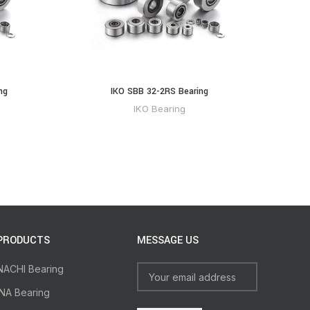
ng
IKO SBB 32-2RS Bearing
IKO Bearing
PRODUCTS
MESSAGE US
NACHI Bearing
INA Bearing