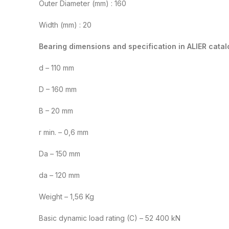
Outer Diameter (mm) : 160
Width (mm) : 20
Bearing dimensions and specification in ALIER catal
d – 110 mm
D – 160 mm
B – 20 mm
r min. – 0,6 mm
Da – 150 mm
da – 120 mm
Weight – 1,56 Kg
Basic dynamic load rating (C) – 52 400 kN