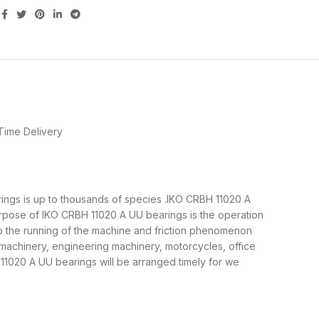
Time Delivery
arings is up to thousands of species .IKO CRBH 11020 A
urpose of IKO CRBH 11020 A UU bearings is the operation
to the running of the machine and friction phenomenon
 machinery, engineering machinery, motorcycles, office
020 A UU bearings will be arranged timely for we