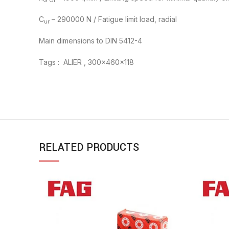
G Ol
C
– 290000 N / Fatigue limit load, radial
ur
Main dimensions to DIN 5412-4
Tags : ALIER , 300x460x118
RELATED PRODUCTS