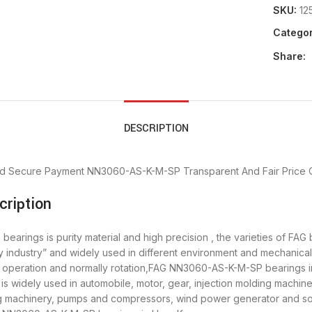
SKU:
12
Categor
Share:
DESCRIPTION
d Secure Payment
NN3060-AS-K-M-SP Transparent And Fair Price
ription
rings is purity material and high precision , the varieties of FAG
y industry” and widely used in different environment and mechani
th operation and normally rotation,FAG NN3060-AS-K-M-SP bearings i
widely used in automobile, motor, gear, injection molding machine
ing machinery, pumps and compressors, wind power generator and 