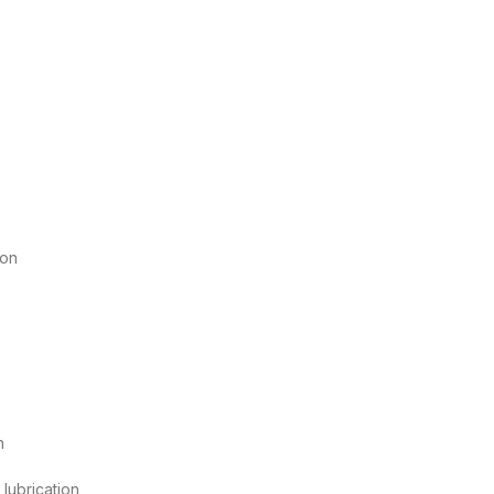
ion
n
 lubrication