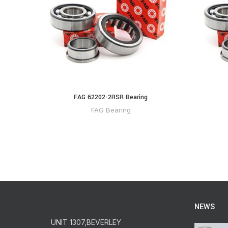
FAG 62202-2RSR Bearing
FAG Bearing
NEWS
UNIT 1307,BEVERLEY