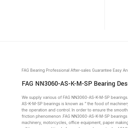
FAG Bearing
Professional After-sales Guarantee
Easy An
FAG NN3060-AS-K-M-SP Bearing Desc
We supply various of FAG NN3060-AS-K-M-SP bearings. bea
AS-K-M-SP bearings is known as ” the food of machiner
the operation and control. In order to ensure the smoo
friction phenomenon .FAG NN3060-AS-K-M-SP bearings is 
machinery, motorcycles, office equipment, paper mak