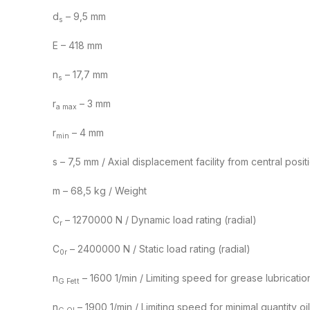
d
– 9,5 mm
s
E – 418 mm
n
– 17,7 mm
s
r
– 3 mm
a max
r
– 4 mm
min
s – 7,5 mm / Axial displacement facility from central posit
m – 68,5 kg / Weight
C
– 1270000 N / Dynamic load rating (radial)
r
C
– 2400000 N / Static load rating (radial)
0r
n
– 1600 1/min / Limiting speed for grease lubricatio
G Fett
n
– 1900 1/min / Limiting speed for minimal quantity oil