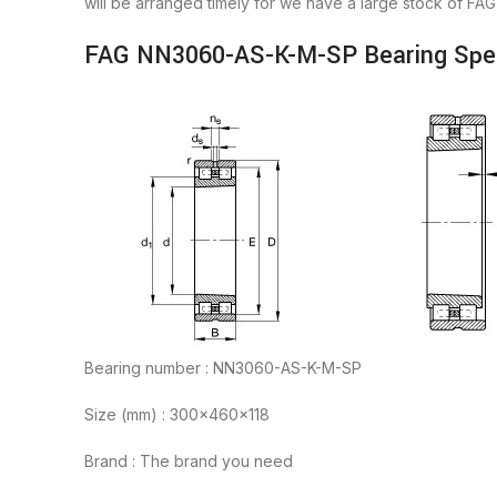
will be arranged timely for we have a large stock of 
FAG NN3060-AS-K-M-SP Bearing Spec
Bearing number : NN3060-AS-K-M-SP
Size (mm) : 300x460x118
Brand : The brand you need