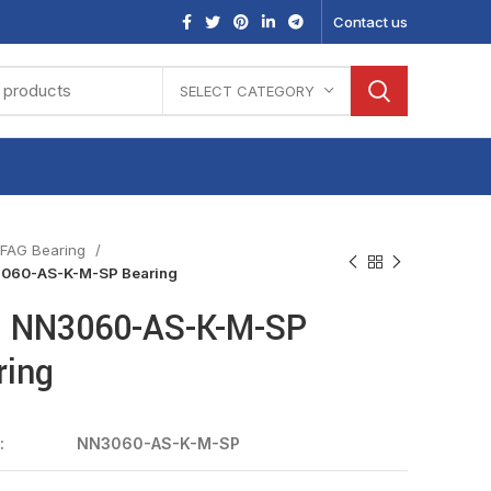
Contact us
SELECT CATEGORY
FAG Bearing
060-AS-K-M-SP Bearing
 NN3060-AS-K-M-SP
ring
:
NN3060-AS-K-M-SP