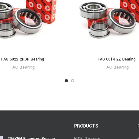
FAG 6022-2RSR Bearing
FAG 6014-2Z Bearing
FAG Bearing
FAG Bearing
PRODUCTS
TIMKEN Eccentric Bearing
NTN Bearing