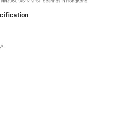
FAG NN3060-AS-K-M-SP bearings in HongKong.
ification