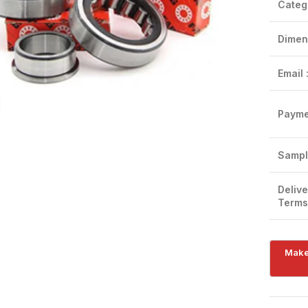
Categ
Dimen
Email 
Click to enlarge
Payme
Sampl
Delive
Terms