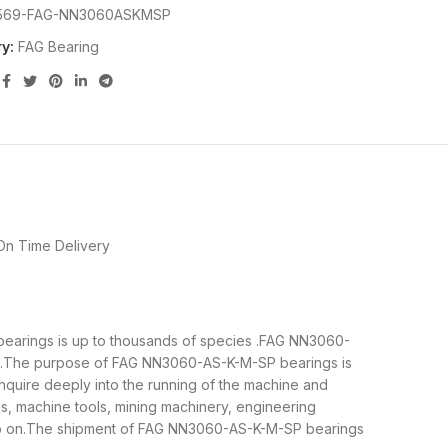
569-FAG-NN3060ASKMSP
y:
FAG Bearing
On Time Delivery
 bearings is up to thousands of species .FAG NN3060-
cal.The purpose of FAG NN3060-AS-K-M-SP bearings is
nquire deeply into the running of the machine and
s, machine tools, mining machinery, engineering
so on.The shipment of FAG NN3060-AS-K-M-SP bearings