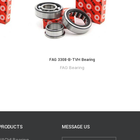
FAG 3308-B-TVH Bearing
FA
FAG Bearing
PRODUCTS
MESSAGE US
NACHI Bearing