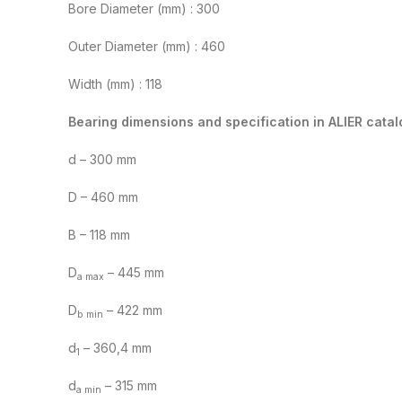
Bore Diameter (mm) : 300
Outer Diameter (mm) : 460
Width (mm) : 118
Bearing dimensions and specification in ALIER catal
d – 300 mm
D – 460 mm
B – 118 mm
D
– 445 mm
a max
D
– 422 mm
b min
d
– 360,4 mm
1
d
– 315 mm
a min