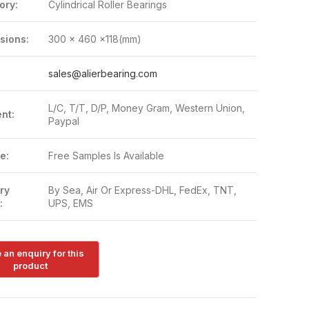
ory:
Cylindrical Roller Bearings
sions:
300 x 460 x118(mm)
:
sales@alierbearing.com
L/C, T/T, D/P, Money Gram, Western Union,
nt:
Paypal
e:
Free Samples Is Available
ry
By Sea, Air Or Express-DHL, FedEx, TNT,
:
UPS, EMS