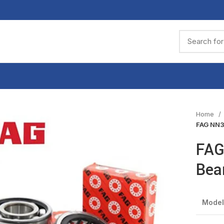
Home
FAG NN3
FAG
Bea
Model