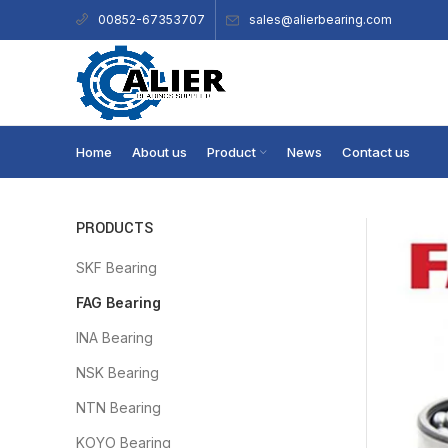
sales@alierbearing.com
00852-67353707
Home
About us
Product
News
Contact us
PRODUCTS
SKF Bearing
FAG Bearing
INA Bearing
NSK Bearing
NTN Bearing
KOYO Bearing