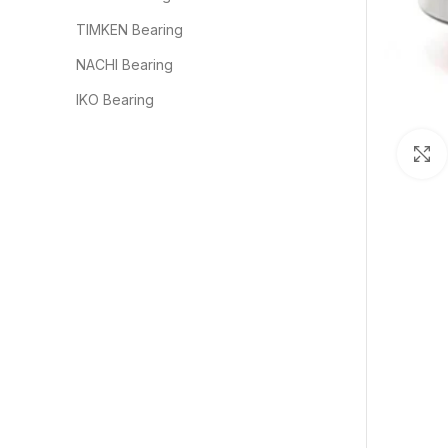
TIMKEN Bearing
NACHI Bearing
IKO Bearing