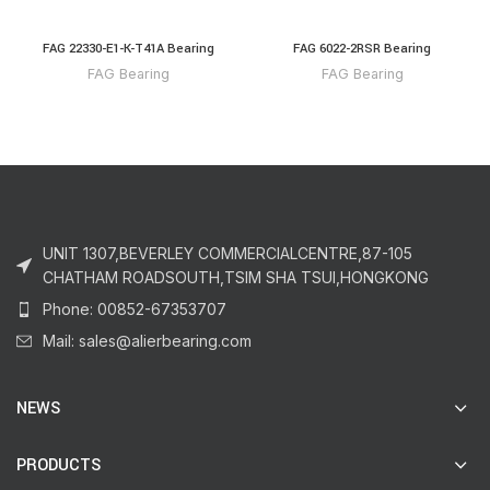
FAG 22330-E1-K-T41A Bearing
FAG 6022-2RSR Bearing
FAG Bearing
FAG Bearing
UNIT 1307,BEVERLEY COMMERCIALCENTRE,87-105
CHATHAM ROADSOUTH,TSIM SHA TSUI,HONGKONG
Phone: 00852-67353707
Mail: sales@alierbearing.com
NEWS
PRODUCTS