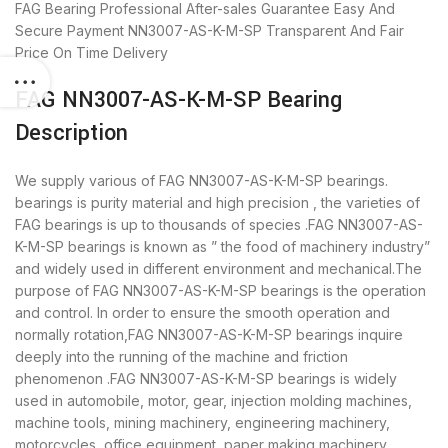
FAG Bearing
Professional After-sales Guarantee
Easy And
Secure Payment
NN3007-AS-K-M-SP Transparent And Fair
Price
On Time Delivery
FAG NN3007-AS-K-M-SP Bearing
Description
We supply various of FAG NN3007-AS-K-M-SP bearings.
bearings is purity material and high precision , the varieties of
FAG bearings is up to thousands of species .FAG NN3007-AS-
K-M-SP bearings is known as ” the food of machinery industry”
and widely used in different environment and mechanical.The
purpose of FAG NN3007-AS-K-M-SP bearings is the operation
and control. In order to ensure the smooth operation and
normally rotation,FAG NN3007-AS-K-M-SP bearings inquire
deeply into the running of the machine and friction
phenomenon .FAG NN3007-AS-K-M-SP bearings is widely
used in automobile, motor, gear, injection molding machines,
machine tools, mining machinery, engineering machinery,
motorcycles, office equipment, paper making machinery,