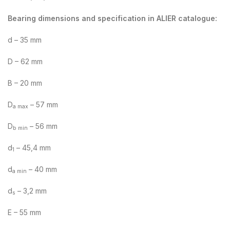
Bearing dimensions and specification in ALIER catalogue:
d – 35 mm
D – 62 mm
B – 20 mm
D
– 57 mm
a max
D
– 56 mm
b min
d
– 45,4 mm
1
d
– 40 mm
a min
d
– 3,2 mm
s
E – 55 mm