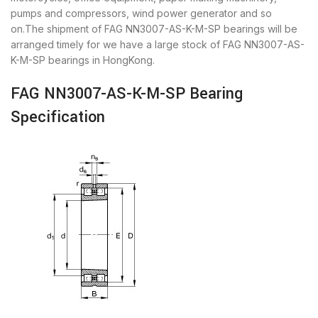
pumps and compressors, wind power generator and so
on.The shipment of FAG NN3007-AS-K-M-SP bearings will be
arranged timely for we have a large stock of FAG NN3007-AS-
K-M-SP bearings in HongKong.
FAG NN3007-AS-K-M-SP Bearing
Specification