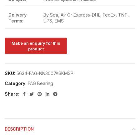
Delivery
By Sea, Air Or Express-DHL, FedEx, TNT,
Terms:
UPS, EMS
SKU:
5634-FAG-NN3007ASKMSP
Category:
FAG Bearing
Share:
DESCRIPTION