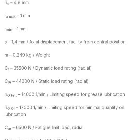
n
– 4,8 mm
s
r
– 1 mm
a max
r
– 1 mm
min
s – 1,4 mm / Axial displacement facility from central position
m – 0,249 kg / Weight
C
– 35500 N / Dynamic load rating (radial)
r
C
– 44000 N / Static load rating (radial)
0r
n
– 14000 1/min / Limiting speed for grease lubrication
G Fett
n
– 17000 1/min / Limiting speed for minimal quantity oil
G Ol
lubrication
C
– 6500 N / Fatigue limit load, radial
ur