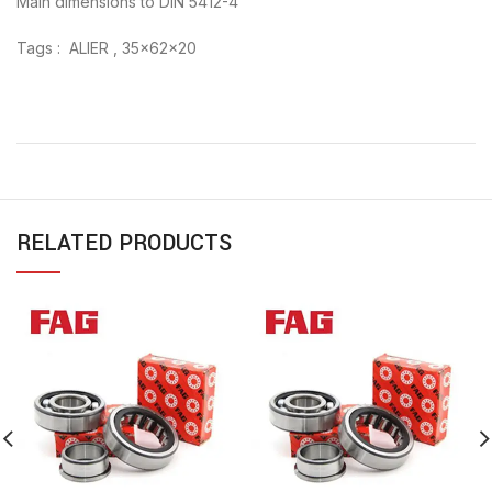
Main dimensions to DIN 5412-4
Tags : ALIER , 35x62x20
RELATED PRODUCTS