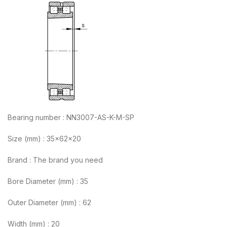
Bearing number : NN3007-AS-K-M-SP
Size (mm) : 35x62x20
Brand : The brand you need
Bore Diameter (mm) : 35
Outer Diameter (mm) : 62
Width (mm) : 20