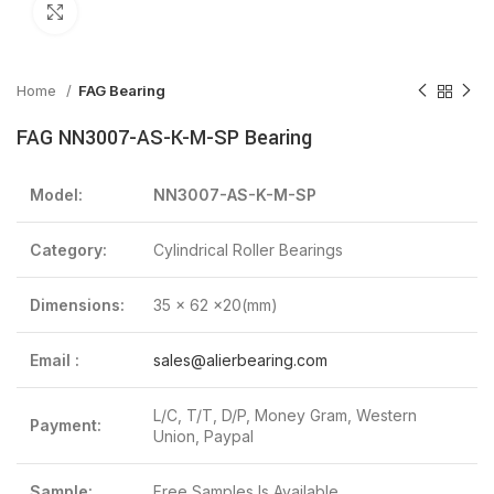
Click to enlarge
Home
FAG Bearing
FAG NN3007-AS-K-M-SP Bearing
Model:
NN3007-AS-K-M-SP
Category:
Cylindrical Roller Bearings
Dimensions:
35 x 62 x20(mm)
Email :
sales@alierbearing.com
L/C, T/T, D/P, Money Gram, Western
Payment:
Union, Paypal
Sample:
Free Samples Is Available