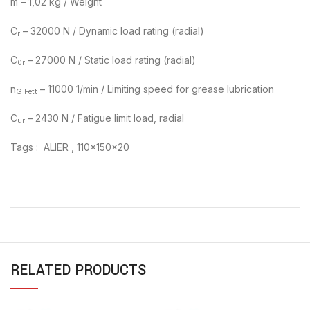
m – 1,02 kg / Weight
C
– 32000 N / Dynamic load rating (radial)
r
C
– 27000 N / Static load rating (radial)
0r
n
– 11000 1/min / Limiting speed for grease lubrication
G Fett
C
– 2430 N / Fatigue limit load, radial
ur
Tags : ALIER , 110x150x20
RELATED PRODUCTS