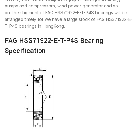
pumps and compressors, wind power generator and so
on.The shipment of FAG HSS71922-E-T-P4S bearings will be
arranged timely for we have a large stock of FAG HSS71922-E-
T-P4S bearings in HongKong.
FAG HSS71922-E-T-P4S Bearing
Specification