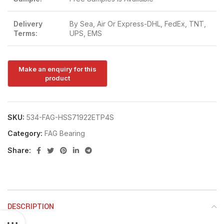
Delivery
By Sea, Air Or Express-DHL, FedEx, TNT,
Terms:
UPS, EMS
SKU:
534-FAG-HSS71922ETP4S
Category:
FAG Bearing
Share:
DESCRIPTION