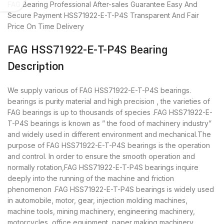
FAG Bearing
Professional After-sales Guarantee
Easy And
Secure Payment
HSS71922-E-T-P4S Transparent And Fair
Price
On Time Delivery
FAG HSS71922-E-T-P4S Bearing
Description
We supply various of FAG HSS71922-E-T-P4S bearings.
bearings is purity material and high precision , the varieties of
FAG bearings is up to thousands of species .FAG HSS71922-E-
T-P4S bearings is known as ” the food of machinery industry”
and widely used in different environment and mechanical.The
purpose of FAG HSS71922-E-T-P4S bearings is the operation
and control. In order to ensure the smooth operation and
normally rotation,FAG HSS71922-E-T-P4S bearings inquire
deeply into the running of the machine and friction
phenomenon .FAG HSS71922-E-T-P4S bearings is widely used
in automobile, motor, gear, injection molding machines,
machine tools, mining machinery, engineering machinery,
motorcycles, office equipment, paper making machinery,