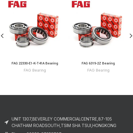
FAG 22330-E1-K-T41A Bearing
FAG 6319-2Z Bearing
FAG Bearing
FAG Bearing
UNIT 1307,BEVERLEY COMMERCIALCENTRE,87-105
CHATHAM ROADSOUTH,TSIM SHA TSUI,HONGKONG