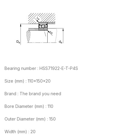
Bearing number : HSS71922-E-T-P4S
Size (mm) : 110x150x20
Brand : The brand you need
Bore Diameter (mm) : 110
Outer Diameter (mm) : 150
Width (mm) : 20