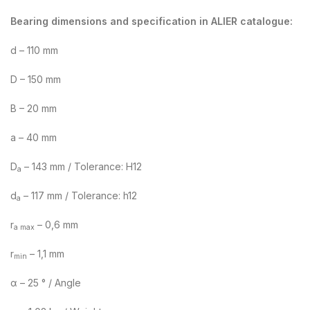
Bearing dimensions and specification in ALIER catalogue:
d – 110 mm
D – 150 mm
B – 20 mm
a – 40 mm
D
– 143 mm / Tolerance: H12
a
d
– 117 mm / Tolerance: h12
a
r
– 0,6 mm
a max
r
– 1,1 mm
min
α – 25 ° / Angle