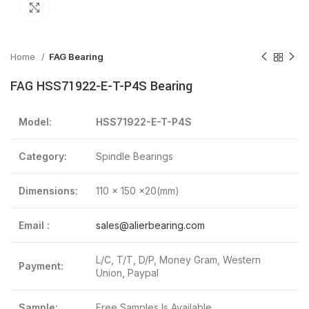
Click to enlarge
Home
FAG Bearing
FAG HSS71922-E-T-P4S Bearing
Model:
HSS71922-E-T-P4S
Category:
Spindle Bearings
Dimensions:
110 x 150 x20(mm)
Email :
sales@alierbearing.com
L/C, T/T, D/P, Money Gram, Western
Payment:
Union, Paypal
Sample:
Free Samples Is Available