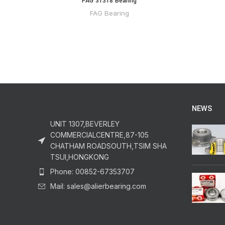
FAG 31318 Bearing
FAG Bearing
NEWS
UNIT 1307,BEVERLEY
COMMERCIALCENTRE,87-105
CHATHAM ROADSOUTH,TSIM SHA
TSUI,HONGKONG
Phone: 00852-67353707
Mail: sales@alierbearing.com