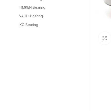
TIMKEN Bearing
NACHI Bearing
IKO Bearing