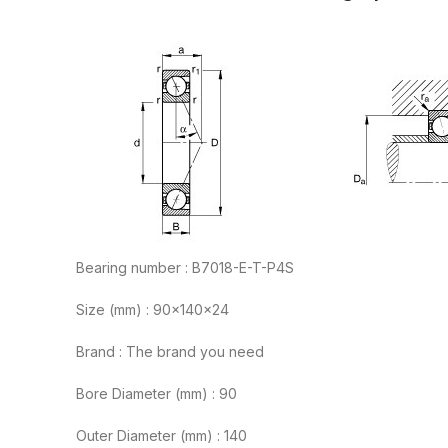
Bearing number : B7018-E-T-P4S
Size (mm) : 90x140x24
Brand : The brand you need
Bore Diameter (mm) : 90
Outer Diameter (mm) : 140