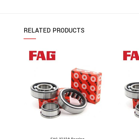
RELATED PRODUCTS