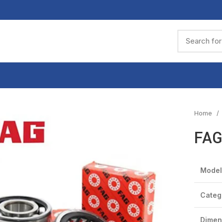
Home
FAG
Model
Categ
Dimen