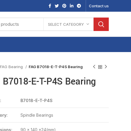
Contact us
SELECT CATEGORY
FAG Bearing
FAG B7018-E-T-P4S Bearing
 B7018-E-T-P4S Bearing
:
B7018-E-T-P4S
ory:
Spindle Bearings
sions:
90 x 140 x24(mm)