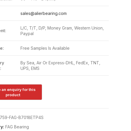
:
sales@alierbearing.com
L/C, T/T, D/P, Money Gram, Western Union,
nt:
Paypal
e:
Free Samples Is Available
ry
By Sea, Air Or Express-DHL, FedEx, TNT,
:
UPS, EMS
759-FAG-B7018ETP4S
y:
FAG Bearing