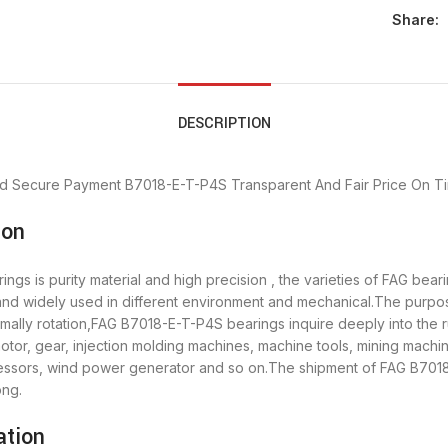
Share:
DESCRIPTION
d Secure Payment
B7018-E-T-P4S Transparent And Fair Price
On Ti
ion
gs is purity material and high precision , the varieties of FAG bea
 and widely used in different environment and mechanical.The purp
rmally rotation,FAG B7018-E-T-P4S bearings inquire deeply into the
tor, gear, injection molding machines, machine tools, mining machi
sors, wind power generator and so on.The shipment of FAG B7018-
ong.
ation