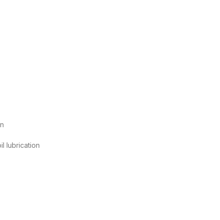
on
l lubrication