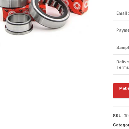
Email 
Payme
Click to enlarge
Sampl
Delive
Terms
SKU:
39
Categor