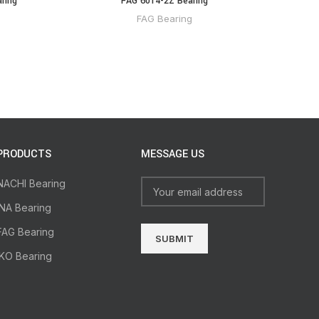
ring
FAG 6014-2Z Bearing
FAG Bearing
PRODUCTS
MESSAGE US
NACHI Bearing
INA Bearing
FAG Bearing
IKO Bearing