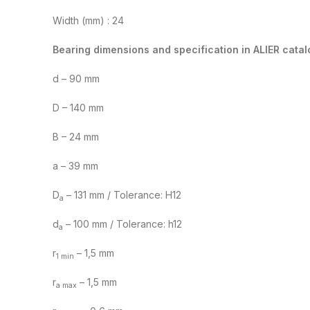
Width (mm) : 24
Bearing dimensions and specification in ALIER catal
d – 90 mm
D – 140 mm
B – 24 mm
a – 39 mm
D
– 131 mm / Tolerance: H12
a
d
– 100 mm / Tolerance: h12
a
r
– 1,5 mm
1 min
r
– 1,5 mm
a max