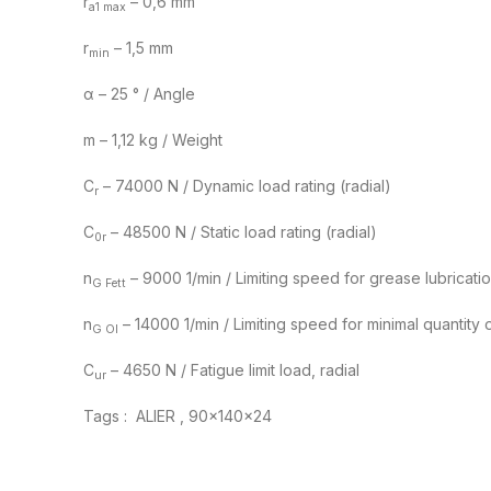
r
– 0,6 mm
a1 max
r
– 1,5 mm
min
α – 25 ° / Angle
m – 1,12 kg / Weight
C
– 74000 N / Dynamic load rating (radial)
r
C
– 48500 N / Static load rating (radial)
0r
n
– 9000 1/min / Limiting speed for grease lubricati
G Fett
n
– 14000 1/min / Limiting speed for minimal quantity oi
G Ol
C
– 4650 N / Fatigue limit load, radial
ur
Tags : ALIER , 90x140x24