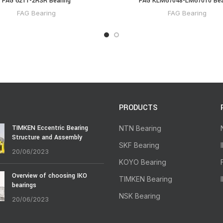
FAG 6211-2RSR Bearing
FAG KLM67048-LM67010 Bea
FAG Bearing
FAG Bearing
PRODUCTS
TIMKEN Eccentric Bearing
NTN Bearing
Structure and Assembly
SKF Bearing
20/06/2023
KOYO Bearing
Overview of choosing IKO
TIMKEN Bearing
bearings
NSK Bearing
20/06/2023