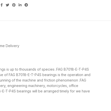
me Delivery
rings is up to thousands of species .FAG B7018-E-T-P4S
ose of FAG B7018-E-T-P4S bearings is the operation and
 running of the machine and friction phenomenon .FAG
nery, engineering machinery, motorcycles, office
E-T-P4S bearings will be arranged timely for we have