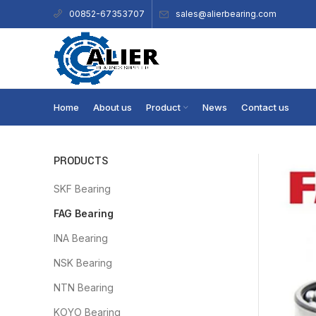
sales@alierbearing.com
00852-67353707
Home
About us
Product
News
Contact us
PRODUCTS
SKF Bearing
FAG Bearing
INA Bearing
NSK Bearing
NTN Bearing
KOYO Bearing