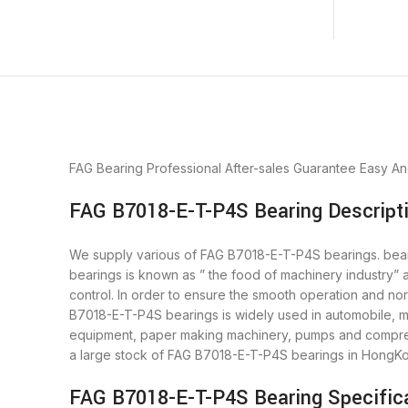
FAG Bearing
Professional After-sales Guarantee
Easy An
FAG B7018-E-T-P4S Bearing Descript
We supply various of FAG B7018-E-T-P4S bearings. bearin
bearings is known as ” the food of machinery industry”
control. In order to ensure the smooth operation and no
B7018-E-T-P4S bearings is widely used in automobile, mo
equipment, paper making machinery, pumps and compres
a large stock of FAG B7018-E-T-P4S bearings in HongK
FAG B7018-E-T-P4S Bearing Specific