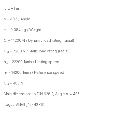
r
– 1 mm
min
α – 40 ° / Angle
m – 0,084 kg / Weight
C
– 14200 N / Dynamic load rating (radial)
r
C
– 7200 N / Static load rating (radial)
0r
n
– 22200 1/min / Limiting speed
G
n
– 14200 1/min / Reference speed
B
C
– 485 N
ur
Main dimensions to DIN 628-1, Angle α = 40°
Tags : ALIER , 15x42x13