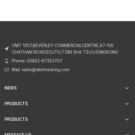
UNIT 1307,BEVERLEY COMMERCIALCENTRE,87-105
CHATHAM ROADSOUTH,TSIM SHA TSUI,HONGKONG
Phone: 00852-67353707
Mail: sales@alierbearing.com
NEWS
PRODUCTS
PRODUCTS