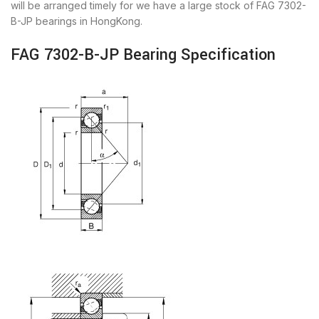
will be arranged timely for we have a large stock of FAG 7302-
B-JP bearings in HongKong.
FAG 7302-B-JP Bearing Specification