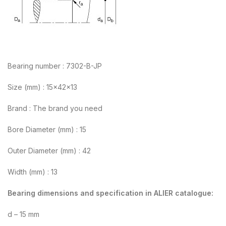
Bearing number : 7302-B-JP
Size (mm) : 15x42x13
Brand : The brand you need
Bore Diameter (mm) : 15
Outer Diameter (mm) : 42
Width (mm) : 13
Bearing dimensions and specification in ALIER catalogue:
d – 15 mm