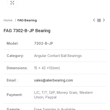
Click to enlarge
Home
FAG Bearing
FAG 7302-B-JP Bearing
Model:
7302-B-JP
Category:
Angular Contact Ball Bearings
Dimensions:
15 x 42 x13(mm)
Email :
sales@alierbearing.com
L/C, T/T, D/P, Money Gram, Western
Payment:
Union, Paypal
Sample:
Free Samples Is Available