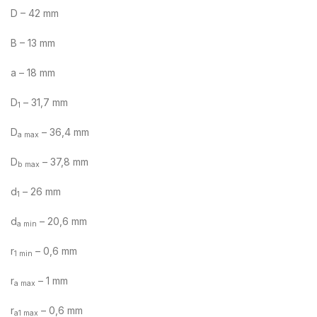
D – 42 mm
B – 13 mm
a – 18 mm
D
– 31,7 mm
1
D
– 36,4 mm
a max
D
– 37,8 mm
b max
d
– 26 mm
1
d
– 20,6 mm
a min
r
– 0,6 mm
1 min
r
– 1 mm
a max
r
– 0,6 mm
a1 max