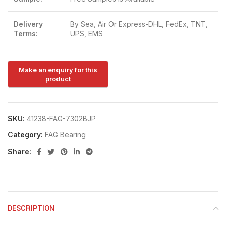
Delivery
By Sea, Air Or Express-DHL, FedEx, TNT,
Terms:
UPS, EMS
SKU:
41238-FAG-7302BJP
Category:
FAG Bearing
Share:
DESCRIPTION