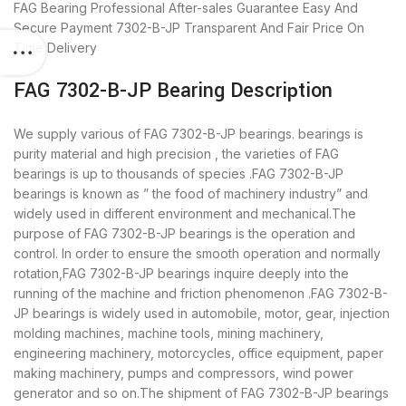
FAG Bearing
Professional After-sales Guarantee
Easy And
Secure Payment
7302-B-JP Transparent And Fair Price
On
Time Delivery
FAG 7302-B-JP Bearing Description
We supply various of FAG 7302-B-JP bearings. bearings is
purity material and high precision , the varieties of FAG
bearings is up to thousands of species .FAG 7302-B-JP
bearings is known as ” the food of machinery industry” and
widely used in different environment and mechanical.The
purpose of FAG 7302-B-JP bearings is the operation and
control. In order to ensure the smooth operation and normally
rotation,FAG 7302-B-JP bearings inquire deeply into the
running of the machine and friction phenomenon .FAG 7302-B-
JP bearings is widely used in automobile, motor, gear, injection
molding machines, machine tools, mining machinery,
engineering machinery, motorcycles, office equipment, paper
making machinery, pumps and compressors, wind power
generator and so on.The shipment of FAG 7302-B-JP bearings