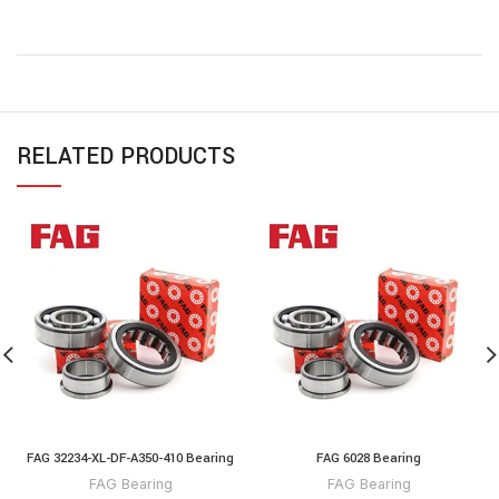
RELATED PRODUCTS
FAG 32234-XL-DF-A350-410 Bearing
FAG 6028 Bearing
FAG Bearing
FAG Bearing