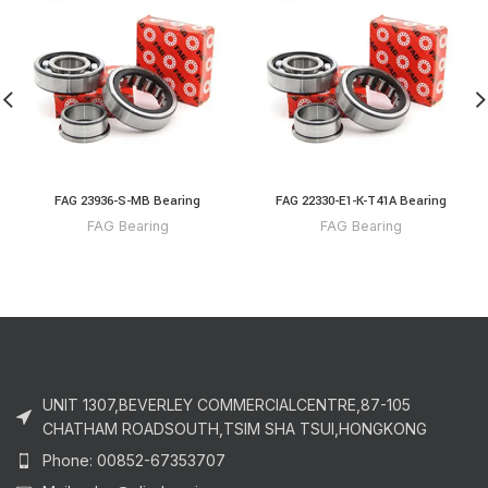
FAG 23936-S-MB Bearing
FAG 22330-E1-K-T41A Bearing
FAG Bearing
FAG Bearing
UNIT 1307,BEVERLEY COMMERCIALCENTRE,87-105
CHATHAM ROADSOUTH,TSIM SHA TSUI,HONGKONG
Phone: 00852-67353707