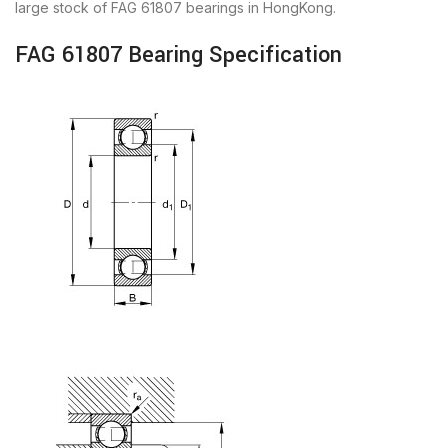
large stock of FAG 61807 bearings in HongKong.
FAG 61807 Bearing Specification