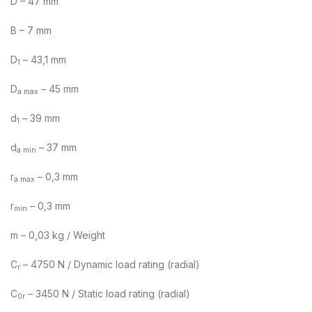
D – 47 mm
B – 7 mm
D
– 43,1 mm
1
D
– 45 mm
a max
d
– 39 mm
1
d
– 37 mm
a min
r
– 0,3 mm
a max
r
– 0,3 mm
min
m – 0,03 kg / Weight
C
– 4750 N / Dynamic load rating (radial)
r
C
– 3450 N / Static load rating (radial)
0r