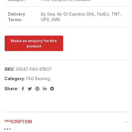
Delivery
By Sea, Air Or Express-DHL, FedEx, TNT,
Terms:
UPS, EMS
SKU:
33047-FAG-61807
Category:
FAG Bearing
Share:
DESCRIPTION