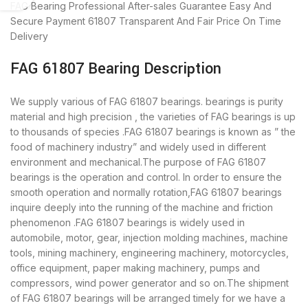
FAG Bearing
Professional After-sales Guarantee
Easy And
Secure Payment
61807 Transparent And Fair Price
On Time
Delivery
FAG 61807 Bearing Description
We supply various of FAG 61807 bearings. bearings is purity
material and high precision , the varieties of FAG bearings is up
to thousands of species .FAG 61807 bearings is known as ” the
food of machinery industry” and widely used in different
environment and mechanical.The purpose of FAG 61807
bearings is the operation and control. In order to ensure the
smooth operation and normally rotation,FAG 61807 bearings
inquire deeply into the running of the machine and friction
phenomenon .FAG 61807 bearings is widely used in
automobile, motor, gear, injection molding machines, machine
tools, mining machinery, engineering machinery, motorcycles,
office equipment, paper making machinery, pumps and
compressors, wind power generator and so on.The shipment
of FAG 61807 bearings will be arranged timely for we have a