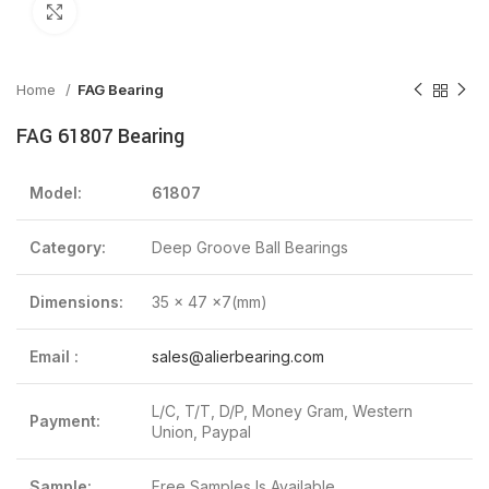
Click to enlarge
Home
FAG Bearing
FAG 61807 Bearing
Model:
61807
Category:
Deep Groove Ball Bearings
Dimensions:
35 x 47 x7(mm)
Email :
sales@alierbearing.com
L/C, T/T, D/P, Money Gram, Western
Payment:
Union, Paypal
Sample:
Free Samples Is Available