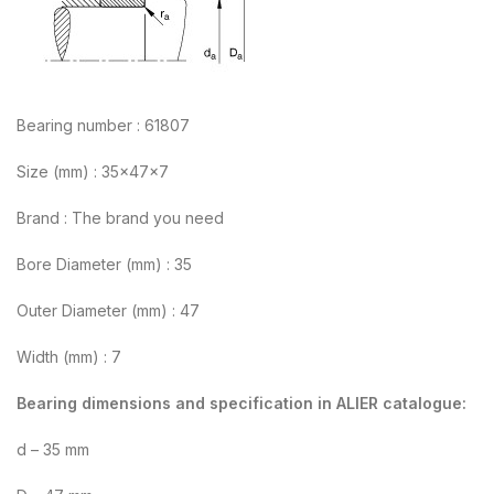
Bearing number : 61807
Size (mm) : 35x47x7
Brand : The brand you need
Bore Diameter (mm) : 35
Outer Diameter (mm) : 47
Width (mm) : 7
Bearing dimensions and specification in ALIER catalogue:
d – 35 mm