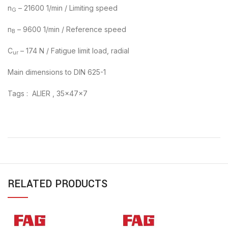
n
– 21600 1/min / Limiting speed
G
n
– 9600 1/min / Reference speed
B
C
– 174 N / Fatigue limit load, radial
ur
Main dimensions to DIN 625-1
Tags : ALIER , 35x47x7
RELATED PRODUCTS